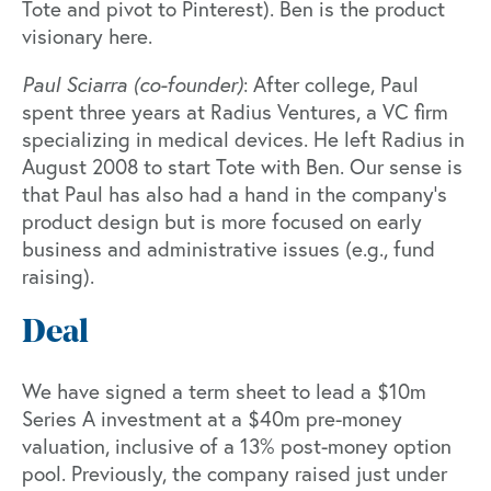
Tote and pivot to Pinterest). Ben is the product
visionary here.
Paul Sciarra (co-founder)
: After college, Paul
spent three years at Radius Ventures, a VC firm
specializing in medical devices. He left Radius in
August 2008 to start Tote with Ben. Our sense is
that Paul has also had a hand in the company’s
product design but is more focused on early
business and administrative issues (e.g., fund
raising).
Deal
We have signed a term sheet to lead a $10m
Series A investment at a $40m pre-money
valuation, inclusive of a 13% post-money option
pool. Previously, the company raised just under