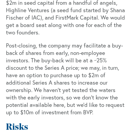
$2m in seed capital from a handful of angels,
Highline Ventures (a seed fund started by Shana
Fischer of IAC), and FirstMark Capital. We would
get a board seat along with one for each of the
two founders.
Post-closing, the company may facilitate a buy-
back of shares from early, non-employee
investors. The buy-back will be at a ~25%
discount to the Series A price; we may, in turn,
have an option to purchase up to $2m of
additional Series A shares to increase our
ownership. We haven’t yet tested the waters
with the early investors, so we don’t know the
potential available here, but we’d like to request
up to $10m of investment from BVP.
Risks