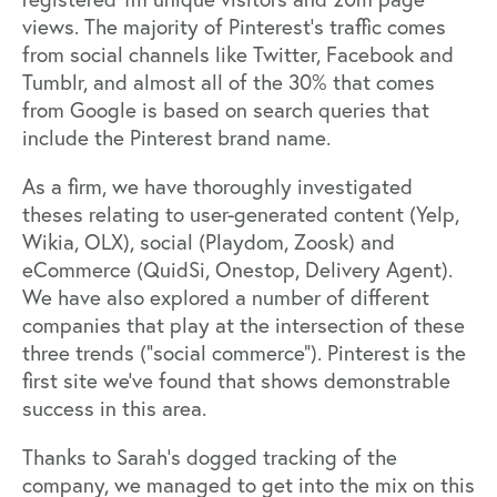
views. The majority of Pinterest’s traffic comes
from social channels like Twitter, Facebook and
Tumblr, and almost all of the 30% that comes
from Google is based on search queries that
include the Pinterest brand name.
As a firm, we have thoroughly investigated
theses relating to user-generated content (Yelp,
Wikia, OLX), social (Playdom, Zoosk) and
eCommerce (QuidSi, Onestop, Delivery Agent).
We have also explored a number of different
companies that play at the intersection of these
three trends (“social commerce”). Pinterest is the
first site we’ve found that shows demonstrable
success in this area.
Thanks to Sarah’s dogged tracking of the
company, we managed to get into the mix on this