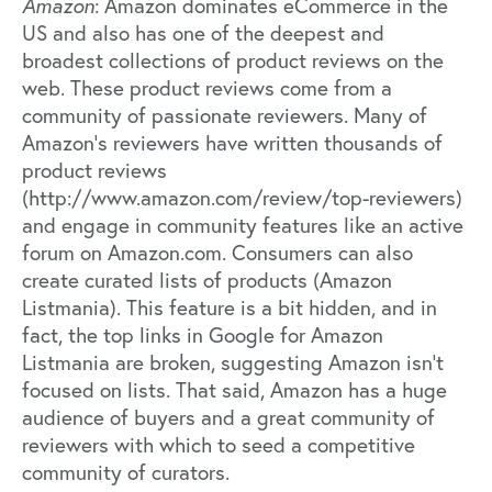
Amazon
: Amazon dominates eCommerce in the
US and also has one of the deepest and
broadest collections of product reviews on the
web. These product reviews come from a
community of passionate reviewers. Many of
Amazon’s reviewers have written thousands of
product reviews
(http://www.amazon.com/review/top-reviewers)
and engage in community features like an active
forum on Amazon.com. Consumers can also
create curated lists of products (Amazon
Listmania). This feature is a bit hidden, and in
fact, the top links in Google for Amazon
Listmania are broken, suggesting Amazon isn’t
focused on lists. That said, Amazon has a huge
audience of buyers and a great community of
reviewers with which to seed a competitive
community of curators.