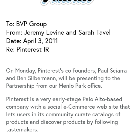
To: BVP Group
From: Jeremy Levine and Sarah Tavel
Date: April 3, 2011
Re: Pinterest IR
On Monday, Pinterest’s co-founders, Paul Sciarra
and Ben Silbermann, will be presenting to the
Partnership from our Menlo Park office.
Pinterest is a very early-stage Palo Alto-based
company with a social e-Commerce web site that
lets users in its community curate catalogs of
products and discover products by following
tastemakers.