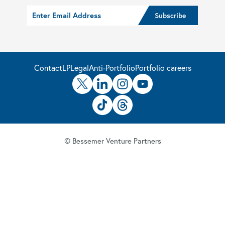
Contact
LP
Legal
Anti-Portfolio
Portfolio careers
© Bessemer Venture Partners