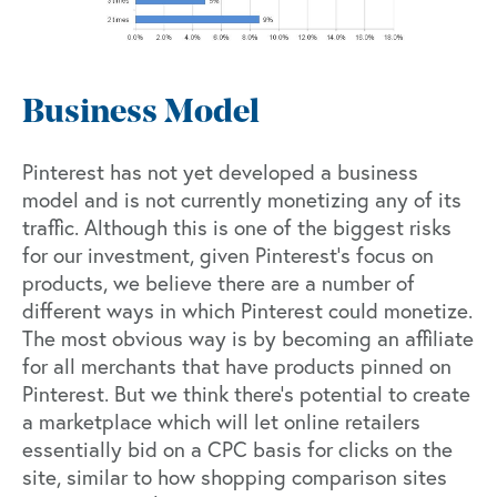
Business Model
Pinterest has not yet developed a business
model and is not currently monetizing any of its
traffic. Although this is one of the biggest risks
for our investment, given Pinterest’s focus on
products, we believe there are a number of
different ways in which Pinterest could monetize.
The most obvious way is by becoming an affiliate
for all merchants that have products pinned on
Pinterest. But we think there’s potential to create
a marketplace which will let online retailers
essentially bid on a CPC basis for clicks on the
site, similar to how shopping comparison sites