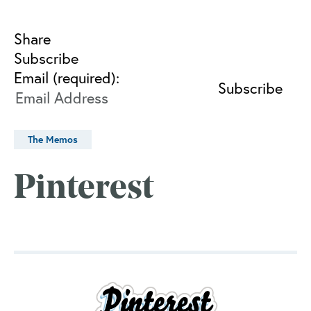
Share
Subscribe
Email (required):
The Memos
Pinterest