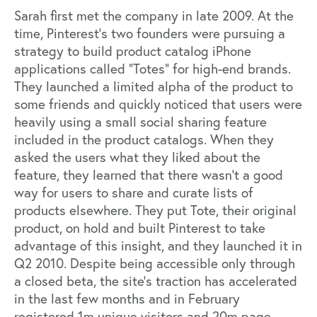
Sarah first met the company in late 2009. At the
time, Pinterest’s two founders were pursuing a
strategy to build product catalog iPhone
applications called “Totes” for high-end brands.
They launched a limited alpha of the product to
some friends and quickly noticed that users were
heavily using a small social sharing feature
included in the product catalogs. When they
asked the users what they liked about the
feature, they learned that there wasn’t a good
way for users to share and curate lists of
products elsewhere. They put Tote, their original
product, on hold and built Pinterest to take
advantage of this insight, and they launched it in
Q2 2010. Despite being accessible only through
a closed beta, the site’s traction has accelerated
in the last few months and in February
registered 1m unique visitors and 20m page