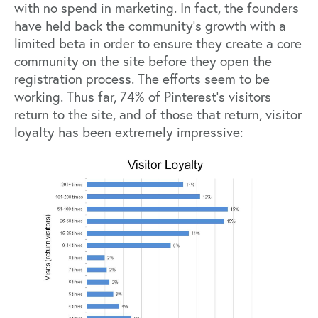
with no spend in marketing. In fact, the founders
have held back the community’s growth with a
limited beta in order to ensure they create a core
community on the site before they open the
registration process. The efforts seem to be
working. Thus far, 74% of Pinterest’s visitors
return to the site, and of those that return, visitor
loyalty has been extremely impressive: