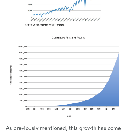
As previously mentioned, this growth has come