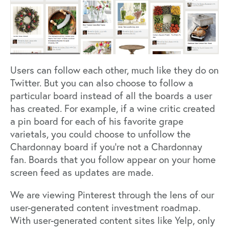
Users can follow each other, much like they do on
Twitter. But you can also choose to follow a
particular board instead of all the boards a user
has created. For example, if a wine critic created
a pin board for each of his favorite grape
varietals, you could choose to unfollow the
Chardonnay board if you’re not a Chardonnay
fan. Boards that you follow appear on your home
screen feed as updates are made.
We are viewing Pinterest through the lens of our
user-generated content investment roadmap.
With user-generated content sites like Yelp, only