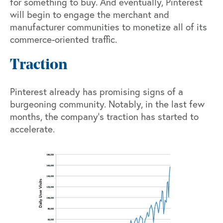
for something to buy. And eventually, Pinterest
will begin to engage the merchant and
manufacturer communities to monetize all of its
commerce-oriented traffic.
Traction
Pinterest already has promising signs of a
burgeoning community. Notably, in the last few
months, the company’s traction has started to
accelerate.