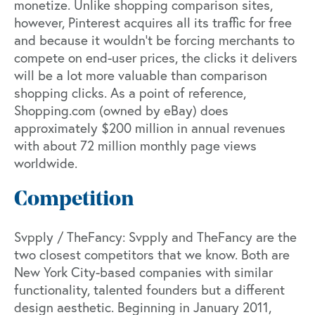
monetize. Unlike shopping comparison sites,
however, Pinterest acquires all its traffic for free
and because it wouldn’t be forcing merchants to
compete on end-user prices, the clicks it delivers
will be a lot more valuable than comparison
shopping clicks. As a point of reference,
Shopping.com (owned by eBay) does
approximately $200 million in annual revenues
with about 72 million monthly page views
worldwide.
Competition
Svpply / TheFancy: Svpply and TheFancy are the
two closest competitors that we know. Both are
New York City-based companies with similar
functionality, talented founders but a different
design aesthetic. Beginning in January 2011,