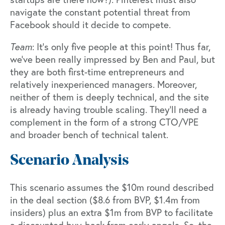
navigate the constant potential threat from
Facebook should it decide to compete.
Team
: It’s only five people at this point! Thus far,
we’ve been really impressed by Ben and Paul, but
they are both first-time entrepreneurs and
relatively inexperienced managers. Moreover,
neither of them is deeply technical, and the site
is already having trouble scaling. They’ll need a
complement in the form of a strong CTO/VPE
and broader bench of technical talent.
Scenario Analysis
This scenario assumes the $10m round described
in the deal section ($8.6 from BVP, $1.4m from
insiders) plus an extra $1m from BVP to facilitate