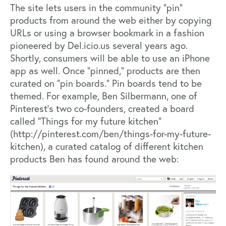
The site lets users in the community “pin”
products from around the web either by copying
URLs or using a browser bookmark in a fashion
pioneered by Del.icio.us several years ago.
Shortly, consumers will be able to use an iPhone
app as well. Once “pinned,” products are then
curated on “pin boards.” Pin boards tend to be
themed. For example, Ben Silbermann, one of
Pinterest’s two co-founders, created a board
called “Things for my future kitchen”
(
http://pinterest.com/ben/things-for-my-future-
kitchen
), a curated catalog of different kitchen
products Ben has found around the web: