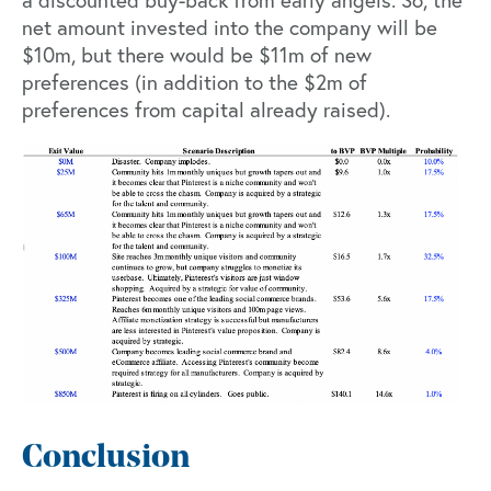
a discounted buy-back from early angels. So, the
net amount invested into the company will be
$10m, but there would be $11m of new
preferences (in addition to the $2m of
preferences from capital already raised).
Conclusion