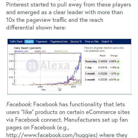
Pinterest started to pull away from these players
and emerged as a clear leader with more than
10x the pageview traffic and the reach
differential shown here:
Facebook
: Facebook has functionality that lets
users “like” products on certain eCommerce sites
via Facebook connect. Manufacturers set up fan
pages on Facebook (e.g.,
http://www.facebook.com/huggies) where they