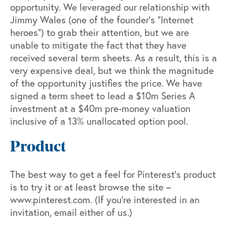
opportunity. We leveraged our relationship with
Jimmy Wales (one of the founder’s “Internet
heroes”) to grab their attention, but we are
unable to mitigate the fact that they have
received several term sheets. As a result, this is a
very expensive deal, but we think the magnitude
of the opportunity justifies the price. We have
signed a term sheet to lead a $10m Series A
investment at a $40m pre-money valuation
inclusive of a 13% unallocated option pool.
Product
The best way to get a feel for Pinterest’s product
is to try it or at least browse the site –
www.pinterest.com
. (If you’re interested in an
invitation, email either of us.)