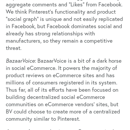
aggregate comments and “Likes” from Facebook.
We think Pinterest’s functionality and product
“social graph” is unique and not easily replicated
in Facebook, but Facebook dominates social and
already has strong relationships with
manufacturers, so they remain a competitive
threat.
BazaarVoice
: BazaarVoice is a bit of a dark horse
in social eCommerce. It powers the majority of
product reviews on eCommerce sites and has
millions of consumers registered in its system.
Thus far, all of its efforts have been focused on
building decentralized social eCommerce
communities on eCommerce vendors’ sites, but
BV could choose to create more of a centralized
community similar to Pinterest.