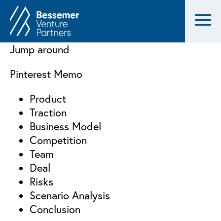
Jump around
Pinterest Memo
Product
Traction
Business Model
Competition
Team
Deal
Risks
Scenario Analysis
Conclusion