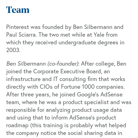
Team
Pinterest was founded by Ben Silbermann and
Paul Sciarra. The two met while at Yale from
which they received undergraduate degrees in
2003.
Ben Silbermann (co-founder)
: After college, Ben
joined the Corporate Executive Board, an
infrastructure and IT consulting firm that works
directly with CIOs of Fortune 1000 companies.
After three years, he joined Google’s AdSense
team, where he was a product specialist and was
responsible for analyzing product usage data
and using that to inform AdSense’s product
roadmap (this training is probably what helped
the company notice the social sharing data in