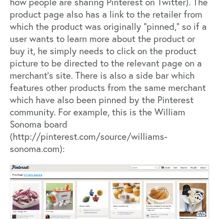
how people are sharing Pinterest on Twitter). The
product page also has a link to the retailer from
which the product was originally “pinned,” so if a
user wants to learn more about the product or
buy it, he simply needs to click on the product
picture to be directed to the relevant page on a
merchant’s site. There is also a side bar which
features other products from the same merchant
which have also been pinned by the Pinterest
community. For example, this is the William
Sonoma board
(
http://pinterest.com/source/williams-
sonoma.com
):