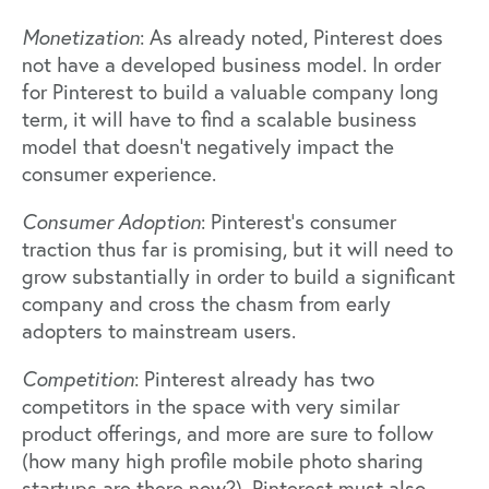
Monetization
: As already noted, Pinterest does
not have a developed business model. In order
for Pinterest to build a valuable company long
term, it will have to find a scalable business
model that doesn’t negatively impact the
consumer experience.
Consumer Adoption
: Pinterest’s consumer
traction thus far is promising, but it will need to
grow substantially in order to build a significant
company and cross the chasm from early
adopters to mainstream users.
Competition
: Pinterest already has two
competitors in the space with very similar
product offerings, and more are sure to follow
(how many high profile mobile photo sharing
startups are there now?). Pinterest must also