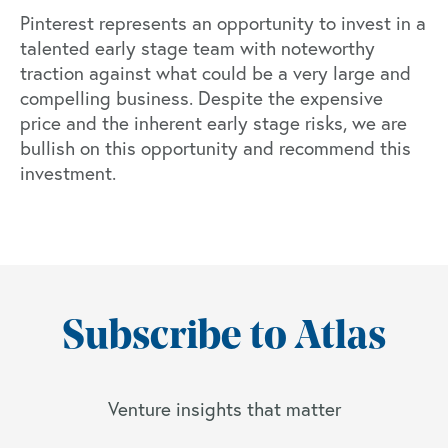
Pinterest represents an opportunity to invest in a
talented early stage team with noteworthy
traction against what could be a very large and
compelling business. Despite the expensive
price and the inherent early stage risks, we are
bullish on this opportunity and recommend this
investment.
Subscribe to Atlas
Venture insights that matter