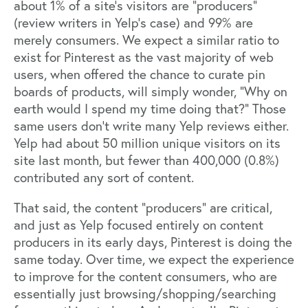
about 1% of a site’s visitors are “producers”
(review writers in Yelp’s case) and 99% are
merely consumers. We expect a similar ratio to
exist for Pinterest as the vast majority of web
users, when offered the chance to curate pin
boards of products, will simply wonder, “Why on
earth would I spend my time doing that?” Those
same users don’t write many Yelp reviews either.
Yelp had about 50 million unique visitors on its
site last month, but fewer than 400,000 (0.8%)
contributed any sort of content.
That said, the content “producers” are critical,
and just as Yelp focused entirely on content
producers in its early days, Pinterest is doing the
same today. Over time, we expect the experience
to improve for the content consumers, who are
essentially just browsing/shopping/searching