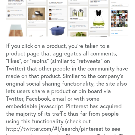
If you click on a product, you’re taken to a
product page that aggregates all comments,
“likes”, or “repins” (similar to “retweets” on
Twitter) that other people in the community have
made on that product. Similar to the company’s
original social sharing functionality, the site also
lets users share a product or pin board via
Twitter, Facebook, email or with some
embeddable javascript. Pinterest has acquired
the majority of its traffic thus far from people
using this functionality (check out
http://twitter.com/#!/search/pinterest
to see