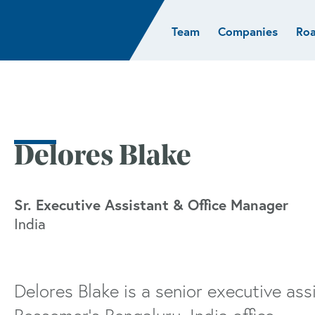
Team
Companies
Ro
sights
Resources
AI & ML
Glob
Biotech
Atlas
Cloud Index
Europ
Cloud
News
STRIVE
Israel
Consumer
e studies
Portfolio careers
India
Cybersecurity
of Healthcare
Subscribe
Delores Blake
Crypto
Data
Sr. Executive Assistant & Office Manager
India
Delores Blake is a senior executive as