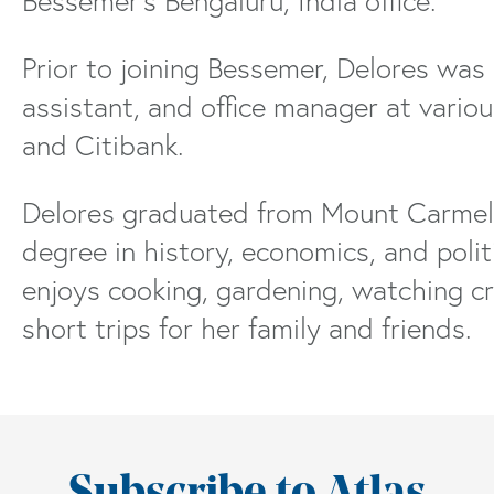
Bessemer’s Bengaluru, India office.
Prior to joining Bessemer, Delores was
assistant, and office manager at vario
and Citibank.
Delores graduated from Mount Carmel U
degree in history, economics, and polit
enjoys cooking, gardening, watching cr
short trips for her family and friends.