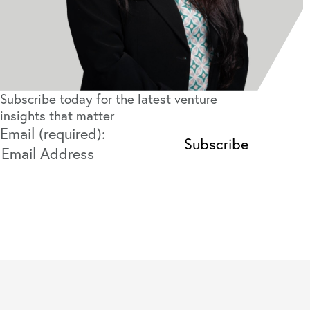
Subscribe today for the latest venture
insights that matter
Email (required):