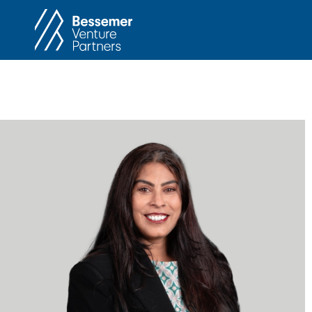
About
In
Philosophy
Memos
Anti-Portfolio
Cas
Contact
Heart 