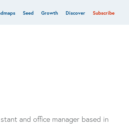
admaps
Seed
Growth
Discover
Subscribe
al
Deep tech & Defense
Funds
Developer
e
Flagship
Fintech
BVP Forge
Healthcare
Marketplaces
Vertical software
sistant and office manager based in