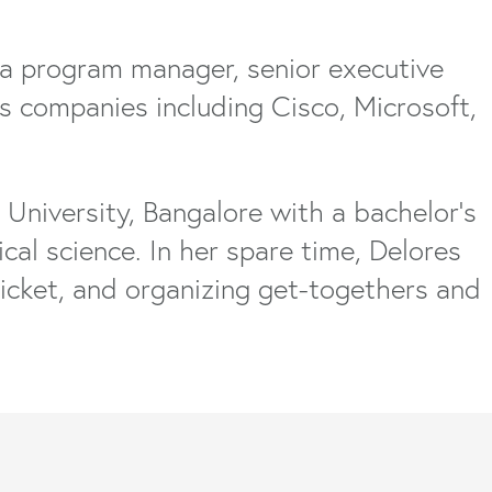
 a program manager, senior executive
us companies including Cisco, Microsoft,
niversity, Bangalore with a bachelor’s
ical science. In her spare time, Delores
icket, and organizing get-togethers and