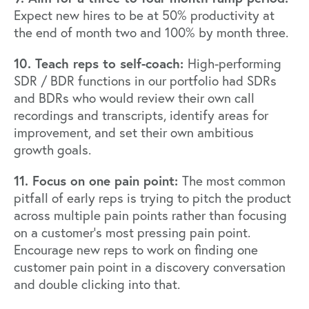
Expect new hires to be at 50% productivity at
the end of month two and 100% by month three.
10. Teach reps to self-coach:
High-performing
SDR / BDR functions in our portfolio had SDRs
and BDRs who would review their own call
recordings and transcripts, identify areas for
improvement, and set their own ambitious
growth goals.
11. Focus on one pain point:
The most common
pitfall of early reps is trying to pitch the product
across multiple pain points rather than focusing
on a customer’s most pressing pain point.
Encourage new reps to work on finding one
customer pain point in a discovery conversation
and double clicking into that.