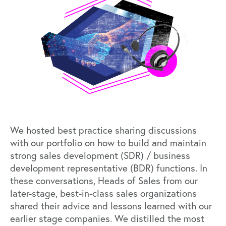
We hosted best practice sharing discussions
with our portfolio on how to build and maintain
strong sales development (SDR) / business
development representative (BDR) functions. In
these conversations, Heads of Sales from our
later-stage, best-in-class sales organizations
shared their advice and lessons learned with our
earlier stage companies. We distilled the most