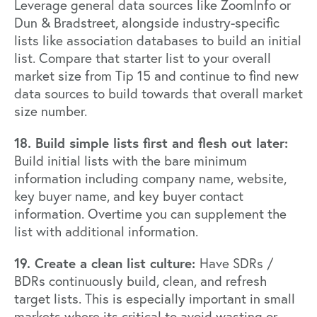
Leverage general data sources like
ZoomInfo
or
Dun & Bradstreet
, alongside industry-specific
lists like association databases to build an initial
list. Compare that starter list to your overall
market size from Tip 15 and continue to find new
data sources to build towards that overall market
size number.
18. Build simple lists first and flesh out later:
Build initial lists with the bare minimum
information including company name, website,
key buyer name, and key buyer contact
information. Overtime you can supplement the
list with additional information.
19. Create a clean list culture:
Have SDRs /
BDRs continuously build, clean, and refresh
target lists. This is especially important in small
markets where its critical to avoid wasting or