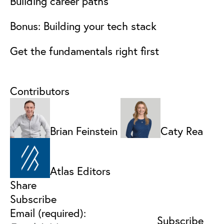
Building career paths
Bonus: Building your tech stack
Get the fundamentals right first
Contributors
Brian Feinstein
Caty Rea
Atlas Editors
Share
Subscribe
Email (required):