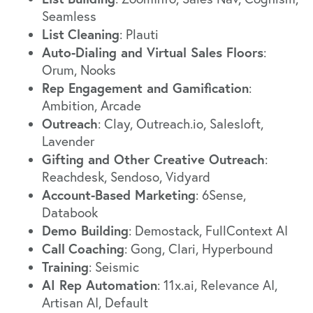
Seamless
List
Cleaning
:
Plauti
Auto-Dialing and Virtual Sales Floors
:
Orum
,
Nooks
Rep Engagement and Gamification
:
Ambition
,
Arcade
Outreach
:
Clay
,
Outreach.io
,
Salesloft
,
Lavender
Gifting and Other Creative Outreach
:
Reachdesk
,
Sendoso
,
Vidyard
Account-Based Marketing
:
6Sense
,
Databook
Demo Building
:
Demostack
,
FullContext AI
Call
Coaching
:
Gong
,
Clari
,
Hyperbound
Training
:
Seismic
AI Rep Automation
:
11x.ai
,
Relevance AI
,
Artisan AI
,
Default