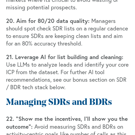
missing potential prospects.
20. Aim for 80/20 data quality:
Managers
should spot check SDR lists on a regular cadence
to ensure SDRs are keeping clean lists and aim
for an 80% accuracy threshold.
21. Leverage AI for list building and cleaning:
Use LLMs to analyze leads and identify your core
ICP from the dataset. For further AI tool
recommendations, see our bonus section on SDR
/ BDR tech stack below.
Managing SDRs and BDRs
22. “Show me the incentives, I’ll show you the
outcome”:
Avoid measuring SDRs and BDRs on
activity-centric goals like number of calls as this