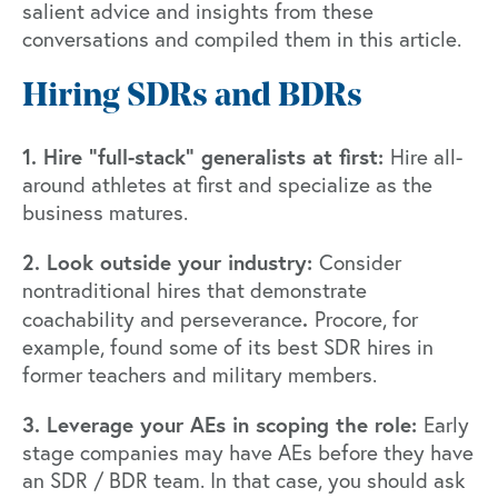
salient advice and insights from these
conversations and compiled them in this article.
Hiring SDRs and BDRs
1. Hire “full-stack” generalists at first:
Hire all-
around athletes at first and specialize as the
business matures.
2. Look outside your industry:
Consider
nontraditional hires that demonstrate
.
coachability and perseverance
Procore, for
example, found some of its best SDR hires in
former teachers and military members.
3. Leverage your AEs in scoping the role:
Early
stage companies may have AEs before they have
an SDR / BDR team. In that case, you should ask