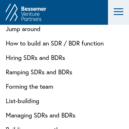
Jump around
How to build an SDR / BDR function
Hiring SDRs and BDRs
Ramping SDRs and BDRs
Forming the team
List-building
Managing SDRs and BDRs