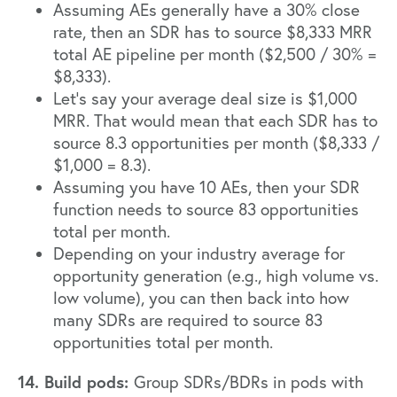
Assuming AEs generally have a 30% close
rate, then an SDR has to source $8,333 MRR
total AE pipeline per month ($2,500 / 30% =
$8,333).
Let’s say your average deal size is $1,000
MRR. That would mean that each SDR has to
source 8.3 opportunities per month ($8,333 /
$1,000 = 8.3).
Assuming you have 10 AEs, then your SDR
function needs to source 83 opportunities
total per month.
Depending on your industry average for
opportunity generation (e.g., high volume vs.
low volume), you can then back into how
many SDRs are required to source 83
opportunities total per month.
14. Build pods:
Group SDRs/BDRs in pods with