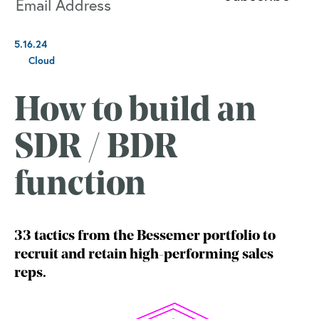
5.16.24
Cloud
How to build an
SDR / BDR
function
33 tactics from the Bessemer portfolio to
recruit and retain high-performing sales
reps.