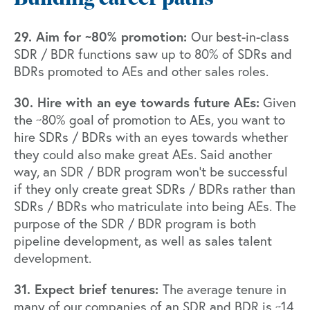
29. Aim for ~80% promotion:
Our best-in-class
SDR / BDR functions saw up to 80% of SDRs and
BDRs promoted to AEs and other sales roles.
30. Hire with an eye towards future AEs:
Given
the ~80% goal of promotion to AEs, you want to
hire SDRs / BDRs with an eyes towards whether
they could also make great AEs. Said another
way, an SDR / BDR program won’t be successful
if they only create great SDRs / BDRs rather than
SDRs / BDRs who matriculate into being AEs. The
purpose of the SDR / BDR program is both
pipeline development, as well as sales talent
development.
31. Expect brief tenures:
The average tenure in
many of our companies of an SDR and BDR is ~14