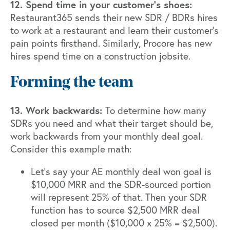
12. Spend time in your customer's shoes:
Restaurant365 sends their new SDR / BDRs hires
to work at a restaurant and learn their customer’s
pain points firsthand. Similarly, Procore has new
hires spend time on a construction jobsite.
Forming the team
13. Work backwards:
To determine how many
SDRs you need and what their target should be,
work backwards from your monthly deal goal.
Consider this example math:
Let’s say your AE monthly deal won goal is
$10,000 MRR and the SDR-sourced portion
will represent 25% of that. Then your SDR
function has to source $2,500 MRR deal
closed per month ($10,000 x 25% = $2,500).