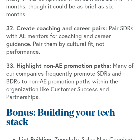
months, though it could be as brief as six
months.
32. Create coaching and career pairs:
Pair SDRs
with AE mentors for coaching and career
guidance. Pair them by cultural fit, not
performance.
33. Highlight non-AE promotion paths:
Many of
our companies frequently promote SDRs and
BDRs to non-AE promotion paths within the
organization like Customer Success and
Partnerships.
Bonus: Building your tech
stack
List
Building
:
ZoomInfo
,
Sales Nav
,
Cognism
,