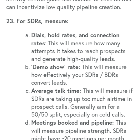
can incentivize low quality pipeline creation.
23. For SDRs, measure:
Dials, hold rates, and connection
rates
: This will measure how many
attempts it takes to reach prospects
and generate high-quality leads.
‘Demo show’ rate:
This will measure
how effectively your SDRs / BDRs
convert leads.
Average talk time:
This will measure if
SDRs are taking up too much airtime
in
prospect calls. Generally aim for a
50/50 split, especially on cold calls.
Meetings booked and pipeline:
This
.
will measure pipeline strength
SDRs
might have ~20 meetings per month.