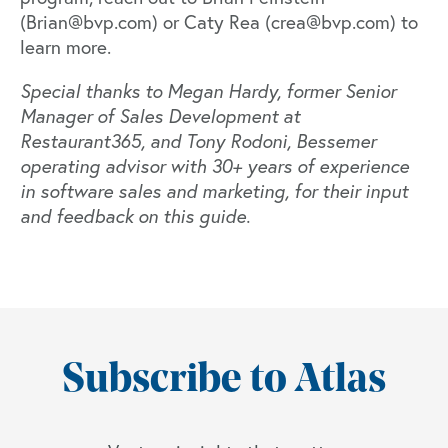
(
Brian@bvp.com
) or Caty Rea (
crea@bvp.com
) to
learn more.
Special thanks to Megan Hardy, former Senior
Manager of Sales Development at
Restaurant365
, and
Tony Rodoni
, Bessemer
operating advisor with 30+ years of experience
in software sales and marketing, for their input
and feedback on this guide.
Subscribe to Atlas