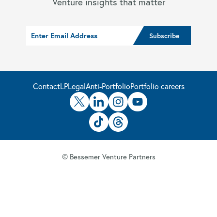
Venture insights that matter
Contact
LP
Legal
Anti-Portfolio
Portfolio careers
© Bessemer Venture Partners