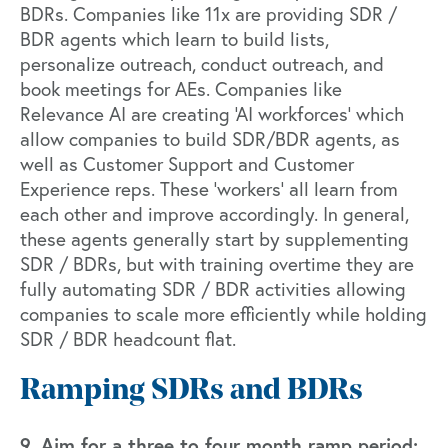
BDRs. Companies like
11x
are providing SDR /
BDR agents which learn to build lists,
personalize outreach, conduct outreach, and
book meetings for AEs. Companies like
Relevance AI
are creating ‘AI workforces’ which
allow companies to build SDR/BDR agents, as
well as Customer Support and Customer
Experience reps. These ‘workers’ all learn from
each other and improve accordingly. In general,
these agents generally start by supplementing
SDR / BDRs, but with training overtime they are
fully automating SDR / BDR activities allowing
companies to scale more efficiently while holding
SDR / BDR headcount flat.
Ramping SDRs and BDRs
9. Aim for a three to four month ramp period: