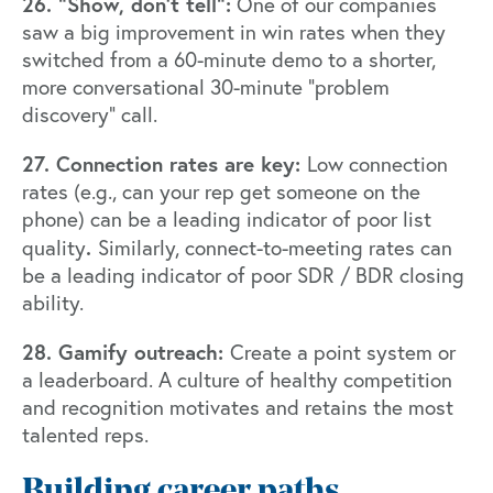
26. “Show, don’t tell”:
One of our companies
saw a big improvement in win rates when they
switched from a 60-minute demo to a shorter,
more conversational 30-minute “problem
discovery” call.
27. Connection rates are key:
Low connection
rates (e.g., can your rep get someone on the
phone) can be a leading indicator of poor list
.
quality
Similarly, connect-to-meeting rates can
be a leading indicator of poor SDR / BDR closing
ability.
28. Gamify outreach:
Create a point system or
a leaderboard. A culture of healthy competition
and recognition motivates and retains the most
talented reps.
Building career paths