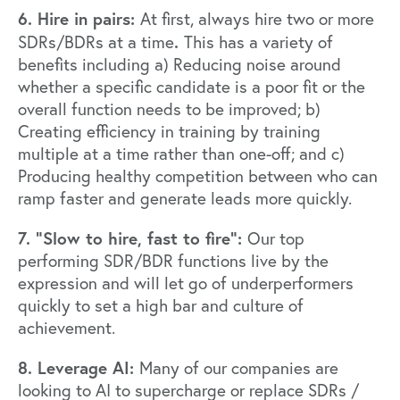
6. Hire in pairs:
At first, always hire two or more
.
SDRs/BDRs at a time
This has a variety of
benefits including a) Reducing noise around
whether a specific candidate is a poor fit or the
overall function needs to be improved; b)
Creating efficiency in training by training
multiple at a time rather than one-off; and c)
Producing healthy competition between who can
ramp faster and generate leads more quickly.
7. “Slow to hire, fast to fire”:
Our top
performing SDR/BDR functions live by the
expression and will let go of underperformers
quickly to set a high bar and culture of
achievement.
8. Leverage AI:
Many of our companies are
looking to AI to supercharge or replace SDRs /