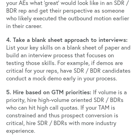
your AEs what ‘great’ would look like in an SDR /
BDR rep and get their perspective as someone
who likely executed the outbound motion earlier
in their career.
4. Take a blank sheet approach to interviews:
List your key skills on a blank sheet of paper and
build an interview process that focuses on
testing those skills. For example, if demos are
critical for your reps, have SDR / BDR candidates
conduct a mock demo early in your process.
5. Hire based on GTM priorities:
If volume is a
priority, hire high-volume oriented SDR / BDRs
who can hit high call quotas. If your TAM is
constrained and thus prospect conversion is
critical, hire SDR / BDRs with more industry
experience.