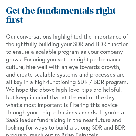
Get the fundamentals right
first
Our conversations highlighted the importance of
thoughtfully building your SDR and BDR function
to ensure a scalable program as your company
grows. Ensuring you set the right performance
culture, hire well with an eye towards growth,
and create scalable systems and processes are
all key in a high-functioning SDR / BDR program.
We hope the above high-level tips are helpful,
but keep in mind that at the end of the day,
what’s most important is filtering this advice
through your unique business needs. If you’re a
SaaS leader fundraising in the near future and
looking for ways to build a strong SDR and BDR
program, reach out to Brian Feinstein