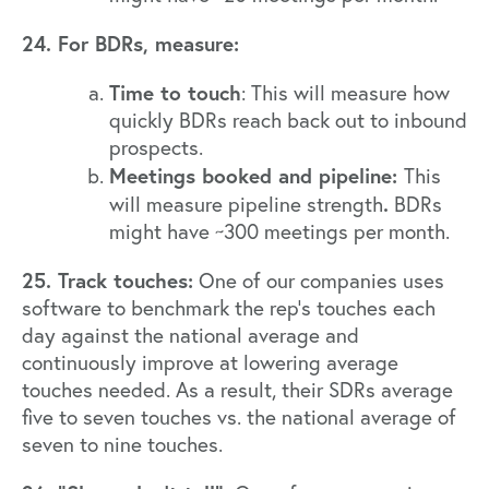
24. For BDRs, measure:
Time to touch
: This will measure how
quickly BDRs reach back out to inbound
prospects.
Meetings booked and pipeline:
This
.
will measure pipeline strength
BDRs
might have ~300 meetings per month.
25. Track touches:
One of our companies uses
software to benchmark the rep’s touches each
day against the national average and
continuously improve at lowering average
touches needed. As a result, their SDRs average
five to seven touches vs. the national average of
seven to nine touches.