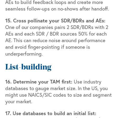
AEs to build feedback loops and create more
seamless follow-ups on no-shows after handoff.
15. Cross pollinate your SDR/BDRs and AEs:
One of our companies pairs 2 SDR/BDRs with 2
AEs and each SDR / BDR sources 50% for each
AE. This can reduce noise around performance
and avoid finger-pointing if someone is
underperforming.
List-building
16. Determine your TAM first:
Use industry
databases to gauge market size. In the US, you
might use NAICS/SIC codes to size and segment
your market.
17. Use databases to build an initial list: