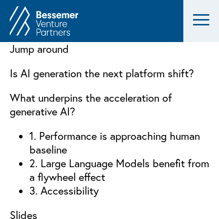
Jump around
Is AI generation the next platform shift?
What underpins the acceleration of
generative AI?
1. Performance is approaching human
baseline
2. Large Language Models benefit from
a flywheel effect
3. Accessibility
Slides