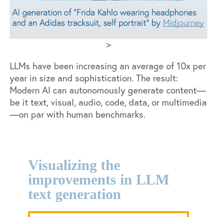
>
LLMs have been
increasing an average of 10x per
year in size
and sophistication. The result:
Modern AI can autonomously generate content—
be it text, visual, audio, code, data, or multimedia
—on par with human benchmarks.