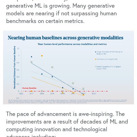
generative ML is growing. Many generative
models are nearing if not surpassing human
benchmarks on certain metrics.
The pace of advancement is awe-inspiring. The
improvements are a result of
decades of ML and
computing innovation
and technological
advances including: