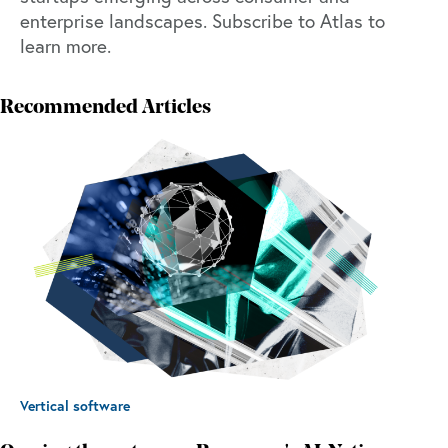
enterprise landscapes.
Subscribe to Atlas to
learn more.
Recommended Articles
Vertical software