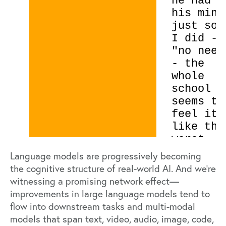
Language models are progressively becoming
the cognitive structure of real-world AI. And we’re
witnessing a promising network effect—
improvements in large language models tend to
flow into downstream tasks and multi-modal
models that span text, video, audio, image, code,