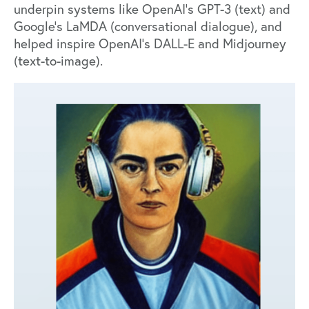
underpin systems like OpenAI’s
GPT-3
(text) and
Google’s
LaMDA
(conversational dialogue), and
helped inspire OpenAI’s
DALL-E
and
Midjourney
(text-to-image).