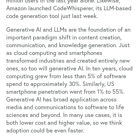
million users in the last year alone. Likewise,
Amazon launched CodeWhisperer, its
LLM-based
code generation tool
just last week.
Generative AI and LLMs are the foundation of an
important paradigm shift in content creation,
communication, and knowledge generation. Just
as cloud computing and smartphones
transformed industries and created entirely new
ones, so too will generative AI. In ten years, cloud
computing grew from less than 5% of software
spend to approximately 30%. Similarly, US
smartphone penetration went from 1% to 55%.
Generative AI has broad application across
media and communications to software to life
sciences and beyond. In many use cases, it is
both lower cost and higher value, so we think
adoption could be even faster.