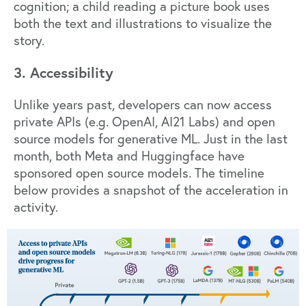
cognition; a child reading a picture book uses
both the text and illustrations to visualize the
story.
3. Accessibility
Unlike years past, developers can now access
private APIs (e.g.
OpenAI
,
AI21 Labs
) and open
source models for generative ML. Just in the last
month, both
Meta
and
Huggingface
have
sponsored open source models. The timeline
below provides a snapshot of the acceleration in
activity.