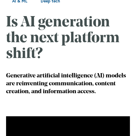
AI & ML
Deep tech
Is AI generation
the next platform
shift?
Generative artificial intelligence (AI) models
are reinventing communication, content
creation, and information access.