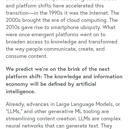
and platform shifts have accelerated this
transition—in the 1990s it was the Internet. The
2000s brought the era of cloud computing. The
2010s gave rise to smartphone ubiquity. What
were once emergent platforms went on to
broaden access to knowledge and transformed
the way people communicate, create, and
consume content.
We predict we’re on the brink of the next
platform shift: The knowledge and information
economy will be defined by artificial
intelligence.
Already, advances in Large Language Models, or
“LLMs,” and other generative ML tooling are
streamlining content creation. LLMs are complex
neural networks that can generate text. They