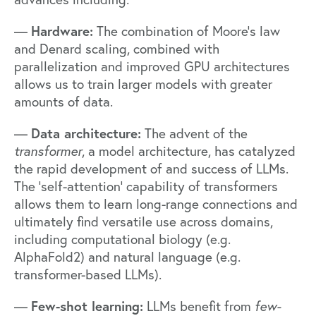
Hardware:
—
The combination of Moore’s law
and Denard scaling, combined with
parallelization and improved GPU architectures
allows us to train larger models with greater
amounts of data.
Data architecture:
—
The advent of the
transformer
, a model architecture, has catalyzed
the rapid development of and success of LLMs.
The ‘self-attention’ capability of transformers
allows them to learn long-range connections and
ultimately find versatile use across domains,
including computational biology (e.g.
AlphaFold2) and natural language (e.g.
transformer-based LLMs).
Few-shot learning:
—
LLMs benefit from
few-