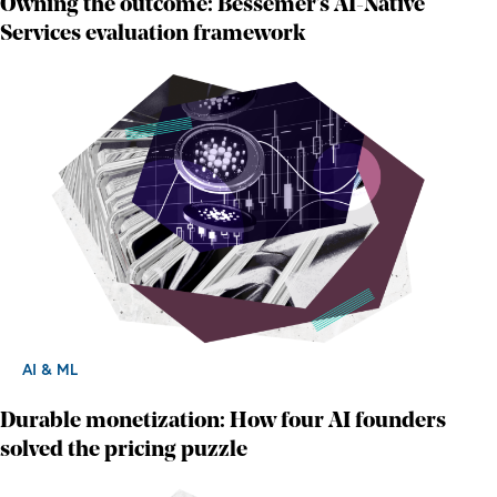
Owning the outcome: Bessemer's AI-Native
Services evaluation framework
AI & ML
Durable monetization: How four AI founders
solved the pricing puzzle