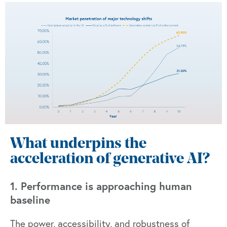
What underpins the
acceleration of generative AI?
1. Performance is approaching human
baseline
The power, accessibility, and robustness of