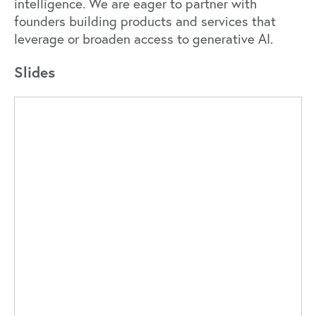
intelligence. We are eager to partner with
founders building products and services that
leverage or broaden access to generative AI.
Slides