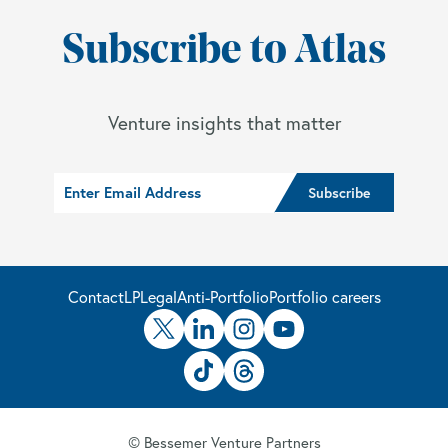
Subscribe to Atlas
Venture insights that matter
Contact
LP
Legal
Anti-Portfolio
Portfolio careers
© Bessemer Venture Partners