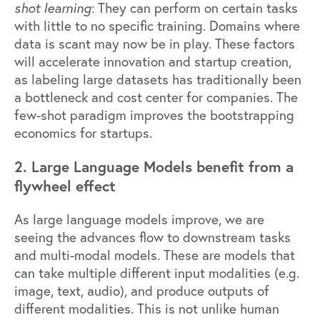
shot learning
: They can perform on certain tasks
with little to no specific training. Domains where
data is scant may now be in play. These factors
will accelerate innovation and startup creation,
as labeling large datasets has traditionally been
a bottleneck and cost center for companies. The
few-shot paradigm improves the bootstrapping
economics for startups.
2. Large Language Models benefit from a
flywheel effect
As large language models improve, we are
seeing the advances flow to downstream tasks
and multi-modal models. These are models that
can take multiple different input modalities (e.g.
image, text, audio), and produce outputs of
different modalities. This is not unlike human