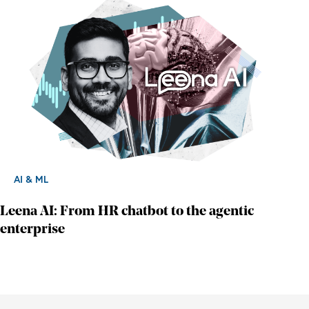
AI & ML
Leena AI: From HR chatbot to the agentic
enterprise