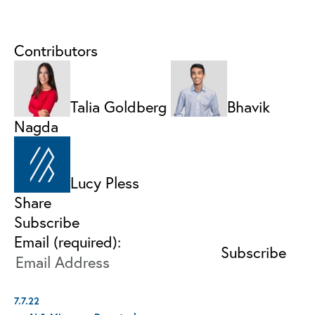
Contributors
Talia Goldberg
Bhavik
Nagda
Lucy Pless
Share
Subscribe
Email (required):
7.7.22