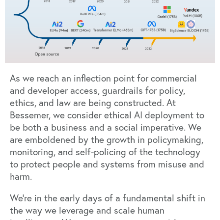
As we reach an inflection point for commercial
and developer access, guardrails for policy,
ethics, and law are being constructed. At
Bessemer, we consider ethical AI deployment to
be both a business and a social imperative. We
are emboldened by the
growth in policymaking,
monitoring, and self-policing
of the technology
to protect people and systems from misuse and
harm.
We’re in the early days of a fundamental shift in
the way we leverage and scale human