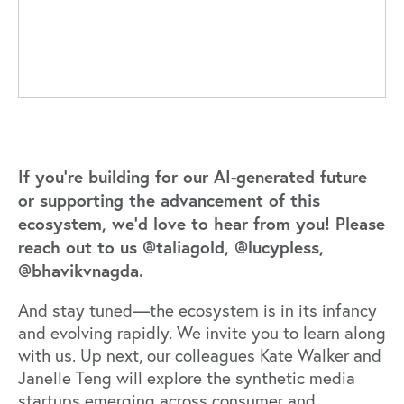
If you’re building for our AI-generated future
or supporting the advancement of this
ecosystem, we’d love to hear from you! Please
reach out to us
@taliagold
,
@lucypless
,
@bhavikvnagda
.
And stay tuned—the ecosystem is in its infancy
and evolving rapidly. We invite you to learn along
with us. Up next, our colleagues
Kate Walker
and
Janelle Teng
will explore the synthetic media
startups emerging across consumer and