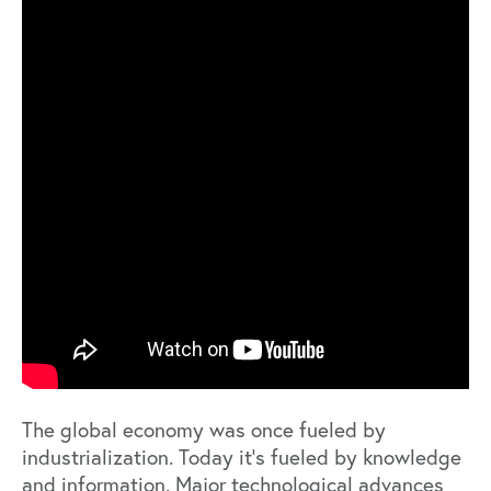
The global economy was once fueled by
industrialization. Today it’s fueled by knowledge
and information. Major technological advances