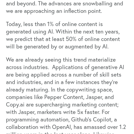
and beyond. The advances are snowballing and
we are approaching an inflection point.
Today, less than 1% of online content is
generated using AI. Within the next ten years,
we predict that at least 50% of online content
will be generated by or augmented by AI.
We are already seeing this trend materialize
across industries. Applications of generative AI
are being applied across a number of skill sets
and industries, and in a few instances they're
already maturing. In the copywriting space,
companies like
Pepper Content
,
Jasper
, and
Copy.ai
are supercharging marketing content;
with Jasper, marketers
write 5x faster
. For
programming automation, Github’s
Copilot
, a
collaboration with OpenAI, has amassed over 1.2