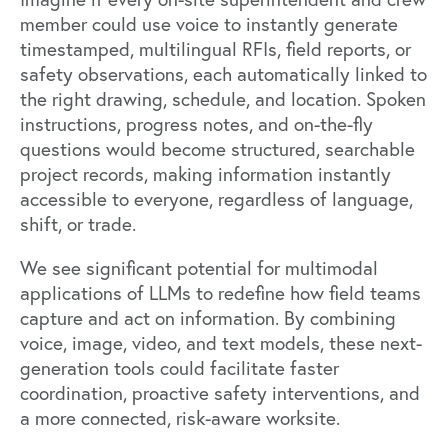
member could use voice to instantly generate
timestamped, multilingual RFIs, field reports, or
safety observations, each automatically linked to
the right drawing, schedule, and location. Spoken
instructions, progress notes, and on-the-fly
questions would become structured, searchable
project records, making information instantly
accessible to everyone, regardless of language,
shift, or trade.
We see significant potential for multimodal
applications of LLMs to redefine how field teams
capture and act on information. By combining
voice, image, video, and text models, these next-
generation tools could facilitate faster
coordination, proactive safety interventions, and
a more connected, risk-aware worksite.