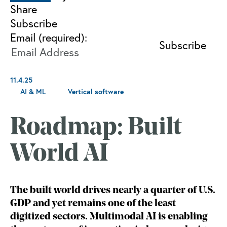
Share
Subscribe
Email (required):
11.4.25
AI & ML
Vertical software
Roadmap: Built
World AI
The built world drives nearly a quarter of U.S.
GDP and yet remains one of the least
digitized sectors. Multimodal AI is enabling