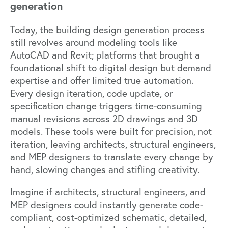
generation
Today, the building design generation process
still revolves around modeling tools like
AutoCAD and Revit; platforms that brought a
foundational shift to digital design but demand
expertise and offer limited true automation.
Every design iteration, code update, or
specification change triggers time-consuming
manual revisions across 2D drawings and 3D
models. These tools were built for precision, not
iteration, leaving architects, structural engineers,
and MEP designers to translate every change by
hand, slowing changes and stifling creativity.
Imagine if architects, structural engineers, and
MEP designers could instantly generate code-
compliant, cost-optimized schematic, detailed,