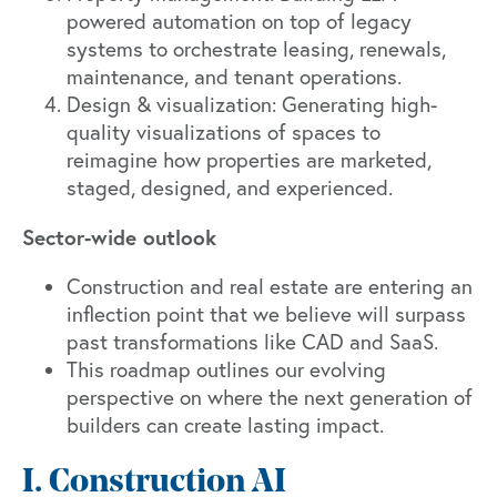
powered automation on top of legacy
systems to orchestrate leasing, renewals,
maintenance, and tenant operations.
Design & visualization: Generating high-
quality visualizations of spaces to
reimagine how properties are marketed,
staged, designed, and experienced.
Sector-wide outlook
Construction and real estate are entering an
inflection point that we believe will surpass
past transformations like CAD and SaaS.
This roadmap outlines our evolving
perspective on where the next generation of
builders can create lasting impact.
I. Construction AI