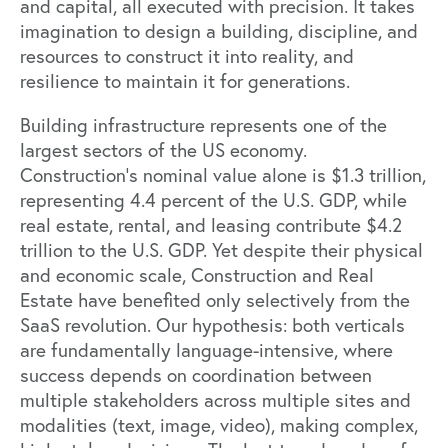
and capital, all executed with precision. It takes
imagination to design a building, discipline, and
resources to construct it into reality, and
resilience to maintain it for generations.
Building infrastructure represents one of the
largest sectors of the US economy.
Construction’s nominal value alone is
$1.3 trillion,
representing 4.4 percent of the U.S. GDP
, while
real estate, rental, and leasing contribute
$4.2
trillion to the U.S. GDP
. Yet despite their physical
and economic scale, Construction and Real
Estate have benefited only selectively from the
SaaS revolution. Our hypothesis: both verticals
are fundamentally language-intensive, where
success depends on coordination between
multiple stakeholders across multiple sites and
modalities (text, image, video), making complex,