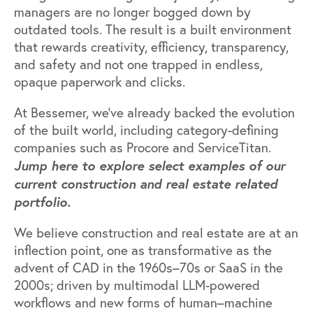
managers are no longer bogged down by
outdated tools. The result is a built environment
that rewards creativity, efficiency, transparency,
and safety and not one trapped in endless,
opaque paperwork and clicks.
At Bessemer, we’ve already backed the evolution
of the built world, including category-defining
companies such as
Procore
and
ServiceTitan
.
Jump here to explore select examples of our
current construction and real estate related
portfolio.
We believe construction and real estate are at an
inflection point, one as transformative as the
advent of CAD in the 1960s–70s or SaaS in the
2000s; driven by multimodal LLM-powered
workflows and new forms of human–machine