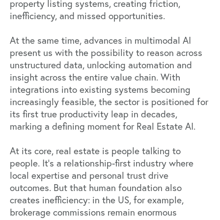
property listing systems, creating friction,
inefficiency, and missed opportunities.
At the same time, advances in multimodal AI
present us with the possibility to reason across
unstructured data, unlocking automation and
insight across the entire value chain. With
integrations into existing systems becoming
increasingly feasible, the sector is positioned for
its first true productivity leap in decades,
marking a defining moment for Real Estate AI.
At its core, real estate is people talking to
people. It’s a relationship-first industry where
local expertise and personal trust drive
outcomes. But that human foundation also
creates inefficiency: in the US, for example,
brokerage commissions remain enormous