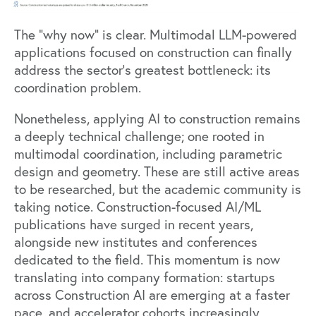
The “why now” is clear. Multimodal LLM-powered
applications focused on construction can finally
address the sector’s greatest bottleneck: its
coordination problem.
Nonetheless, applying AI to construction remains
a deeply technical challenge; one rooted in
multimodal coordination, including parametric
design and geometry. These are still active areas
to be researched, but the
academic community is
taking notice.
Construction-focused AI/ML
publications have surged in recent years,
alongside new institutes and conferences
dedicated to the field. This momentum is now
translating into company formation: startups
across Construction AI are emerging at a faster
pace, and accelerator cohorts increasingly