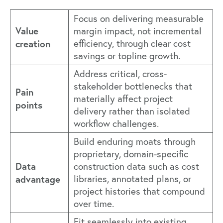
Focus on delivering measurable
Value
margin impact, not incremental
creation
efficiency, through clear cost
savings or topline growth.
Address critical, cross-
stakeholder bottlenecks that
Pain
materially affect project
points
delivery rather than isolated
workflow challenges.
Build enduring moats through
proprietary, domain-specific
Data
construction data such as cost
advantage
libraries, annotated plans, or
project histories that compound
over time.
Fit seamlessly into existing