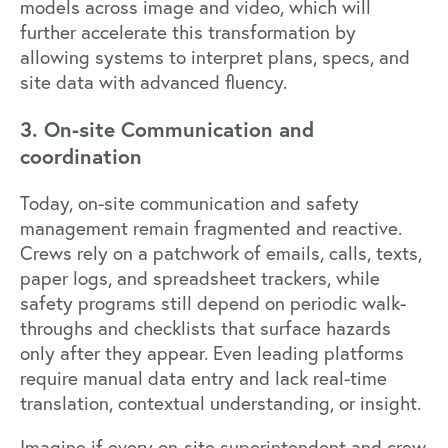
models across image and video, which will
further accelerate this transformation by
allowing systems to interpret plans, specs, and
site data with advanced fluency.
3. On-site Communication and
coordination
Today, on-site communication and safety
management remain fragmented and reactive.
Crews rely on a patchwork of emails, calls, texts,
paper logs, and spreadsheet trackers, while
safety programs still depend on periodic walk-
throughs and checklists that surface hazards
only after they appear. Even leading platforms
require manual data entry and lack real-time
translation, contextual understanding, or insight.
Imagine if every on-site superintendent and crew