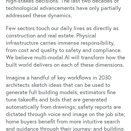
high-stakes decisions. The last two decades of
technological advancements have only partially
addressed these dynamics.
Few sectors touch our daily lives as directly as
construction and real estate. Physical
infrastructure carries immense responsibility,
from cost and quality to safety and compliance.
We believe multi-modal AI will transform how the
built world delivers on each of these dimensions.
Imagine a handful of key workflows in 2030:
architects sketch ideas that can be used to
generate full building models; estimators fine
tune takeoffs and bids that are generated
automatically from drawings; safety reports are
dictated through voice and image on the job site;
home buyers benefit from more intuitive search
and guidance through their journey; and building