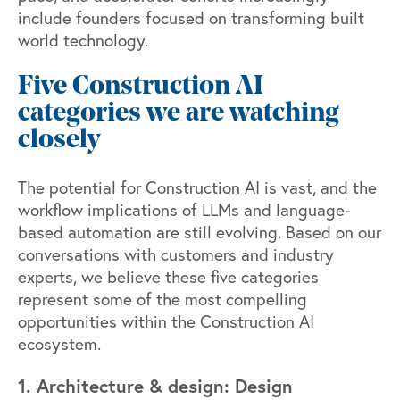
include founders focused on transforming built
world technology.
Five Construction AI
categories we are watching
closely
The potential for Construction AI is vast, and the
workflow implications of LLMs and language-
based automation are still evolving. Based on our
conversations with customers and industry
experts, we believe these five categories
represent some of the most compelling
opportunities within the Construction AI
ecosystem.
1. Architecture & design: Design