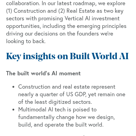
collaboration. In our latest roadmap, we explore
(1) Construction and (2) Real Estate as two key
sectors with promising Vertical AI investment
opportunities, including the emerging principles
driving our decisions on the founders we’re
looking to back.
Key insights on Built World AI
The built world’s AI moment
Construction and real estate represent
nearly a quarter of US GDP, yet remain one
of the least digitized sectors.
Multimodal AI tech is poised to
fundamentally change how we design,
build, and operate the built world.