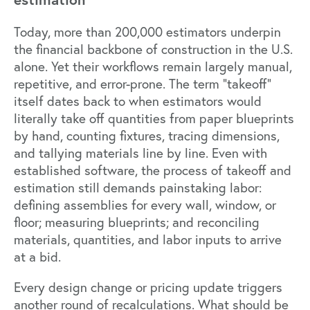
Today, more than 200,000 estimators underpin
the financial backbone of construction in the U.S.
alone. Yet their workflows remain largely manual,
repetitive, and error-prone. The term “takeoff”
itself dates back to when estimators would
literally take off quantities from paper blueprints
by hand, counting fixtures, tracing dimensions,
and tallying materials line by line. Even with
established software, the process of takeoff and
estimation still demands painstaking labor:
defining assemblies for every wall, window, or
floor; measuring blueprints; and reconciling
materials, quantities, and labor inputs to arrive
at a bid.
Every design change or pricing update triggers
another round of recalculations. What should be