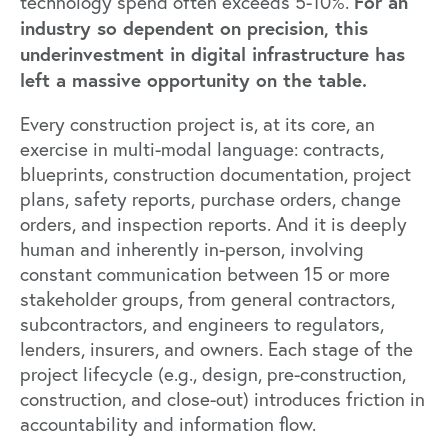
For an
technology spend often exceeds 5-10%.
industry so dependent on precision, this
underinvestment in digital infrastructure has
left a massive opportunity on the table.
Every construction project is, at its core, an
exercise in multi-modal language: contracts,
blueprints, construction documentation, project
plans, safety reports, purchase orders, change
orders, and inspection reports. And it is deeply
human and inherently in-person, involving
constant communication between 15 or more
stakeholder groups, from general contractors,
subcontractors, and engineers to regulators,
lenders, insurers, and owners. Each stage of the
project lifecycle (e.g., design, pre-construction,
construction, and close-out) introduces friction in
accountability and information flow.