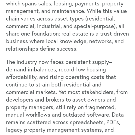
which spans sales, leasing, payments, property
management, and maintenance. While this value
chain varies across asset types (residential,
commercial, industrial, and special-purpose), all
share one foundation: real estate is a trust-driven
business where local knowledge, networks, and
relationships define success.
The industry now faces persistent supply–
demand imbalances, record-low housing
affordability, and rising operating costs that
continue to strain both residential and
commercial markets. Yet most stakeholders, from
developers and brokers to asset owners and
property managers, still rely on fragmented,
manual workflows and outdated software. Data
remains scattered across spreadsheets, PDFs,
legacy property management systems, and