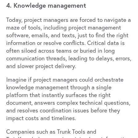
4. Knowledge management
Today, project managers are forced to navigate a
maze of tools, including project management
software, emails, and texts, just to find the right
information or resolve conflicts. Critical data is
often siloed across teams or buried in long
communication threads, leading to delays, errors,
and slower project delivery.
Imagine if project managers could orchestrate
knowledge management through a single
platform that instantly surfaces the right
document, answers complex technical questions,
and resolves coordination issues before they
impact costs and timelines.
Companies such as
Trunk Tools
and