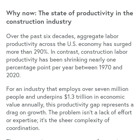
Why now: The state of productivity in the
construction industry
Over the past six decades, aggregate labor
productivity across the U.S. economy has
surged
more than 290%.
In contrast, construction labor
productivity has been shrinking nearly one
percentage point per year between 1970 and
2020.
For an industry that employs over seven million
people and underpins $1.3 trillion in economic
value annually, this productivity gap represents a
drag on growth. The problem isn’t a lack of effort
or expertise; it’s the sheer complexity of
coordination.