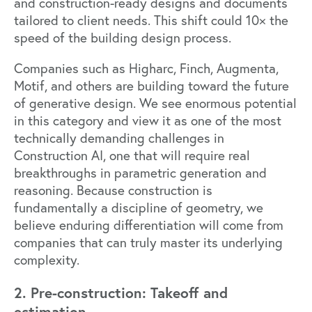
and construction-ready designs and documents
tailored to client needs. This shift could 10× the
speed of the building design process.
Companies such as
Higharc
,
Finch
,
Augmenta
,
Motif
, and others are building toward the future
of generative design. We see enormous potential
in this category and view it as one of the most
technically demanding challenges in
Construction AI, one that will require real
breakthroughs in parametric generation and
reasoning. Because construction is
fundamentally a discipline of geometry, we
believe enduring differentiation will come from
companies that can truly master its underlying
complexity.
2. Pre-construction: Takeoff and
estimation