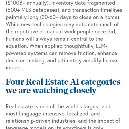
(
$100B+ annually
), inventory data fragmented
(
500+ MLS databases
), and transaction timelines
painfully long (
30-60+ days
to close on a home).
While new technologies may automate much of
the repetitive or manual work people once did,
humans will always remain central to the
equation. When applied thoughtfully, LLM-
powered systems can remove friction, enhance
decision-making, and ultimately amplify human
impact.
Four Real Estate AI categories
we are watching closely
Real estate is one of the world’s largest and
most language-intensive, localized, and
relationship-driven industries, and the impact of
language models on its workflows is only