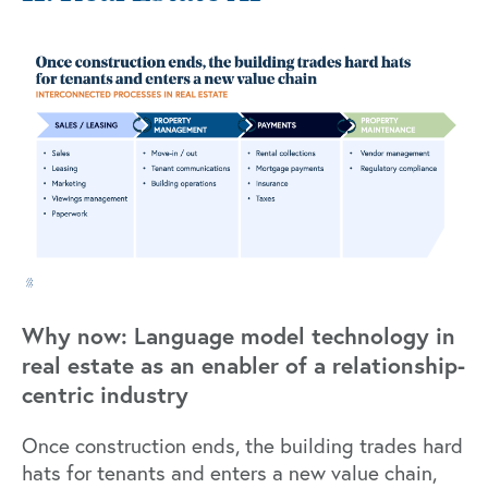
Why now: Language model technology in
real estate as an enabler of a relationship-
centric industry
Once construction ends, the building trades hard
hats for tenants and enters a new value chain,