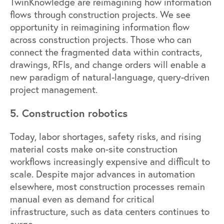
TwinKnowledge
are reimagining how information
flows through construction projects. We see
opportunity in reimagining information flow
across construction projects. Those who can
connect the fragmented data within contracts,
drawings, RFIs, and change orders will enable a
new paradigm of natural-language, query-driven
project management.
5. Construction robotics
Today, labor shortages, safety risks, and rising
material costs make on-site construction
workflows increasingly expensive and difficult to
scale. Despite major advances in automation
elsewhere, most construction processes remain
manual even as demand for critical
infrastructure, such as data centers continues to