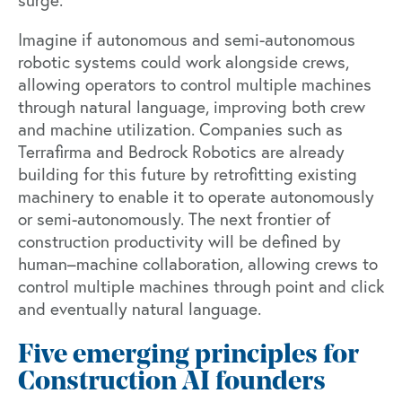
surge.
Imagine if autonomous and semi-autonomous
robotic systems could work alongside crews,
allowing operators to control multiple machines
through natural language, improving both crew
and machine utilization. Companies such as
Terrafirma and Bedrock Robotics are already
building for this future by retrofitting existing
machinery to enable it to operate autonomously
or semi-autonomously. The next frontier of
construction productivity will be defined by
human–machine collaboration, allowing crews to
control multiple machines through point and click
and eventually natural language.
Five emerging principles for
Construction AI founders