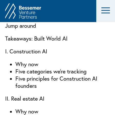
Jump around
Takeaways: Built World AI
I. Construction AI
Why now
Five categories we’re tracking
Five principles for Construction AI
founders
II. Real estate AI
Why now