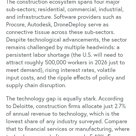
The construction ecosystem spans four major
sub-sectors; residential, commercial, industrial,
and infrastructure. Software providers such as
Procore, Autodesk,
DroneDeploy
serve as
connective tissue across these sub-sectors.
Despite technological advancements, the sector
remains challenged by multiple headwinds: a
persistent labor shortage (the U.S. will need to
attract roughly
500,000 workers
in 2026 just to
meet demand), rising interest rates, volatile
input costs, and the ripple effects of policy and
supply chain disruption.
The technology gap is equally stark.
According
to Deloitte,
construction firms allocate just 2.7%
of annual revenue to technology, which is the
lowest share of any industry surveyed. Compare
that to financial services or manufacturing, where