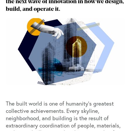
the next wave of innovation in how we design,
build, and operate it.
The built world is one of humanity’s greatest
collective achievements. Every skyline,
neighborhood, and building is the result of
extraordinary coordination of people, materials,