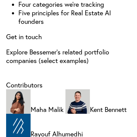
Four categories we’re tracking
Five principles for Real Estate AI
founders
Get in touch
Explore Bessemer’s related portfolio
companies (select examples)
Contributors
Maha Malik
Kent Bennett
Rayouf Alhumedhi