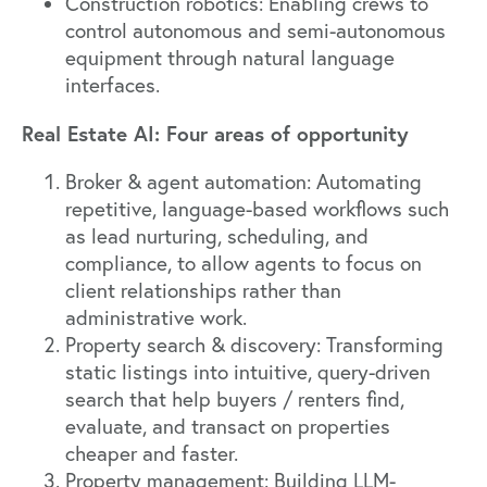
Construction robotics: Enabling crews to
control autonomous and semi-autonomous
equipment through natural language
interfaces.
Real Estate AI: Four areas of opportunity
Broker & agent automation: Automating
repetitive, language-based workflows such
as lead nurturing, scheduling, and
compliance, to allow agents to focus on
client relationships rather than
administrative work.
Property search & discovery: Transforming
static listings into intuitive, query-driven
search that help buyers / renters find,
evaluate, and transact on properties
cheaper and faster.
Property management: Building LLM-