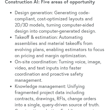
Construction AI: Five areas of opportunity
Design generation: Generating code-
compliant, cost-optimized layouts and
2D/3D models, turning computer-aided
design into computer-generated design.
Takeoff & estimation: Automating
assemblies and material takeoffs from
evolving plans, enabling estimators to focus
on pricing and margin optimization.
On-site coordination: Turning voice, image,
video, and text inputs into faster
coordination and proactive safety
management.
Knowledge management: Unifying
fragmented project data including
contracts, drawings, RFIs, change orders
into a single, query-driven source of truth.