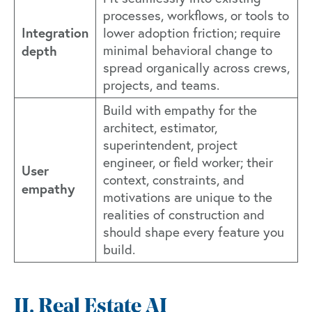
processes, workflows, or tools to
Integration
lower adoption friction; require
depth
minimal behavioral change to
spread organically across crews,
projects, and teams.
Build with empathy for the
architect, estimator,
superintendent, project
engineer, or field worker; their
User
context, constraints, and
empathy
motivations are unique to the
realities of construction and
should shape every feature you
build.
II. Real Estate AI