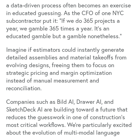
a data-driven process often becomes an exercise
in educated guessing. As the CFO of one NYC
subcontractor put it: “If we do 365 projects a
year, we gamble 365 times a year. It’s an
educated gamble but a gamble nonetheless.”
Imagine if estimators could instantly generate
detailed assemblies and material takeoffs from
evolving designs, freeing them to focus on
strategic pricing and margin optimization
instead of manual measurement and
reconciliation.
Companies such as
Bild AI
,
Drawer AI
, and
SketchDeck AI
are building toward a future that
reduces the guesswork in one of construction’s
most critical workflows. We’re particularly excited
about the evolution of multi-modal language