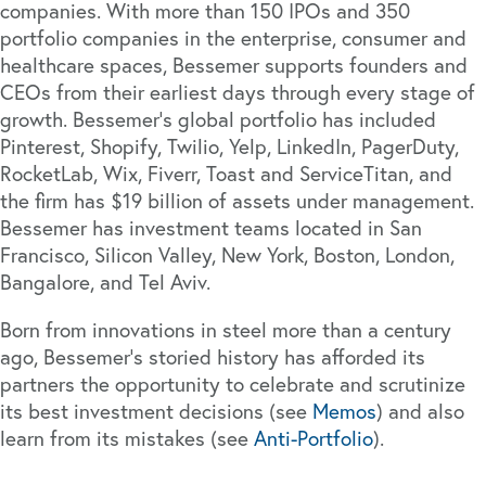
companies. With more than 150 IPOs and 350
portfolio companies in the enterprise, consumer and
healthcare spaces, Bessemer supports founders and
CEOs from their earliest days through every stage of
growth. Bessemer’s global portfolio has included
Pinterest, Shopify, Twilio, Yelp, LinkedIn, PagerDuty,
RocketLab, Wix, Fiverr, Toast and ServiceTitan, and
the firm has $19 billion of assets under management.
Bessemer has investment teams located in San
Francisco, Silicon Valley, New York, Boston, London,
Bangalore, and Tel Aviv.
Born from innovations in steel more than a century
ago, Bessemer’s storied history has afforded its
partners the opportunity to celebrate and scrutinize
its best investment decisions (see
Memos
) and also
learn from its mistakes (see
Anti-Portfolio
).