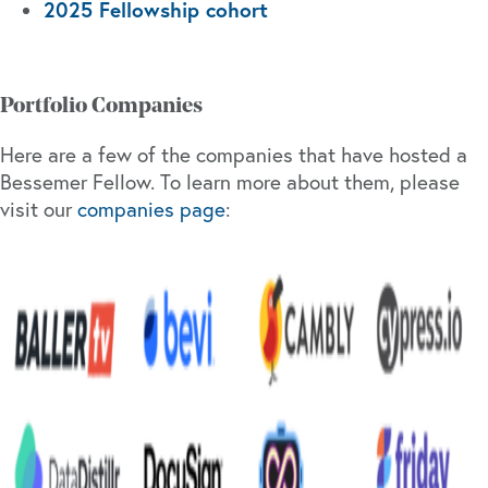
2025 Fellowship cohort
Portfolio Companies
Here are a few of the companies that have hosted a
Bessemer Fellow. To learn more about them, please
visit our
companies page
: