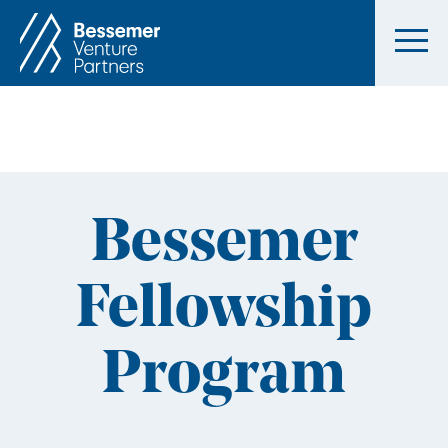
Bessemer
Fellowship
Program