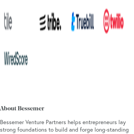
About Bessemer
Bessemer Venture Partners helps entrepreneurs lay
strong foundations to build and forge long-standing