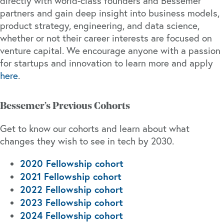
directly with world-class founders and Bessemer
partners and gain deep insight into business models,
product strategy, engineering, and data science,
whether or not their career interests are focused on
venture capital. We encourage anyone with a passion
for startups and innovation to learn more and apply
here
.
Bessemer’s Previous Cohorts
Get to know our cohorts and learn about what
changes they wish to see in tech by 2030.
2020 Fellowship cohort
2021 Fellowship cohort
2022 Fellowship cohort
2023 Fellowship cohort
2024 Fellowship cohort