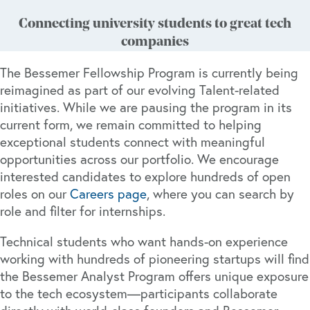
Connecting university students to great tech
companies
The Bessemer Fellowship Program is currently being
reimagined as part of our evolving Talent-related
initiatives. While we are pausing the program in its
current form, we remain committed to helping
exceptional students connect with meaningful
opportunities across our portfolio. We encourage
interested candidates to explore hundreds of open
roles on our
Careers page
, where you can search by
role and filter for internships.
Technical students who want hands-on experience
working with hundreds of pioneering startups will find
the Bessemer Analyst Program offers unique exposure
to the tech ecosystem—participants collaborate