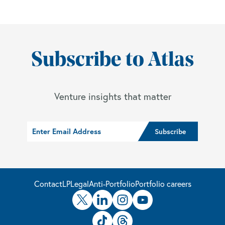
Subscribe to Atlas
Venture insights that matter
Contact
LP
Legal
Anti-Portfolio
Portfolio careers