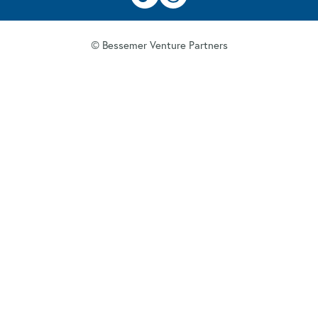
© Bessemer Venture Partners