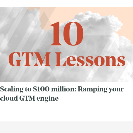
Scaling to $100 million: Ramping your
cloud GTM engine