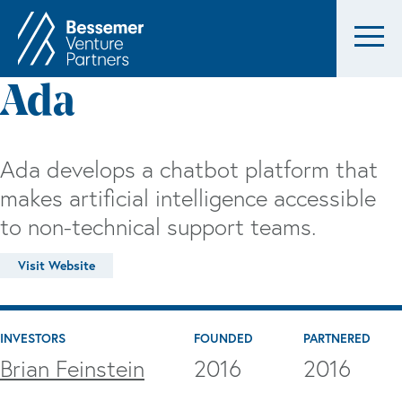
Ada
Ada develops a chatbot platform that
makes artificial intelligence accessible
to non-technical support teams.
Visit Website
INVESTORS
FOUNDED
PARTNERED
Brian Feinstein
2016
2016