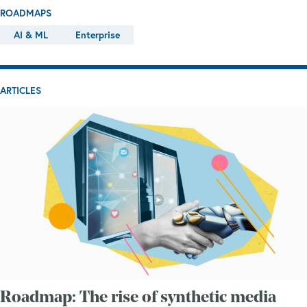
ROADMAPS
AI & ML
Enterprise
ARTICLES
Roadmap: The rise of synthetic media