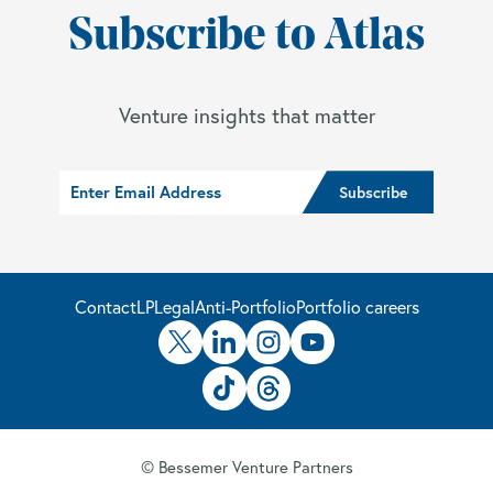
Subscribe to Atlas
Venture insights that matter
Contact
LP
Legal
Anti-Portfolio
Portfolio careers
© Bessemer Venture Partners