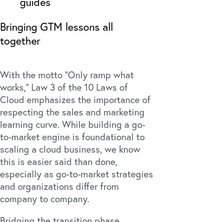
guides
Bringing GTM lessons all
together
With the motto “Only ramp what
works,” Law 3 of the
10 Laws of
Cloud
emphasizes the importance of
respecting the sales and marketing
learning curve. While building a go-
to-market engine is foundational to
scaling a cloud business, we know
this is easier said than done,
especially as go-to-market strategies
and organizations differ from
company to company.
Bridging the transition phase