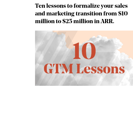
Ten lessons to formalize your sales
and marketing transition from $10
million to $25 million in ARR.