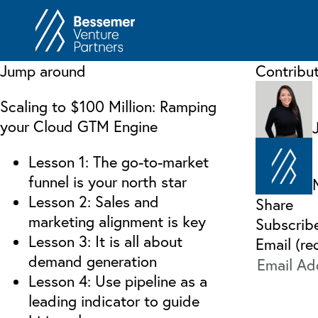
About
In
Jump around
Contribu
Philosophy
Memos
Scaling to $100 Million: Ramping
Anti-Portfolio
Cas
your Cloud GTM Engine
Contact
Heart 
Lesson 1: The go-to-market
funnel is your north star
Lesson 2: Sales and
Share
marketing alignment is key
Subscrib
Lesson 3: It is all about
Email (re
demand generation
Lesson 4: Use pipeline as a
leading indicator to guide