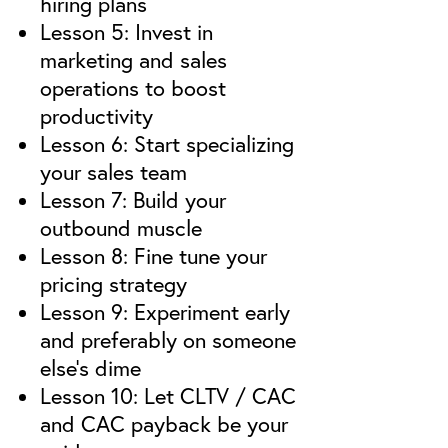
hiring plans
Lesson 5: Invest in
marketing and sales
operations to boost
productivity
Lesson 6: Start specializing
your sales team
Lesson 7: Build your
outbound muscle
Lesson 8: Fine tune your
pricing strategy
Lesson 9: Experiment early
and preferably on someone
else’s dime
Lesson 10: Let CLTV / CAC
and CAC payback be your