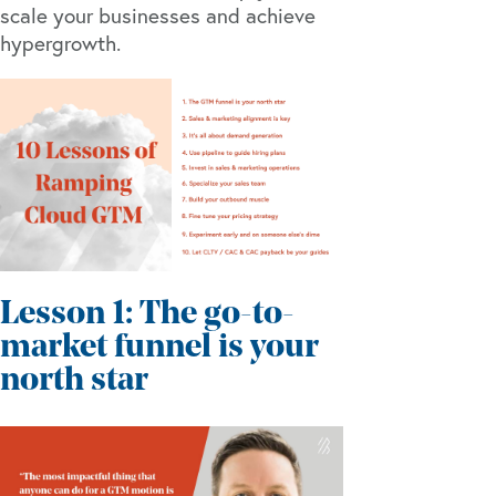
scale your businesses and achieve
hypergrowth.
Lesson 1: The go-to-
market funnel is your
north star