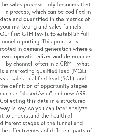
the sales process truly becomes that
—a process, which can be codified in
data and quantified in the metrics of
your marketing and sales funnels.
Our first GTM law is to establish full
funnel reporting. This process is
rooted in demand generation where a
team operationalizes and determines
—by channel, often in a CRM—what
is a marketing qualified lead (MQL)
vs a sales qualified lead (SQL), and
the definition of opportunity stages
such as “closed/won” and new ARR.
Collecting this data in a structured
way is key, so you can later analyze
it to understand the health of
different stages of the funnel and
the effectiveness of different parts of