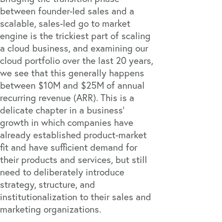
between founder-led sales and a
scalable, sales-led go to market
engine is the trickiest part of scaling
a cloud business, and examining our
cloud portfolio over the last 20 years,
we see that this generally happens
between $10M and $25M of annual
recurring revenue (ARR). This is a
delicate chapter in a business’
growth in which companies have
already established product-market
fit and have sufficient demand for
their products and services, but still
need to deliberately introduce
strategy, structure, and
institutionalization to their sales and
marketing organizations.