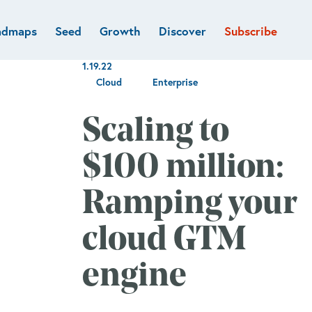
admaps
Seed
Growth
Discover
Subscribe
al
Deep tech & Defense
Funds
1.19.22
Developer
e
Flagship
Cloud
Enterprise
Fintech
BVP Forge
Healthcare
Scaling to
Marketplaces
Vertical software
$100 million:
Ramping your
cloud GTM
engine