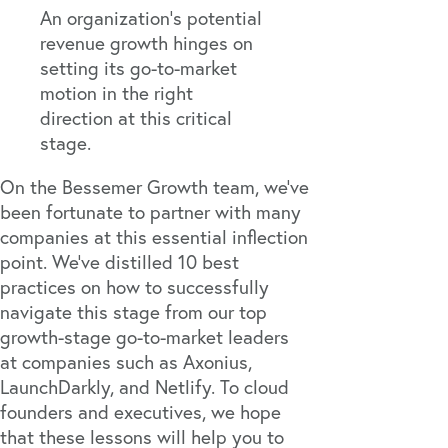
An organization's potential
revenue growth hinges on
setting its go-to-market
motion in the right
direction at this critical
stage.
On the
Bessemer Growth team
, we’ve
been fortunate to partner with many
companies at this essential inflection
point. We’ve distilled 10 best
practices on how to successfully
navigate this stage from our top
growth-stage go-to-market leaders
at companies such as
Axonius
,
LaunchDarkly
, and
Netlify
. To cloud
founders and executives, we hope
that these lessons will help you to