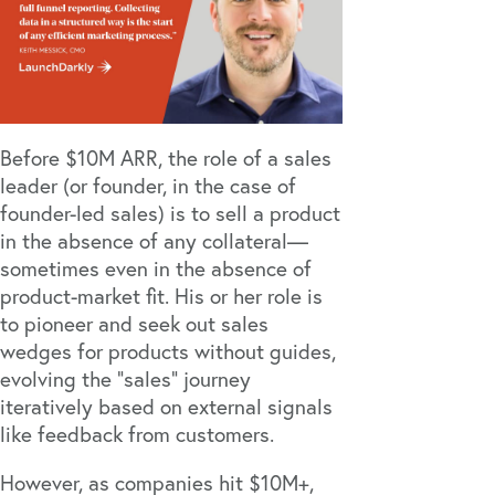
Before $10M ARR, the role of a sales
leader (or founder, in the case of
founder-led sales) is to sell a product
in the absence of any collateral—
sometimes even in the absence of
product-market fit. His or her role is
to pioneer and seek out sales
wedges for products without guides,
evolving the “sales” journey
iteratively based on external signals
like feedback from customers.
However, as companies hit $10M+,