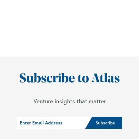
Subscribe to Atlas
Venture insights that matter