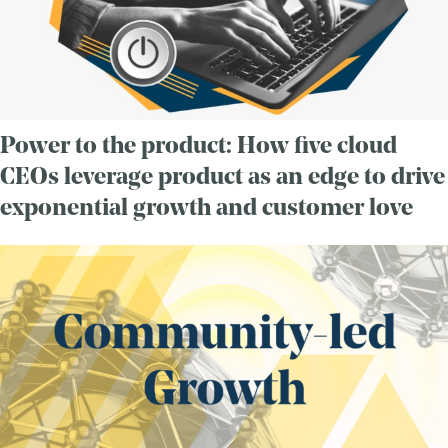
Power to the product: How five cloud
CEOs leverage product as an edge to drive
exponential growth and customer love