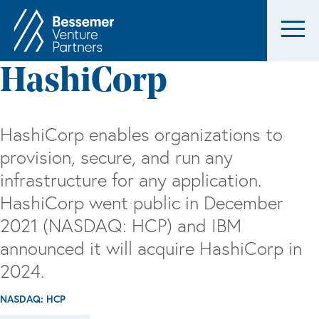
HashiCorp
HashiCorp enables organizations to
provision, secure, and run any
infrastructure for any application.
HashiCorp went public in December
2021 (NASDAQ: HCP) and IBM
announced it will acquire HashiCorp in
2024.
NASDAQ: HCP