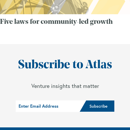
Five laws for community-led growth
Subscribe to Atlas
Venture insights that matter