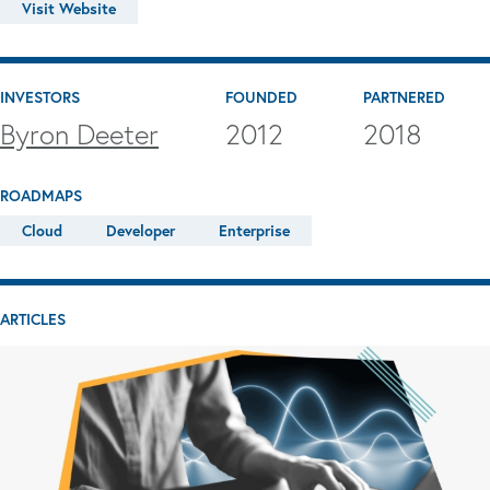
Visit Website
INVESTORS
FOUNDED
PARTNERED
Byron Deeter
2012
2018
ROADMAPS
Cloud
Developer
Enterprise
ARTICLES