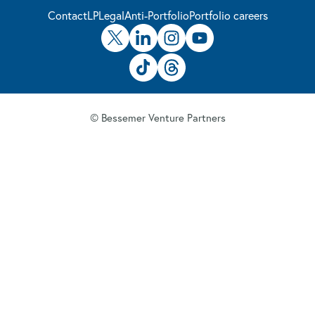
Contact
LP
Legal
Anti-Portfolio
Portfolio careers
© Bessemer Venture Partners