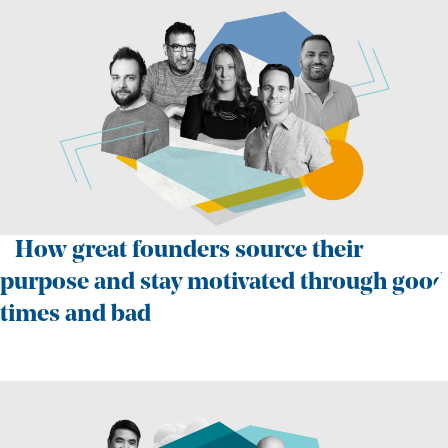
How great founders source their
purpose and stay motivated through good
times and bad