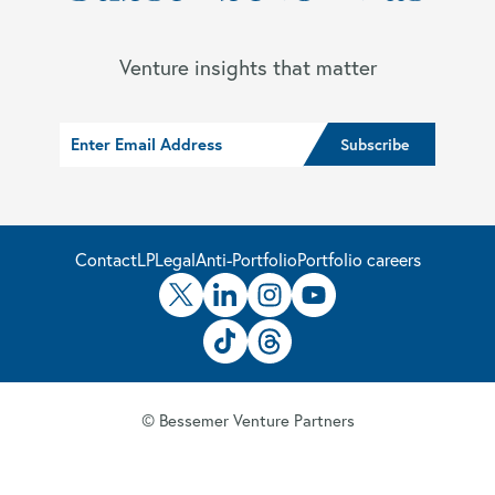
Venture insights that matter
Contact
LP
Legal
Anti-Portfolio
Portfolio careers
© Bessemer Venture Partners