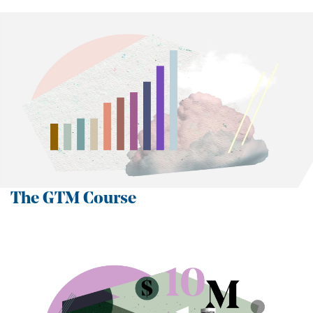
The GTM Course