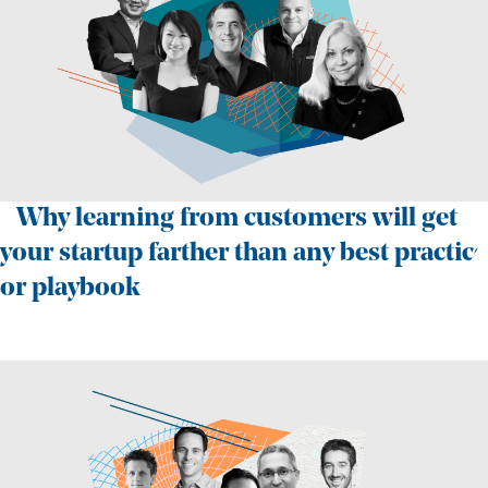
Why learning from customers will get
your startup farther than any best practice
or playbook