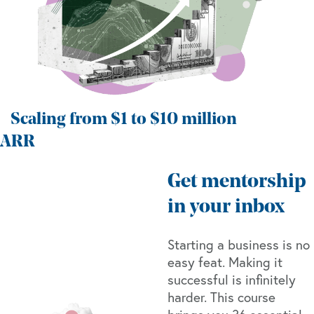
Scaling from $1 to $10 million
ARR
Get mentorship
in your inbox
Starting a business is no
easy feat. Making it
successful is infinitely
harder. This course