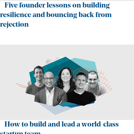
Five founder lessons on building
resilience and bouncing back from
rejection
How to build and lead a world-class