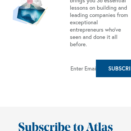
brings you 36 essential
lessons on building and
leading companies from
exceptional
entrepreneurs who’ve
seen and done it all
before.
Subscribe to Atlas