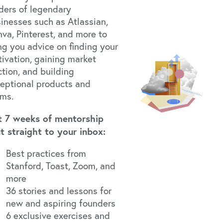
ders of legendary
inesses such as Atlassian,
va, Pinterest, and more to
ng you advice on finding your
ivation, gaining market
ction, and building
eptional products and
ams.
t 7 weeks of mentorship
t straight to your inbox:
Best practices from
Stanford, Toast, Zoom, and
more
36 stories and lessons for
new and aspiring founders
6 exclusive exercises and