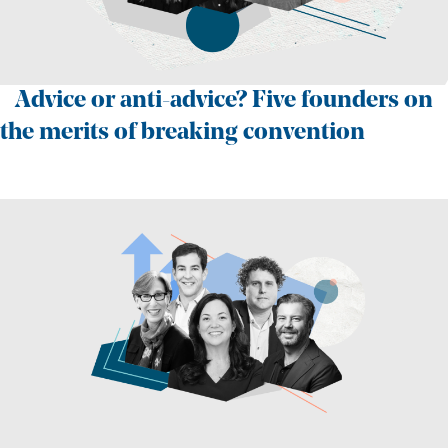
Advice or anti-advice? Five founders on
the merits of breaking convention