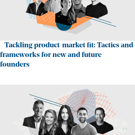
Tackling product-market fit: Tactics and
frameworks for new and future
founders