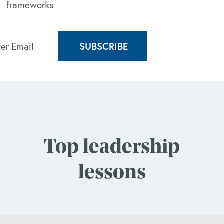
frameworks
Top leadership
lessons