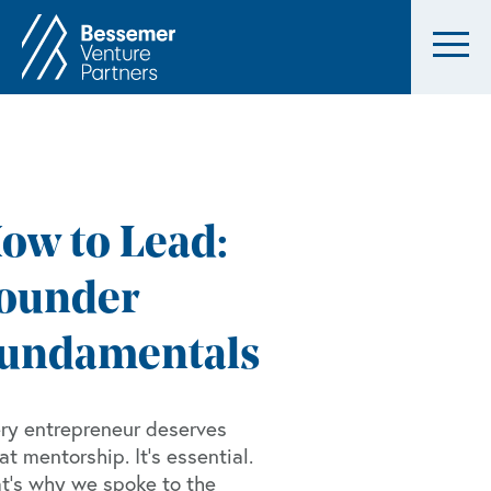
ow to Lead:
ounder
undamentals
ry entrepreneur deserves
at mentorship. It’s essential.
t’s why we spoke to the