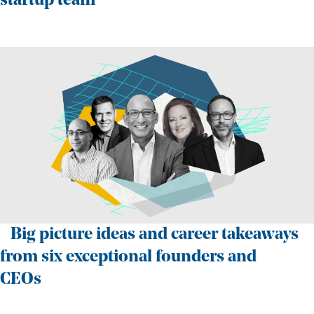
startup team
Big picture ideas and career takeaways
from six exceptional founders and
CEOs