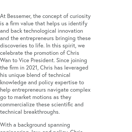
At Bessemer, the concept of curiosity
is a firm value that helps us identify
and back technological innovation
and the entrepreneurs bringing these
discoveries to life. In this spirit, we
celebrate the promotion of Chris
Wan to Vice President. Since joining
the firm in 2021, Chris has leveraged
his unique blend of technical
knowledge and policy expertise to
help entrepreneurs navigate complex
go to market motions as they
commercialize these scientific and
technical breakthroughs.
With a background spanning
engineering, law, and policy, Chris