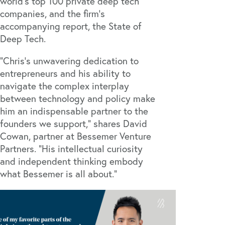
world’s top 100 private deep tech
companies, and the firm’s
accompanying report, the
State of
Deep Tech
.
"Chris's unwavering dedication to
entrepreneurs and his ability to
navigate the complex interplay
between technology and policy make
him an indispensable partner to the
founders we support," shares David
Cowan, partner at Bessemer Venture
Partners. "His intellectual curiosity
and independent thinking embody
what Bessemer is all about."