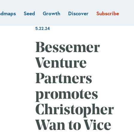
admaps
Seed
Growth
Discover
Subscribe
al
Deep tech & Defense
Funds
5.22.24
Developer
e
Flagship
Fintech
BVP Forge
Bessemer
Healthcare
Marketplaces
Venture
Vertical software
Partners
promotes
Christopher
Wan to Vice