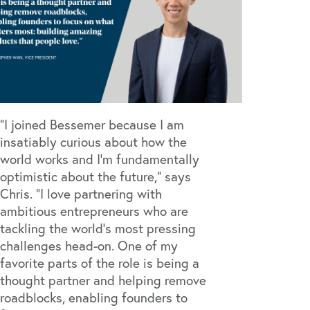
“I joined Bessemer because I am
insatiably curious about how the
world works and I’m fundamentally
optimistic about the future," says
Chris. "I love partnering with
ambitious entrepreneurs who are
tackling the world's most pressing
challenges head-on. One of my
favorite parts of the role is being a
thought partner and helping remove
roadblocks, enabling founders to