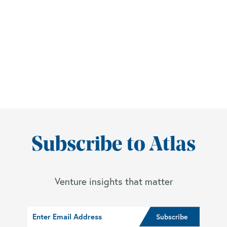
Subscribe to Atlas
Venture insights that matter