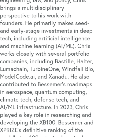
brings a multidisciplinary
perspective to his work with
founders. He primarily makes seed-
and early-stage investments in deep
tech, including artificial intelligence
and machine learning (AI/ML). Chris
works closely with several portfolio
companies, including
Bastille
,
Halter
,
Lumachain
,
TurbineOne
,
Windfall Bio
,
ModelCode.ai
, and
Xanadu
. He also
contributed to Bessemer's roadmaps
in aerospace,
quantum computing
,
climate tech
,
defense tech
, and
AI/ML infrastructure. In 2023, Chris
played a key role in researching and
developing the
XB100
, Bessemer and
XPRIZE’s definitive ranking of the