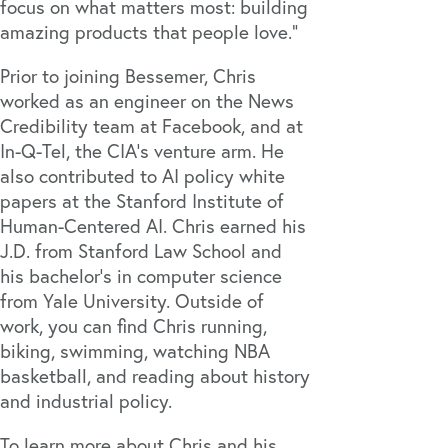
focus on what matters most: building
amazing products that people love."
Prior to joining Bessemer, Chris
worked as an engineer on the News
Credibility team at Facebook, and at
In-Q-Tel, the CIA's venture arm. He
also contributed to AI policy white
papers at the Stanford Institute of
Human-Centered AI. Chris earned his
J.D. from Stanford Law School and
his bachelor’s in computer science
from Yale University. Outside of
work, you can find Chris running,
biking, swimming, watching NBA
basketball, and reading about history
and industrial policy.
To learn more about Chris and his