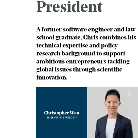
President
A former software engineer and law
school graduate, Chris combines his
technical expertise and policy
research background to support
ambitious entrepreneurs tackling
global issues through scientific
innovation.