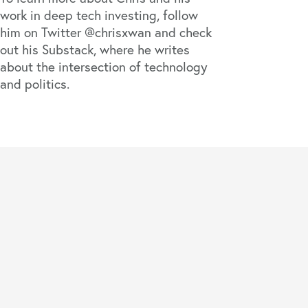
work in deep tech investing, follow
him on Twitter
@chrisxwan
and check
out his
Substack
, where he writes
about the intersection of technology
and politics.