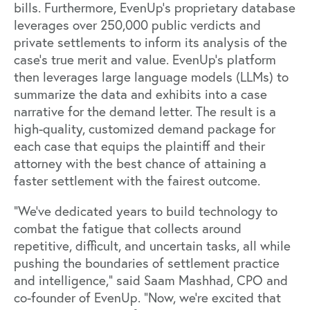
bills. Furthermore, EvenUp’s proprietary database
leverages over 250,000 public verdicts and
private settlements to inform its analysis of the
case’s true merit and value. EvenUp’s platform
then leverages large language models (LLMs) to
summarize the data and exhibits into a case
narrative for the demand letter. The result is a
high-quality, customized demand package for
each case that equips the plaintiff and their
attorney with the best chance of attaining a
faster settlement with the fairest outcome.
“We've dedicated years to build technology to
combat the fatigue that collects around
repetitive, difficult, and uncertain tasks, all while
pushing the boundaries of settlement practice
and intelligence,” said Saam Mashhad, CPO and
co-founder of EvenUp. “Now, we’re excited that