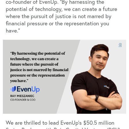
co-founder of EvenUp. “By harnessing the
potential of technology, we can create a future
where the pursuit of justice is not marred by
financial pressure or the representation you
have.”
We are thrilled to lead EvenUp’s $50.5 million