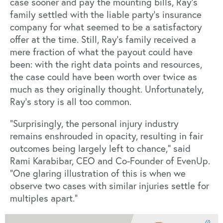
case sooner and pay the mounting bills, Ray’s
family settled with the liable party’s insurance
company for what seemed to be a satisfactory
offer at the time. Still, Ray’s family received a
mere fraction of what the payout could have
been: with the right data points and resources,
the case could have been worth over twice as
much as they originally thought. Unfortunately,
Ray’s story is all too common.
“Surprisingly, the personal injury industry
remains enshrouded in opacity, resulting in fair
outcomes being largely left to chance,” said
Rami Karabibar, CEO and Co-Founder of EvenUp.
“One glaring illustration of this is when we
observe two cases with similar injuries settle for
multiples apart.”