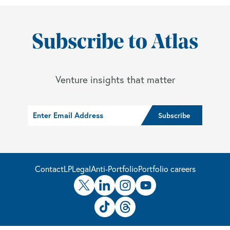
Subscribe to Atlas
Venture insights that matter
Contact
LP
Legal
Anti-Portfolio
Portfolio careers