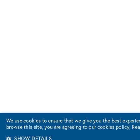
We use cookies to ensure that we give you the best experie
browse this site, you are agreeing to our cookies policy.
Rea
SHOW DETAILS