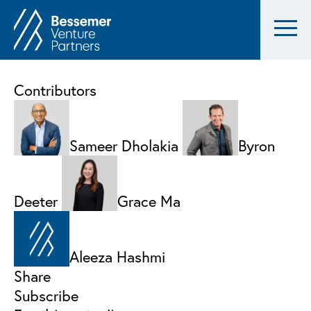
Contributors
Sameer Dholakia
Byron
Deeter
Grace Ma
Aleeza Hashmi
Share
Subscribe