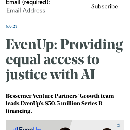
Email (required):
6.8.23
EvenUp: Providing
equal access to
justice with AI
Bessemer Venture Partners’ Growth team
leads EvenUp’s $50.5 million Series B
financing.