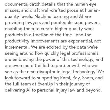
documents, catch details that the human eye
misses, and draft well-crafted prose at human-
quality levels. Machine learning and AI are
providing lawyers and paralegals superpowers,
enabling them to create higher quality work
products in a fraction of the time - and the
productivity improvements are exponential, not
incremental. We are excited by the data we’re
seeing around how quickly legal professionals
are embracing the power of this technology, and
are even more thrilled to partner with who we
see as the next disruptor in legal technology. We
look forward to supporting Rami, Ray, Saam, and
the full team at EvenUp in their journey of
delivering AI to personal injury law and beyond.