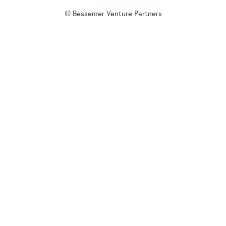
© Bessemer Venture Partners