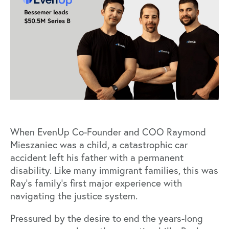
When EvenUp Co-Founder and COO Raymond
Mieszaniec was a child, a catastrophic car
accident left his father with a permanent
disability. Like many immigrant families, this was
Ray’s family’s first major experience with
navigating the justice system.
Pressured by the desire to end the years-long