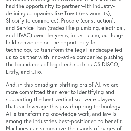
had the opportunity to partner with industry-
defining companies like
Toast
(restaurants),
Shopify
(e-commerce),
Procore
(construction),
and
ServiceTitan
(trades like plumbing, electrical,
and HVAC) over the years; in particular, our long-
held conviction on the opportunity for
technology to transform the legal landscape led
us to partner with innovative companies pushing
the boundaries of legaltech such as
CS DISCO
,
Litify
, and
Clio
.
And, in this paradigm-shifting era of AI, we are
more committed than ever
to identifying and
supporting the best vertical software players
that can leverage this jaw-dropping technology.
AI is transforming knowledge work, and law is
among the industries best-positioned to benefit.
Machines can summarize thousands of pages of