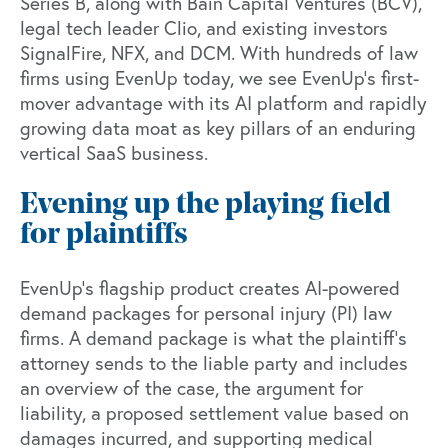
Series B, along with Bain Capital Ventures (BCV),
legal tech leader Clio, and existing investors
SignalFire, NFX, and DCM. With hundreds of law
firms using EvenUp today, we see EvenUp’s first-
mover advantage with its AI platform and rapidly
growing data moat as key pillars of an enduring
vertical SaaS business.
Evening up the playing field
for plaintiffs
EvenUp’s flagship product creates AI-powered
demand packages for personal injury (PI) law
firms. A demand package is what the plaintiff’s
attorney sends to the liable party and includes
an overview of the case, the argument for
liability, a proposed settlement value based on
damages incurred, and supporting medical