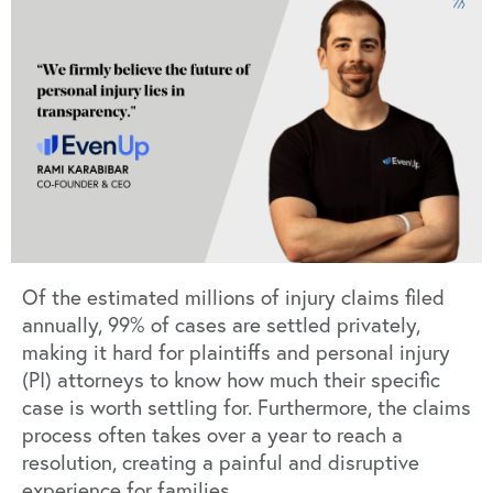
Of the estimated millions of injury claims filed
annually, 99% of cases are settled privately,
making it hard for plaintiffs and personal injury
(PI) attorneys to know how much their specific
case is worth settling for. Furthermore, the claims
process often takes over a year to reach a
resolution, creating a painful and disruptive
experience for families.