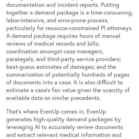
documentation and incident reports. Putting
together a demand package is a time-consuming,
labor-intensive, and error-prone process,
particularly for resource-constrained PI attorneys.
A demand package requires hours of manual
reviews of medical records and bills;
coordination amongst case managers,
paralegals, and third-party service providers;
best-guess estimates of damages; and the
summarization of potentially hundreds of pages
of documents into a case. It is also difficult to
estimate a case’s fair value given the scarcity of
available data on similar precedents.
That’s where EvenUp comes in. EvenUp
generates high-quality demand packages by
leveraging AI to accurately review documents
and extract relevant medical information and