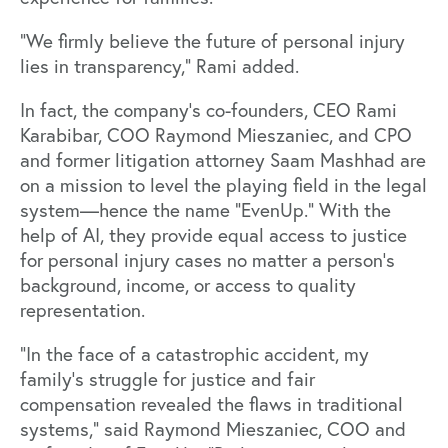
“We firmly believe the future of personal injury
lies in transparency,” Rami added.
In fact, the company’s co-founders, CEO Rami
Karabibar, COO Raymond Mieszaniec, and CPO
and former litigation attorney Saam Mashhad are
on a mission to level the playing field in the legal
system—hence the name “EvenUp.” With the
help of AI, they provide equal access to justice
for personal injury cases no matter a person's
background, income, or access to quality
representation.
“In the face of a catastrophic accident, my
family’s struggle for justice and fair
compensation revealed the flaws in traditional
systems,” said Raymond Mieszaniec, COO and