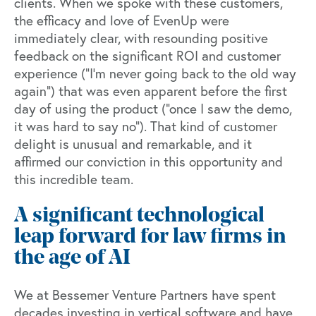
clients. When we spoke with these customers,
the efficacy and love of EvenUp were
immediately clear, with resounding positive
feedback on the significant ROI and customer
experience (“I’m never going back to the old way
again”) that was even apparent before the first
day of using the product (“once I saw the demo,
it was hard to say no”). That kind of customer
delight is unusual and remarkable, and it
affirmed our conviction in this opportunity and
this incredible team.
A significant technological
leap forward for law firms in
the age of AI
We at Bessemer Venture Partners have spent
decades investing in vertical software
and have