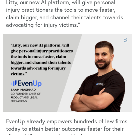
Litty, our new AI platform, will give personal
injury practitioners the tools to move faster,
claim bigger, and channel their talents towards
advocating for injury victims.”
EvenUp already empowers hundreds of law firms
today to attain better outcomes faster for their