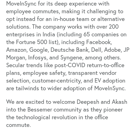
MoveInSync for its deep experience with
employee commutes, making it challenging to
opt instead for an in-house team or alternative
solutions. The company works with over 200
enterprises in India (including 65 companies on
the
Fortune 500
list), including Facebook,
Amazon, Google, Deutsche Bank, Dell, Adobe, JP
Morgan, Infosys, and Syngene, among others.
Secular trends like post-COVID return-to-office
plans, employee safety, transparent vendor
selection, customer-centricity, and EV adoption
are tailwinds to wider adoption of MoveInSync.
We are excited to welcome Deepesh and Akash
into the Bessemer community as they pioneer
the technological revolution in the office
commute.