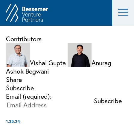
Contributors
Vishal Gupta
Anurag
Ashok Begwani
Share
Subscribe
Email (required):
1.25.24