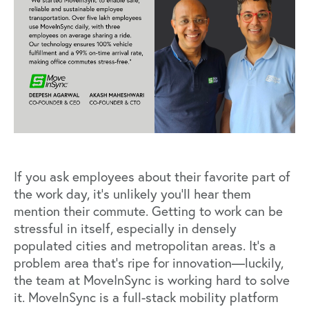
If you ask employees about their favorite part of
the work day, it’s unlikely you’ll hear them
mention their commute. Getting to work can be
stressful in itself, especially in densely
populated cities and metropolitan areas. It’s a
problem area that’s ripe for innovation—luckily,
the team at MoveInSync is working hard to solve
it. MoveInSync is a full-stack mobility platform