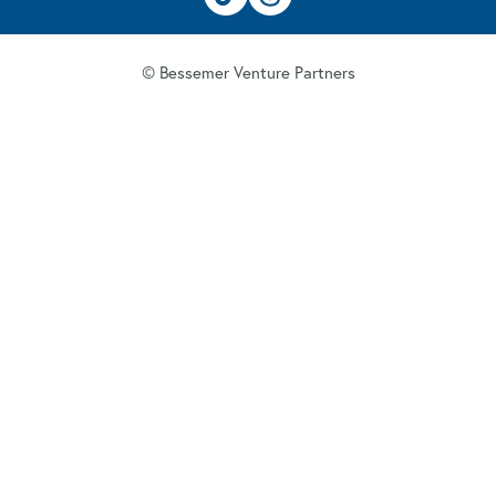
© Bessemer Venture Partners