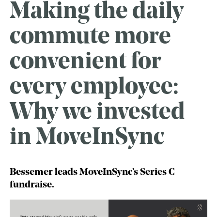
Making the daily
commute more
convenient for
every employee:
Why we invested
in MoveInSync
Bessemer leads MoveInSync’s Series C
fundraise.