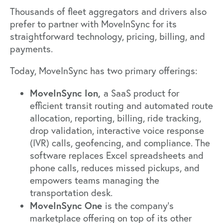
Thousands of fleet aggregators and drivers also
prefer to partner with MoveInSync for its
straightforward technology, pricing, billing, and
payments.
Today, MoveInSync has two primary offerings:
MoveInSync Ion,
a SaaS product for
efficient transit routing and automated route
allocation, reporting, billing, ride tracking,
drop validation, interactive voice response
(IVR) calls, geofencing, and compliance. The
software replaces Excel spreadsheets and
phone calls, reduces missed pickups, and
empowers teams managing the
transportation desk.
MoveInSync One
is the company’s
marketplace offering on top of its other