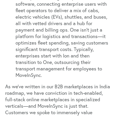
software, connecting enterprise users with
fleet operators to deliver a mix of cabs,
electric vehicles (EVs), shuttles, and buses,
all with vetted drivers and a hub for
payment and billing ops. One isn’t just a
platform for logistics and transactions—it
optimizes fleet spending, saving customers
significant transport costs. Typically,
enterprises start with Ion and then
transition to One, outsourcing their
transport management for employees to
MoveInSync.
As we’ve written in our
B2B marketplaces in India
roadmap, we have conviction in tech-enabled,
full-stack online marketplaces in specialized
verticals—and MoveInSync is just that.
Customers we spoke to immensely value