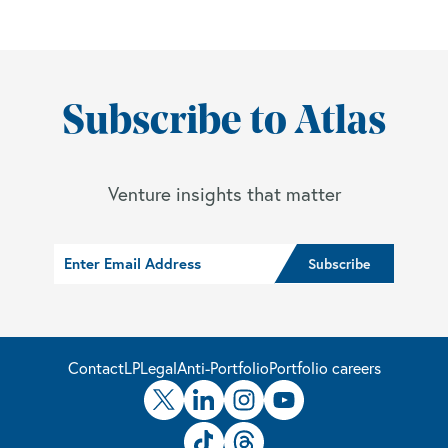
Subscribe to Atlas
Venture insights that matter
Contact
LP
Legal
Anti-Portfolio
Portfolio careers