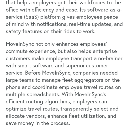
that helps employers get their workforces to the
office with efficiency and ease. Its software-as-a-
service (SaaS) platform gives employees peace
of mind with notifications, real-time updates, and
safety features on their rides to work.
MoveInSync not only enhances employees’
commute experience, but also helps enterprise
customers make employee transport a no-brainer
with smart software and superior customer
service. Before MoveInSync, companies needed
large teams to manage fleet aggregators on the
phone and coordinate employee travel routes on
multiple spreadsheets. With MoveInSync's
efficient routing algorithms, employers can
optimize travel routes, transparently select and
allocate vendors, enhance fleet utilization, and
save money in the process.