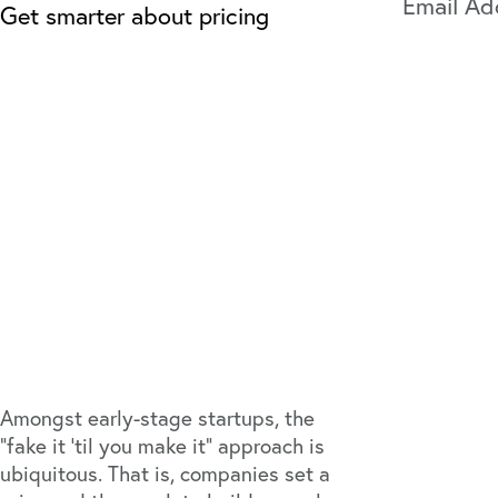
Get smarter about pricing
Amongst early-stage startups, the
“fake it ‘til you make it” approach is
ubiquitous. That is, companies set a