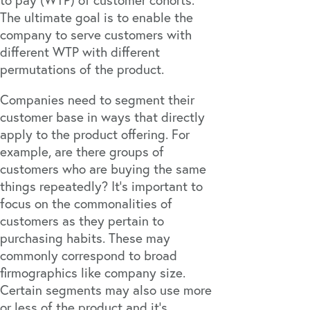
The ultimate goal is to enable the
company to serve customers with
different WTP with different
permutations of the product.
Companies need to segment their
customer base in ways that directly
apply to the product offering. For
example, are there groups of
customers who are buying the same
things repeatedly? It’s important to
focus on the commonalities of
customers as they pertain to
purchasing habits. These may
commonly correspond to broad
firmographics like company size.
Certain segments may also use more
or less of the product and it’s