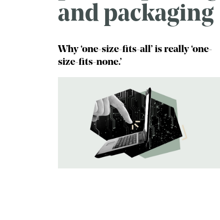
and packaging
Why ‘one-size-fits-all’ is really ‘one-
size-fits-none.’