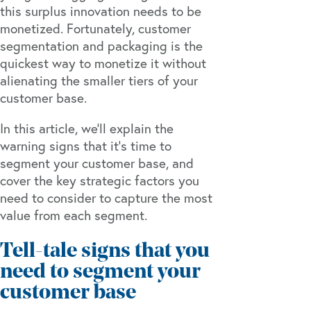
this surplus innovation needs to be
monetized. Fortunately, customer
segmentation and packaging is the
quickest way to monetize it without
alienating the smaller tiers of your
customer base.
In this article, we’ll explain the
warning signs that it’s time to
segment your customer base, and
cover the key strategic factors you
need to consider to capture the most
value from each segment.
Tell-tale signs that you
need to segment your
customer base