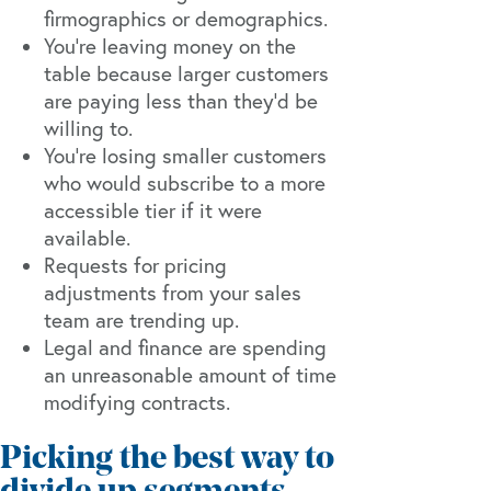
firmographics or demographics.
You’re leaving money on the
table because larger customers
are paying less than they’d be
willing to.
You’re losing smaller customers
who would subscribe to a more
accessible tier if it were
available.
Requests for pricing
adjustments from your sales
team are trending up.
Legal and finance are spending
an unreasonable amount of time
modifying contracts.
Picking the best way to