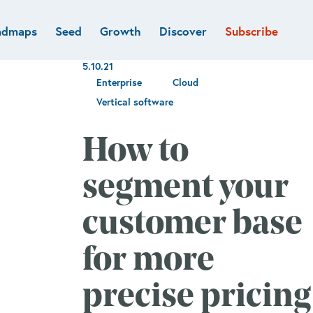
admaps
Seed
Growth
Discover
Subscribe
al
Deep tech & Defense
Funds
5.10.21
Developer
e
Flagship
Enterprise
Cloud
Fintech
BVP Forge
Vertical software
Healthcare
Marketplaces
How to
Vertical software
segment your
customer base
for more
precise pricing