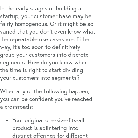
In the early stages of building a
startup, your customer base may be
fairly homogenous. Or it might be so
varied that you don’t even know what
the repeatable use cases are. Either
way, it’s too soon to definitively
group your customers into discrete
segments. How do you know when
the time is right to start dividing
your customers into segments?
When any of the following happen,
you can be confident you’ve reached
a crossroads:
Your original one-size-fits-all
product is splintering into
distinct offerings for different