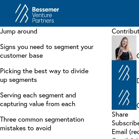
About
In
Jump around
Contribu
Philosophy
Memos
Signs you need to segment your
Anti-Portfolio
Cas
customer base
Contact
Heart 
Picking the best way to divide
up segments
Serving each segment and
capturing value from each
Share
Three common segmentation
Subscrib
mistakes to avoid
Email (re