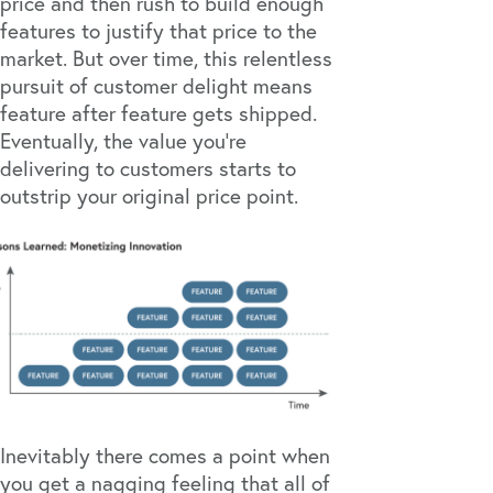
price and then rush to build enough
features to justify that price to the
market. But over time, this relentless
pursuit of customer delight means
feature after feature gets shipped.
Eventually, the value you’re
delivering to customers starts to
outstrip your original price point.
Inevitably there comes a point when
you get a nagging feeling that all of