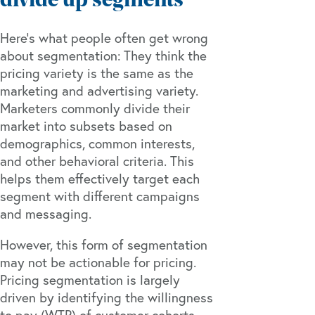
divide up segments
Here’s what people often get wrong
about segmentation: They think the
pricing variety is the same as the
marketing and advertising variety.
Marketers commonly divide their
market into subsets based on
demographics, common interests,
and other behavioral criteria. This
helps them effectively target each
segment with different campaigns
and messaging.
However, this form of segmentation
may not be actionable for pricing.
Pricing segmentation is largely
driven by identifying the willingness
to pay (WTP) of customer cohorts.