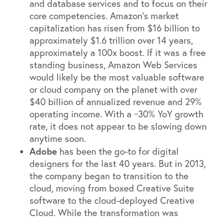
and database services and to focus on their
core competencies. Amazon’s market
capitalization has risen from $16 billion to
approximately $1.6 trillion over 14 years,
approximately a 100x boost. If it was a free
standing business, Amazon Web Services
would likely be the most valuable software
or cloud company on the planet with over
$40 billion of annualized revenue and 29%
operating income. With a ~30% YoY growth
rate, it does not appear to be slowing down
anytime soon.
Adobe
has been the go-to for digital
designers for the last 40 years. But in 2013,
the company began to transition to the
cloud, moving from boxed Creative Suite
software to the cloud-deployed Creative
Cloud. While the transformation was