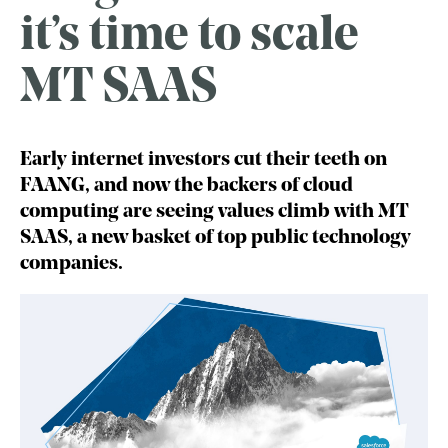
it’s time to scale
MT SAAS
Early internet investors cut their teeth on
FAANG, and now the backers of cloud
computing are seeing values climb with MT
SAAS, a new basket of top public technology
companies.