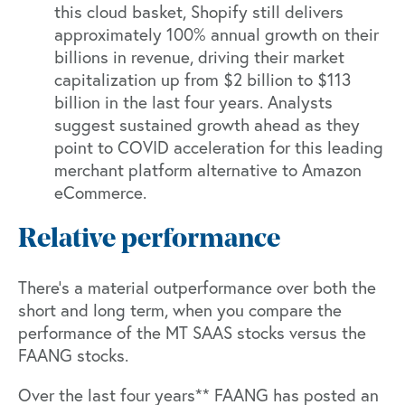
this cloud basket, Shopify still delivers
approximately 100% annual growth on their
billions in revenue, driving their market
capitalization up from $2 billion to $113
billion in the last four years. Analysts
suggest sustained growth ahead as they
point to COVID acceleration for this leading
merchant platform alternative to Amazon
eCommerce.
Relative performance
There’s a material outperformance over both the
short and long term, when you compare the
performance of the MT SAAS stocks versus the
FAANG stocks.
Over the last four years** FAANG has posted an