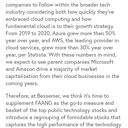
companies to follow within the broader tech
industry considering both how quickly they’ve
embraced cloud computing and how
fundamental cloud is to their growth strategy.
From 2019 to 2020, Azure grew more than 50%
year over year, and AWS, the leading provider in
cloud services, grew more than 30% year over
year, per Statista. With these numbers in mind,
we expect to see parent companies Microsoft
and Amazon drive a majority of market
capitalization from their cloud businesses in the
coming years.
Therefore, at Bessemer, we think it’s time to
supplement FAANG as the go-to measure and
basket of the top public technology stocks and
introduce a regrouping of formidable stocks that
captures the high performance of the technology