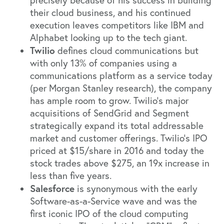
precisely because of his success in building
their cloud business, and his continued
execution leaves competitors like IBM and
Alphabet looking up to the tech giant.
Twilio
defines cloud communications but
with only 13% of companies using a
communications platform as a service today
(per Morgan Stanley research), the company
has ample room to grow. Twilio’s major
acquisitions of
SendGrid
and
Segment
strategically expand its total addressable
market and customer offerings. Twilio’s IPO
priced at $15/share in 2016 and today the
stock trades above $275, an 19x increase in
less than five years.
Salesforce
is synonymous with the early
Software-as-a-Service wave and was the
first iconic IPO of the cloud computing