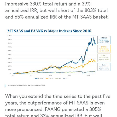
impressive 330% total return and a 39%
annualized IRR, but well short of the 803% total
and 65% annualized IRR of the MT SAAS basket.
When you extend the time series to the past five
years, the outperformance of MT SAAS is even
more pronounced. FAANG generated a 305%
total return and 33% annualized IRR, but well