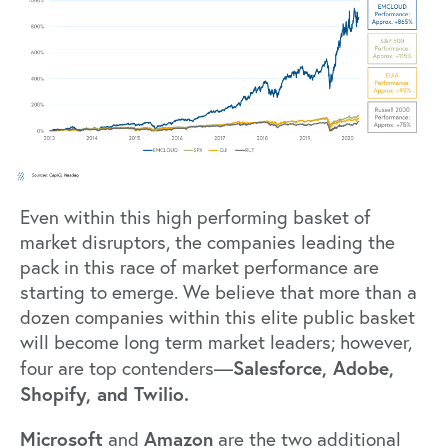
Even within this high performing basket of
market disruptors, the companies leading the
pack in this race of market performance are
starting to emerge. We believe that more than a
dozen companies within this elite public basket
will become long term market leaders; however,
Salesforce, Adobe,
four are top contenders—
Shopify, and Twilio.
Microsoft
Amazon
and
are the two additional