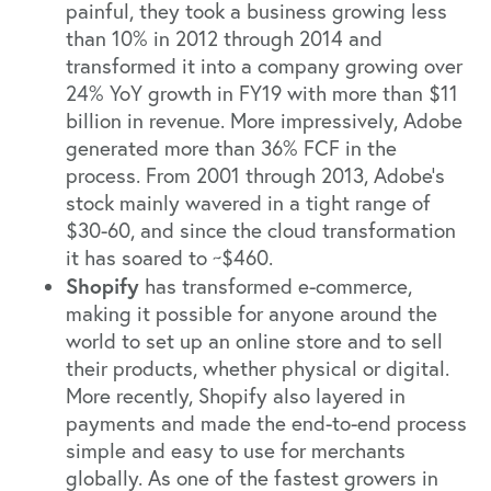
painful, they took a business growing less
than 10% in 2012 through 2014 and
transformed it into a company growing over
24% YoY growth in FY19 with more than $11
billion in revenue. More impressively, Adobe
generated more than 36% FCF in the
process. From 2001 through 2013, Adobe’s
stock mainly wavered in a tight range of
$30-60, and since the cloud transformation
it has soared to ~$460.
Shopify
has transformed e-commerce,
making it possible for anyone around the
world to set up an online store and to sell
their products, whether physical or digital.
More recently, Shopify also layered in
payments and made the end-to-end process
simple and easy to use for merchants
globally. As one of the fastest growers in