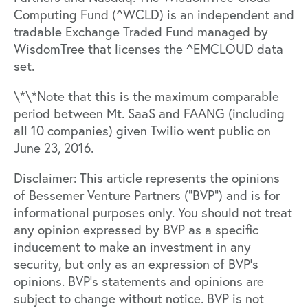
Computing Fund (^WCLD) is an independent and
tradable Exchange Traded Fund managed by
WisdomTree that licenses the ^EMCLOUD data
set.
\*\*Note that this is the maximum comparable
period between Mt. SaaS and FAANG (including
all 10 companies) given Twilio went public on
June 23, 2016.
Disclaimer: This article represents the opinions
of Bessemer Venture Partners (“BVP”) and is for
informational purposes only. You should not treat
any opinion expressed by BVP as a specific
inducement to make an investment in any
security, but only as an expression of BVP’s
opinions. BVP’s statements and opinions are
subject to change without notice. BVP is not