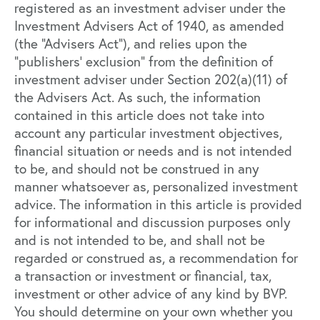
registered as an investment adviser under the
Investment Advisers Act of 1940, as amended
(the “Advisers Act”), and relies upon the
“publishers’ exclusion” from the definition of
investment adviser under Section 202(a)(11) of
the Advisers Act. As such, the information
contained in this article does not take into
account any particular investment objectives,
financial situation or needs and is not intended
to be, and should not be construed in any
manner whatsoever as, personalized investment
advice. The information in this article is provided
for informational and discussion purposes only
and is not intended to be, and shall not be
regarded or construed as, a recommendation for
a transaction or investment or financial, tax,
investment or other advice of any kind by BVP.
You should determine on your own whether you