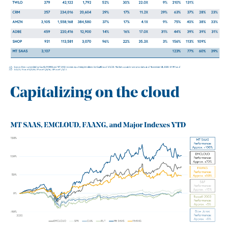
Capitalizing on the cloud