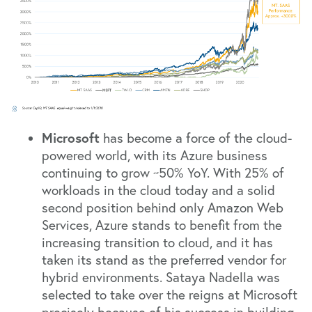
Microsoft
has become a force of the cloud-
powered world, with its Azure business
continuing to grow ~50% YoY. With 25% of
workloads in the cloud today and a solid
second position behind only Amazon Web
Services, Azure stands to benefit from the
increasing transition to cloud, and it has
taken its stand as the preferred vendor for
hybrid environments. Sataya Nadella was
selected to take over the reigns at Microsoft