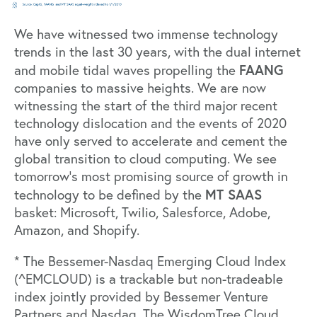
We have witnessed two immense technology
trends in the last 30 years, with the dual internet
FAANG
and mobile tidal waves propelling the
companies to massive heights. We are now
witnessing the start of the third major recent
technology dislocation and the events of 2020
have only served to accelerate and cement the
global transition to cloud computing. We see
tomorrow’s most promising source of growth in
MT SAAS
technology to be defined by the
basket: Microsoft, Twilio, Salesforce, Adobe,
Amazon, and Shopify.
* The Bessemer-Nasdaq Emerging Cloud Index
(^EMCLOUD) is a trackable but non-tradeable
index jointly provided by Bessemer Venture
Partners and Nasdaq. The WisdomTree Cloud