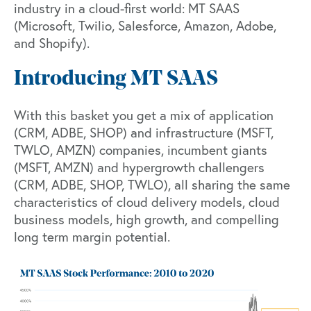
industry in a cloud-first world: MT SAAS
(Microsoft, Twilio, Salesforce, Amazon, Adobe,
and Shopify).
Introducing MT SAAS
With this basket you get a mix of application
(CRM, ADBE, SHOP) and infrastructure (MSFT,
TWLO, AMZN) companies, incumbent giants
(MSFT, AMZN) and hypergrowth challengers
(CRM, ADBE, SHOP, TWLO), all sharing the same
characteristics of cloud delivery models, cloud
business models, high growth, and compelling
long term margin potential.