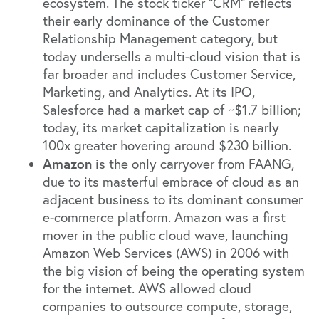
ecosystem. The stock ticker “CRM” reflects
their early dominance of the Customer
Relationship Management category, but
today undersells a multi-cloud vision that is
far broader and includes Customer Service,
Marketing, and Analytics. At its IPO,
Salesforce had a market cap of ~$1.7 billion;
today, its market capitalization is nearly
100x greater hovering around $230 billion.
Amazon
is the only carryover from FAANG,
due to its masterful embrace of cloud as an
adjacent business to its dominant consumer
e-commerce platform. Amazon was a first
mover in the public cloud wave, launching
Amazon Web Services (AWS) in 2006 with
the big vision of being the operating system
for the internet. AWS allowed cloud
companies to outsource compute, storage,