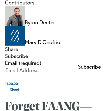
Contributors
Byron Deeter
Mary D'Onofrio
Share
Subscribe
Email (required):
11.20.20
Cloud
Forget FAANG—