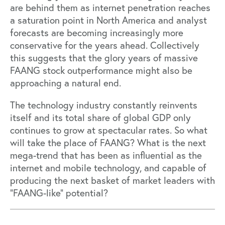
are behind them as internet penetration reaches
a saturation point in North America and analyst
forecasts are becoming increasingly more
conservative for the years ahead. Collectively
this suggests that the glory years of massive
FAANG stock outperformance might also be
approaching a natural end.
The technology industry constantly reinvents
itself and its total share of global GDP only
continues to grow at spectacular rates. So what
will take the place of FAANG? What is the next
mega-trend that has been as influential as the
internet and mobile technology, and capable of
producing the next basket of market leaders with
“FAANG-like” potential?