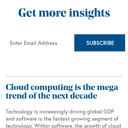
Get more insights
Cloud computing is the mega-
trend of the next decade
Technology is increasingly driving global GDP
and software is the fastest growing segment of
technology. Within software, the growth of cloud