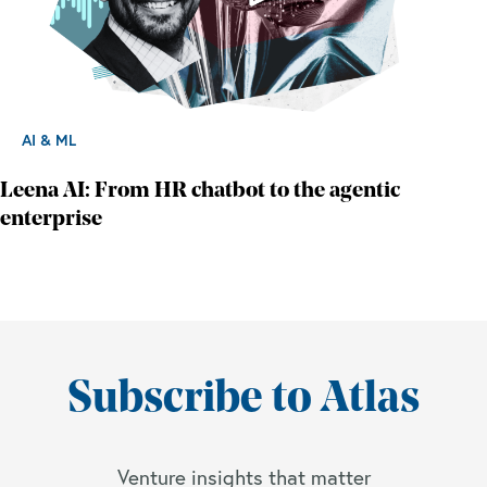
AI & ML
Leena AI: From HR chatbot to the agentic
enterprise
Subscribe to Atlas
Venture insights that matter