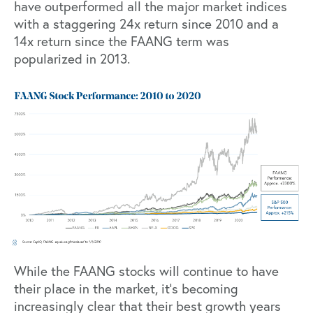
have outperformed all the major market indices
with a staggering 24x return since 2010 and a
14x return since the FAANG term was
popularized in 2013.
While the FAANG stocks will continue to have
their place in the market, it’s becoming
increasingly clear that their best growth years