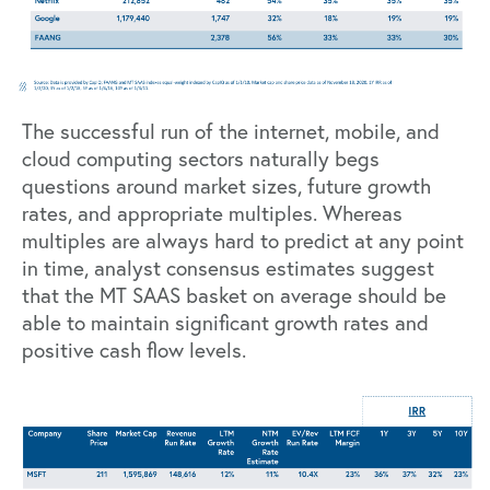
The successful run of the internet, mobile, and
cloud computing sectors naturally begs
questions around market sizes, future growth
rates, and appropriate multiples. Whereas
multiples are always hard to predict at any point
in time, analyst consensus estimates suggest
that the MT SAAS basket on average should be
able to maintain significant growth rates and
positive cash flow levels.