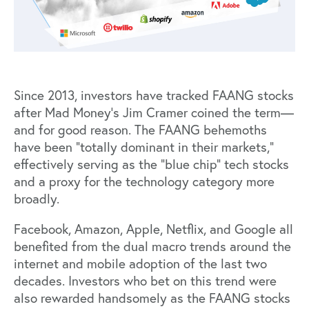
Since 2013, investors have tracked FAANG stocks
after Mad Money’s Jim Cramer coined the term—
and for good reason. The FAANG behemoths
have been
“totally dominant in their markets,”
effectively serving as the “blue chip” tech stocks
and a proxy for the technology category more
broadly.
Facebook, Amazon, Apple, Netflix, and Google all
benefited from the dual macro trends around the
internet and mobile adoption of the last two
decades. Investors who bet on this trend were
also rewarded handsomely as the FAANG stocks