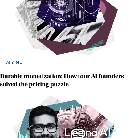
AI & ML
Durable monetization: How four AI founders
solved the pricing puzzle