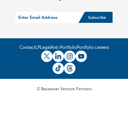
Contact
LP
Legal
Anti-Portfolio
Portfolio careers
© Bessemer Venture Partners