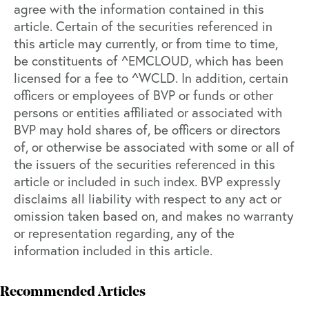
agree with the information contained in this
article. Certain of the securities referenced in
this article may currently, or from time to time,
be constituents of ^EMCLOUD, which has been
licensed for a fee to ^WCLD. In addition, certain
officers or employees of BVP or funds or other
persons or entities affiliated or associated with
BVP may hold shares of, be officers or directors
of, or otherwise be associated with some or all of
the issuers of the securities referenced in this
article or included in such index. BVP expressly
disclaims all liability with respect to any act or
omission taken based on, and makes no warranty
or representation regarding, any of the
information included in this article.
Recommended Articles