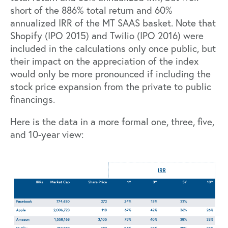
short of the 886% total return and 60%
annualized IRR of the MT SAAS basket. Note that
Shopify (IPO 2015) and Twilio (IPO 2016) were
included in the calculations only once public, but
their impact on the appreciation of the index
would only be more pronounced if including the
stock price expansion from the private to public
financings.
Here is the data in a more formal one, three, five,
and 10-year view: