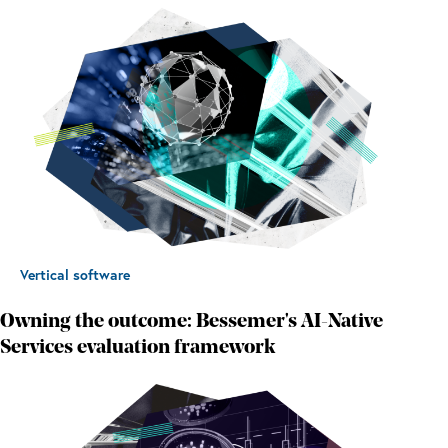
Vertical software
Owning the outcome: Bessemer's AI-Native
Services evaluation framework