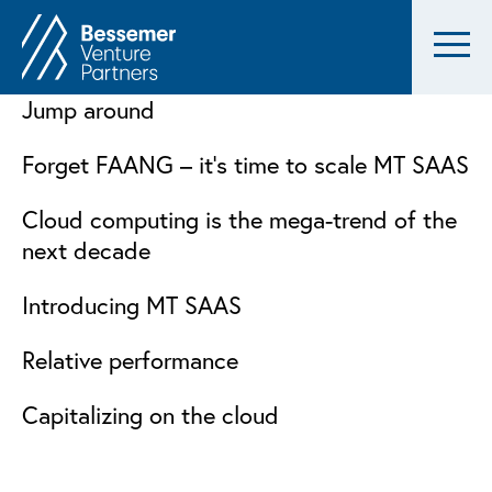
Jump around
Forget FAANG – it’s time to scale MT SAAS
Cloud computing is the mega-trend of the
next decade
Introducing MT SAAS
Relative performance
Capitalizing on the cloud