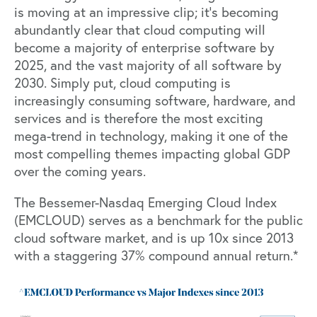
is moving at an impressive clip; it’s becoming
abundantly clear that
cloud computing will
become a majority of enterprise software by
2025
, and the vast majority of all software by
2030. Simply put, cloud computing is
increasingly consuming software, hardware, and
services and is therefore the most exciting
mega-trend in technology, making it one of the
most compelling themes impacting global GDP
over the coming years.
The Bessemer-Nasdaq Emerging Cloud Index
(EMCLOUD) serves as a benchmark for the public
cloud software market, and is up 10x since 2013
with a staggering 37% compound annual return.*