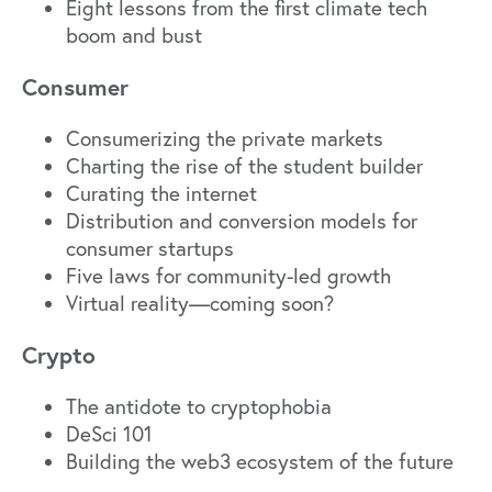
Eight lessons from the first climate tech
boom and bust
Consumer
Consumerizing the private markets
Charting the rise of the student builder
Curating the internet
Distribution and conversion models for
consumer startups
Five laws for community-led growth
Virtual reality—coming soon?
Crypto
The antidote to cryptophobia
DeSci 101
Building the web3 ecosystem of the future