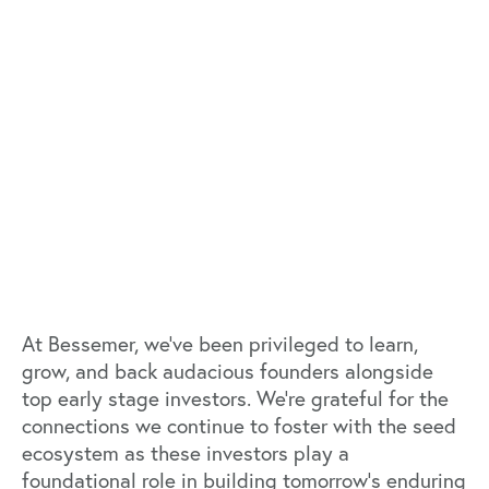
At Bessemer, we’ve been privileged to learn,
grow, and back audacious founders alongside
top early stage investors. We’re grateful for the
connections we continue to foster with the seed
ecosystem as these investors play a
foundational role in building tomorrow’s enduring