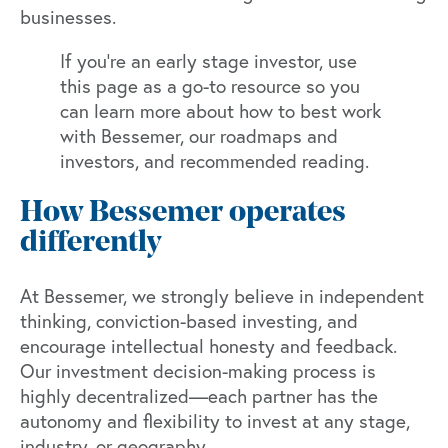
businesses.
If you’re an early stage investor, use
this page as a go-to resource so you
can learn more about how to best work
with Bessemer, our roadmaps and
investors, and recommended reading.
How Bessemer operates
differently
At Bessemer, we strongly believe in independent
thinking, conviction-based investing, and
encourage intellectual honesty and feedback.
Our investment decision-making process is
highly decentralized—each partner has the
autonomy and flexibility to invest at any stage,
industry, or geography.