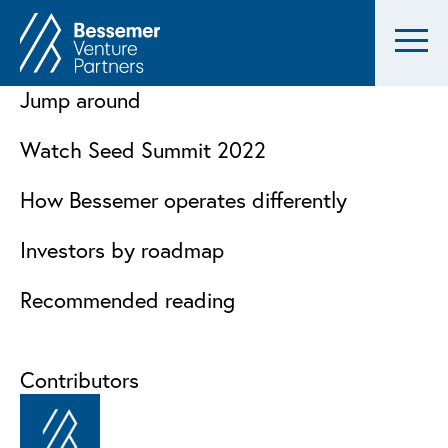
Jump around
Watch Seed Summit 2022
How Bessemer operates differently
Investors by roadmap
Recommended reading
Contributors