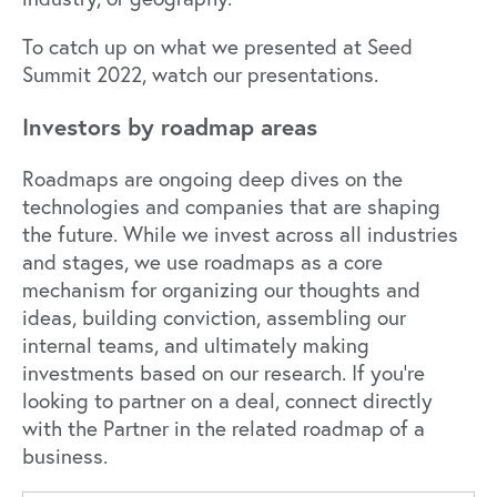
To catch up on what we presented at Seed
Summit 2022,
watch our presentations.
Investors by roadmap areas
Roadmaps are ongoing deep dives on the
technologies and companies that are shaping
the future. While we invest across all industries
and stages, we use roadmaps as a core
mechanism for organizing our thoughts and
ideas, building conviction, assembling our
internal teams, and ultimately making
investments based on our research. If you’re
looking to partner on a deal, connect directly
with the Partner in the related roadmap of a
business.