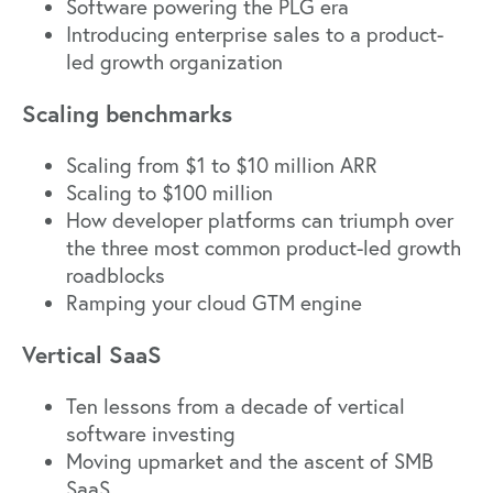
Software powering the PLG era
Introducing enterprise sales to a product-
led growth organization
Scaling benchmarks
Scaling from $1 to $10 million ARR
Scaling to $100 million
How developer platforms can triumph over
the three most common product-led growth
roadblocks
Ramping your cloud GTM engine
Vertical SaaS
Ten lessons from a decade of vertical
software investing
Moving upmarket and the ascent of SMB
SaaS