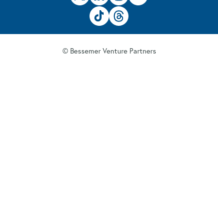
© Bessemer Venture Partners