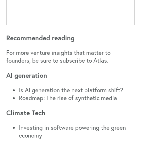
Recommended reading
For more venture insights that matter to
founders,
be sure to subscribe to Atlas.
AI generation
Is AI generation the next platform shift?
Roadmap: The rise of synthetic media
Climate Tech
Investing in software powering the green
economy