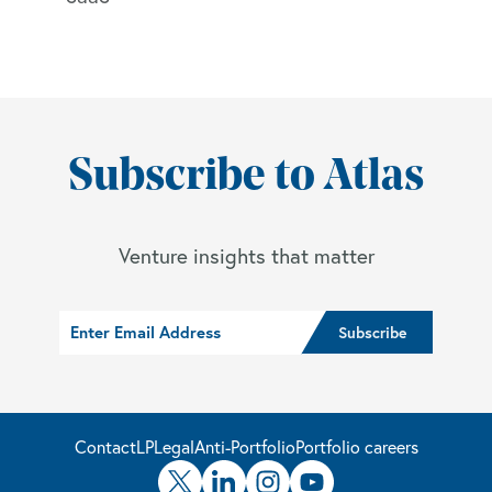
Subscribe to Atlas
Venture insights that matter
Contact
LP
Legal
Anti-Portfolio
Portfolio careers