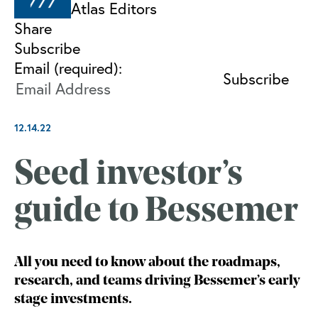
Atlas Editors
Share
Subscribe
Email (required):
12.14.22
Seed investor’s
guide to Bessemer
All you need to know about the roadmaps,
research, and teams driving Bessemer’s early
stage investments.