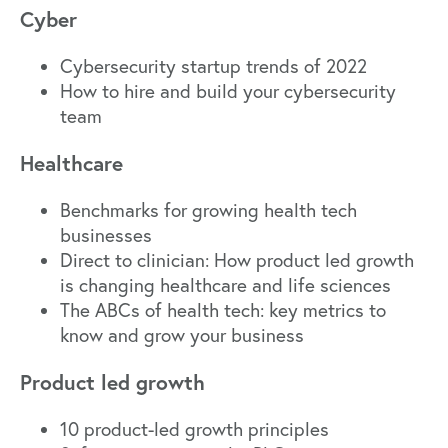
Cyber
Cybersecurity startup trends of 2022
How to hire and build your cybersecurity
team
Healthcare
Benchmarks for growing health tech
businesses
Direct to clinician: How product led growth
is changing healthcare and life sciences
The ABCs of health tech: key metrics to
know and grow your business
Product led growth
10 product-led growth principles