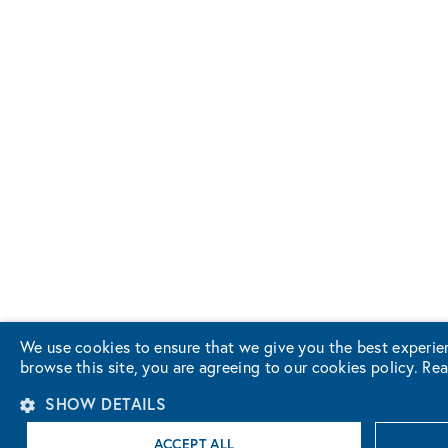
We use cookies to ensure that we give you the best experie
browse this site, you are agreeing to our cookies policy.
Rea
SHOW DETAILS
ACCEPT ALL