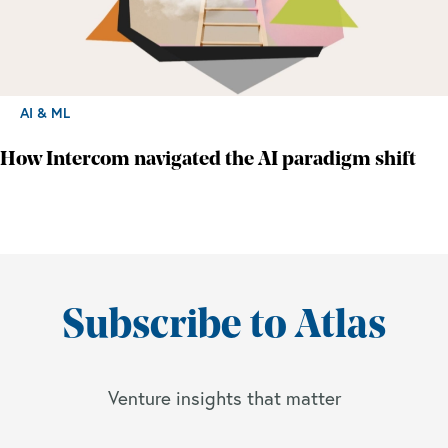
AI & ML
How Intercom navigated the AI paradigm shift
Subscribe to Atlas
Venture insights that matter