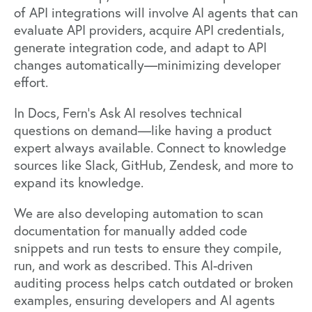
of API integrations will involve AI agents that can
evaluate API providers, acquire API credentials,
generate integration code, and adapt to API
changes automatically—minimizing developer
effort.
In Docs, Fern’s Ask AI resolves technical
questions on demand—like having a product
expert always available. Connect to knowledge
sources like Slack, GitHub, Zendesk, and more to
expand its knowledge.
We are also developing automation to scan
documentation for manually added code
snippets and run tests to ensure they compile,
run, and work as described. This AI-driven
auditing process helps catch outdated or broken
examples, ensuring developers and AI agents