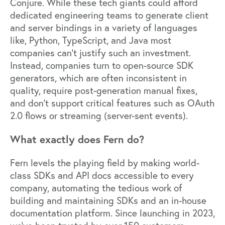
Conjure. While these tech giants could afford
dedicated engineering teams to generate client
and server bindings in a variety of languages
like, Python, TypeScript, and Java most
companies can’t justify such an investment.
Instead, companies turn to open-source SDK
generators, which are often inconsistent in
quality, require post-generation manual fixes,
and don’t support critical features such as OAuth
2.0 flows or streaming (server-sent events).
What exactly does Fern do?
Fern levels the playing field by making world-
class SDKs and API docs accessible to every
company, automating the tedious work of
building and maintaining SDKs and an in-house
documentation platform. Since launching in 2023,