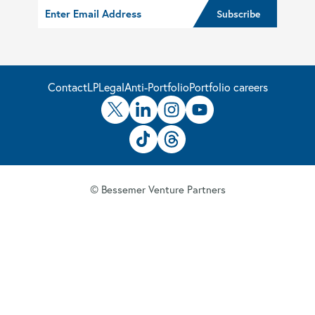
Contact
LP
Legal
Anti-Portfolio
Portfolio careers
© Bessemer Venture Partners