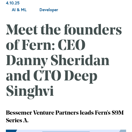
4.10.25
AI & ML
Developer
Meet the founders
of Fern: CEO
Danny Sheridan
and CTO Deep
Singhvi
Bessemer Venture Partners leads Fern's $9M
Series A.