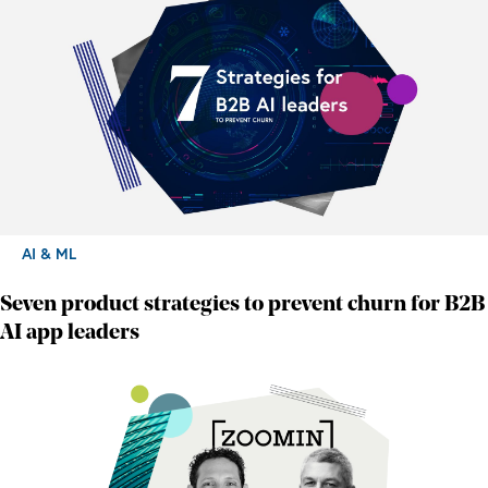
AI & ML
Seven product strategies to prevent churn for B2B
AI app leaders