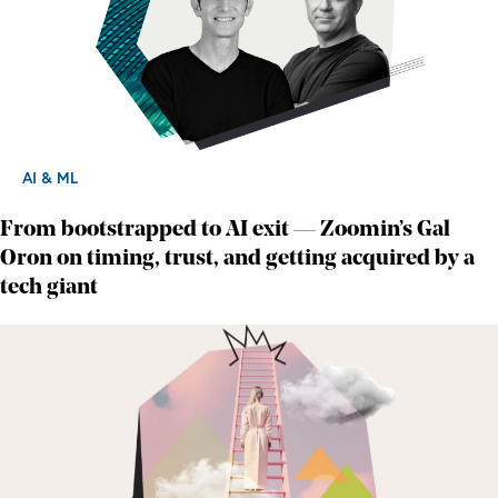
AI & ML
From bootstrapped to AI exit — Zoomin’s Gal
Oron on timing, trust, and getting acquired by a
tech giant