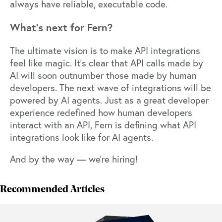
always have reliable, executable code.
What’s next for Fern?
The ultimate vision is to make API integrations
feel like magic. It’s clear that API calls made by
AI will soon outnumber those made by human
developers. The next wave of integrations will be
powered by AI agents. Just as a great developer
experience redefined how human developers
interact with an API, Fern is defining what API
integrations look like for AI agents.
And by the way —
we’re hiring!
Recommended Articles