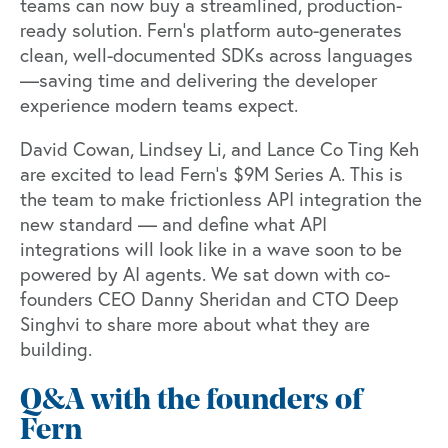
teams can now buy a streamlined, production-
ready solution. Fern’s platform auto-generates
clean, well-documented SDKs across languages
—saving time and delivering the developer
experience modern teams expect.
David Cowan, Lindsey Li, and Lance Co Ting Keh
are excited to lead Fern’s $9M Series A. This is
the team to make frictionless API integration the
new standard — and define what API
integrations will look like in a wave soon to be
powered by AI agents. We sat down with co-
founders CEO Danny Sheridan and CTO Deep
Singhvi to share more about what they are
building.
Q&A with the founders of
Fern