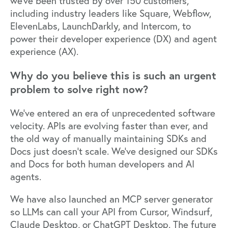
we’ve been trusted by over 150 customers,
including industry leaders like Square, Webflow,
ElevenLabs, LaunchDarkly, and Intercom, to
power their developer experience (DX) and agent
experience (AX).
Why do you believe this is such an urgent
problem to solve right now?
We’ve entered an era of unprecedented software
velocity. APIs are evolving faster than ever, and
the old way of manually maintaining SDKs and
Docs just doesn’t scale. We’ve designed our SDKs
and Docs for both human developers and AI
agents.
We have also launched an MCP server generator
so LLMs can call your API from Cursor, Windsurf,
Claude Desktop, or ChatGPT Desktop. The future