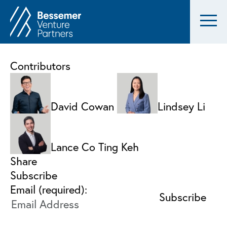
Contributors
David Cowan
Lindsey Li
Lance Co Ting Keh
Share
Subscribe
Email (required):