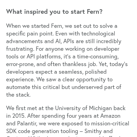
What inspired you to start Fern?
When we started Fern, we set out to solve a
specific pain point. Even with technological
advancements and AI, APIs are still incredibly
frustrating. For anyone working on developer
tools or API platforms, it’s a time-consuming,
error-prone, and often thankless job. Yet, today’s
developers expect a seamless, polished
experience. We saw a clear opportunity to
automate this critical but underserved part of
the stack.
We first met at the University of Michigan back
in 2015. After spending four years at Amazon
and Palantir, we were exposed to mission-critical
SDK code generation tooling – Smithy and