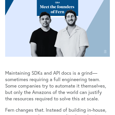
Maintaining SDKs and API docs is a grind—
sometimes requiring a full engineering team.
Some companies try to automate it themselves,
but only the Amazons of the world can justify
the resources required to solve this at scale.
Fern
changes that. Instead of building in-house,