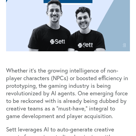
Whether it's the growing intelligence of non-
player characters (NPCs) or boosted efficiency in
prototyping, the gaming industry is being
revolutionized by AI agents. One emerging force
to be reckoned with is already being dubbed by
creative teams as a “must-have,” integral to
game development and player acquisition.
Sett
leverages AI to auto-generate creative