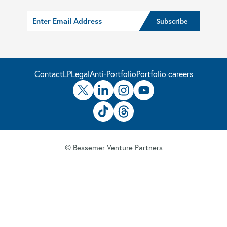
Contact
LP
Legal
Anti-Portfolio
Portfolio careers
© Bessemer Venture Partners