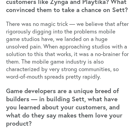
customers like Zynga and Playtika? What
convinced them to take a chance on Sett?
There was no magic trick — we believe that after
rigorously digging into the problems mobile
game studios have, we landed on a huge
unsolved pain. When approaching studios with a
solution to this that works, it was a no-brainer for
them. The mobile game industry is also
characterized by very strong communities, so
word-of-mouth spreads pretty rapidly.
Game developers are a unique breed of
builders — in building Sett, what have
you learned about your customers, and
what do they say makes them love your
product?