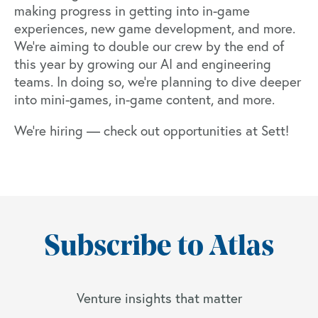
making progress in getting into in-game
experiences, new game development, and more.
We’re aiming to double our crew by the end of
this year by growing our AI and engineering
teams. In doing so, we’re planning to dive deeper
into mini-games, in-game content, and more.
We’re hiring —
check out opportunities at Sett
!
Subscribe to Atlas
Venture insights that matter