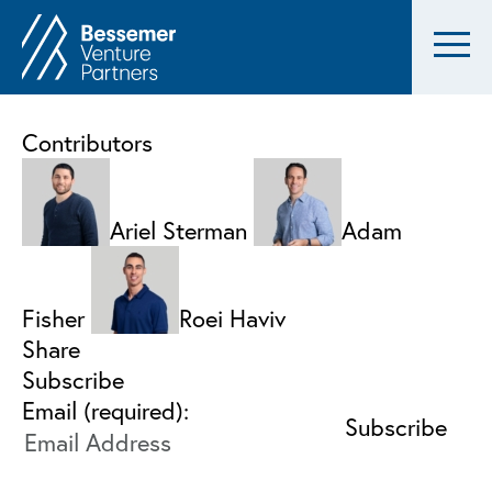
Contributors
Ariel Sterman
Adam
Fisher
Roei Haviv
Share
Subscribe
Email (required):