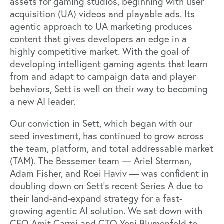
assets for gaming studios, beginning with user
acquisition (UA) videos and playable ads. Its
agentic approach to UA marketing produces
content that gives developers an edge in a
highly competitive market. With the goal of
developing intelligent gaming agents that learn
from and adapt to campaign data and player
behaviors, Sett is well on their way to becoming
a new AI leader.
Our conviction in Sett, which began with our
seed investment, has continued to grow across
the team, platform, and total addressable market
(TAM). The Bessemer team — Ariel Sterman,
Adam Fisher, and Roei Haviv — was confident in
doubling down on Sett’s recent Series A due to
their land-and-expand strategy for a fast-
growing agentic AI solution. We sat down with
CEO Amit Carmi and CTO Yoni Blumenfeld to