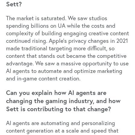
Sett?
The market is saturated. We saw studios
spending billions on UA while the costs and
complexity of building engaging creative content
continued rising.
Apple’s privacy changes in 2021
made traditional targeting more difficult, so
content that stands out became the competitive
advantage. We saw a massive opportunity to use
AI agents to automate and optimize marketing
and in-game content creation.
Can you explain how AI agents are
changing the gaming industry, and how
Sett is contributing to that change?
AI agents are automating and personalizing
content generation at a scale and speed that