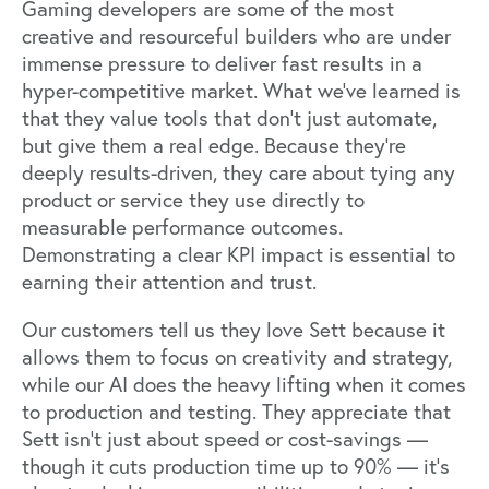
Gaming developers are some of the most
creative and resourceful builders who are under
immense pressure to deliver fast results in a
hyper-competitive market. What we’ve learned is
that they value tools that don’t just automate,
but give them a real edge. Because they’re
deeply results-driven, they care about tying any
product or service they use directly to
measurable performance outcomes.
Demonstrating a clear KPI impact is essential to
earning their attention and trust.
Our customers tell us they love Sett because it
allows them to focus on creativity and strategy,
while our AI does the heavy lifting when it comes
to production and testing. They appreciate that
Sett isn’t just about speed or cost-savings —
though it cuts production time up to 90% — it’s