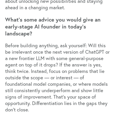
about unlocking new possibilities and staying
ahead in a changing market.
What’s some advice you would give an
early-stage AI founder in today’s
landscape?
Before building anything, ask yourself: Will this
be irrelevant once the next version of ChatGPT or
a new frontier LLM with some general-purpose
agent on top of it drops? If the answer is yes,
think twice. Instead, focus on problems that lie
outside the scope — or interest — of
foundational model companies, or where models
still consistently underperform and show little
signs of improvement. That’s your space of
opportunity. Differentiation lies in the gaps they
don’t close.