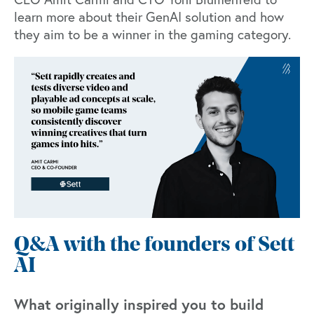
learn more about their GenAI solution and how
they aim to be a winner in the gaming category.
Q&A with the founders of Sett
AI
What originally inspired you to build