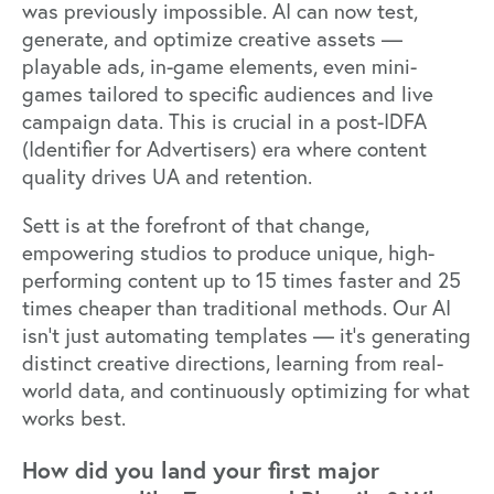
was previously impossible. AI can now test,
generate, and optimize creative assets —
playable ads, in-game elements, even mini-
games tailored to specific audiences and live
campaign data. This is crucial in a post-IDFA
(Identifier for Advertisers) era where content
quality drives UA and retention.
Sett is at the forefront of that change,
empowering studios to produce unique, high-
performing content up to 15 times faster and 25
times cheaper than traditional methods. Our AI
isn’t just automating templates — it’s generating
distinct creative directions, learning from real-
world data, and continuously optimizing for what
works best.
How did you land your first major