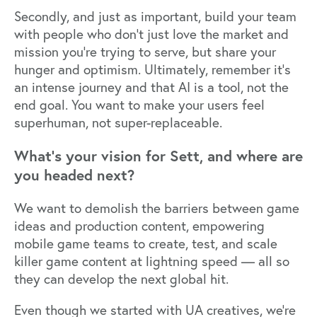
Secondly, and just as important, build your team
with people who don’t just love the market and
mission you’re trying to serve, but share your
hunger and optimism. Ultimately, remember it’s
an intense journey and that AI is a tool, not the
end goal. You want to make your users feel
superhuman, not super-replaceable.
What’s your vision for Sett, and where are
you headed next?
We want to demolish the barriers between game
ideas and production content, empowering
mobile game teams to create, test, and scale
killer game content at lightning speed — all so
they can develop the next global hit.
Even though we started with UA creatives, we’re