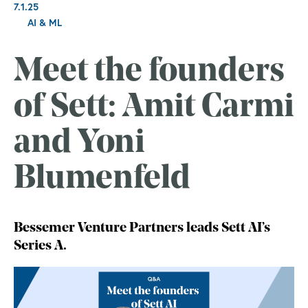
7.1.25
AI & ML
Meet the founders
of Sett: Amit Carmi
and Yoni
Blumenfeld
Bessemer Venture Partners leads Sett AI’s
Series A.