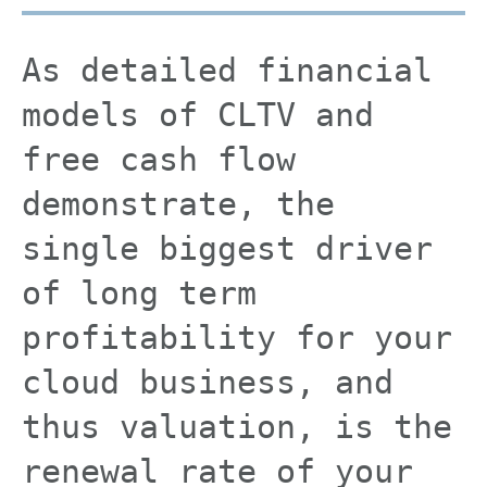
As detailed financial
models of CLTV and
free cash flow
demonstrate, the
single biggest driver
of long term
profitability for your
cloud business, and
thus valuation, is the
renewal rate of your