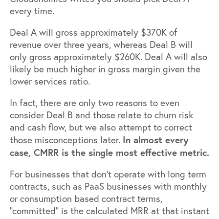
every time.
Deal A will gross approximately $370K of
revenue over three years, whereas Deal B will
only gross approximately $260K. Deal A will also
likely be much higher in gross margin given the
lower services ratio.
In fact, there are only two reasons to even
consider Deal B and those relate to churn risk
and cash flow, but we also attempt to correct
In almost every
those misconceptions later.
case, CMRR is the single most effective metric.
For businesses that don’t operate with long term
contracts, such as PaaS businesses with monthly
or consumption based contract terms,
“committed” is the calculated MRR at that instant