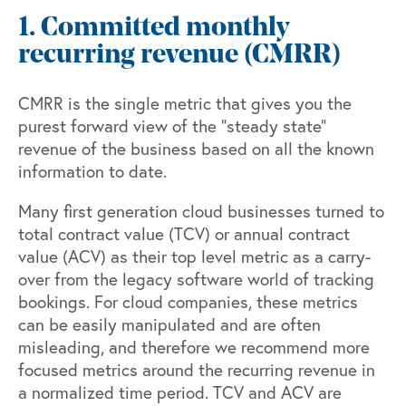
1. Committed monthly
recurring revenue (CMRR)
CMRR is the single metric that gives you the
purest forward view of the “steady state”
revenue of the business based on all the known
information to date.
Many first generation cloud businesses turned to
total contract value (TCV) or annual contract
value (ACV) as their top level metric as a carry-
over from the legacy software world of tracking
bookings. For cloud companies, these metrics
can be easily manipulated and are often
misleading, and therefore we recommend more
focused metrics around the recurring revenue in
a normalized time period. TCV and ACV are