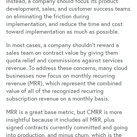
Instead, a company should focus its product
development, sales, and customer success teams
on eliminating the friction during
implementation, and reduce the time and cost
toward implementation as much as possible.
In most cases, a company shouldn’t reward a
sales team on contract value by giving them
quota relief and commissions against services
revenue. To address these concerns, many cloud
businesses now focus on monthly recurring
revenue (MRR), which represent the combined
value of all of the recognized recurring
subscription revenue on a monthly basis.
MRR is a great base metric, but CMRR is more
insightful because it includes all MRR, plus
signed contracts currently committed and going
into production, and minus churn, which is the