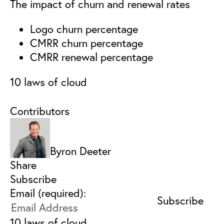
The impact of churn and renewal rates
Logo churn percentage
CMRR churn percentage
CMRR renewal percentage
10 laws of cloud
Contributors
Byron Deeter
Share
Subscribe
Email (required):
10 laws of cloud