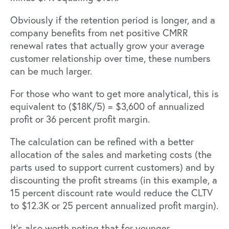
Obviously if the retention period is longer, and a
company benefits from net positive CMRR
renewal rates that actually grow your average
customer relationship over time, these numbers
can be much larger.
For those who want to get more analytical, this is
equivalent to ($18K/5) = $3,600 of annualized
profit or 36 percent profit margin.
The calculation can be refined with a better
allocation of the sales and marketing costs (the
parts used to support current customers) and by
discounting the profit streams (in this example, a
15 percent discount rate would reduce the CLTV
to $12.3K or 25 percent annualized profit margin).
It’s also worth noting that for younger