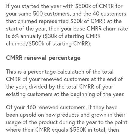
If you started the year with $500k of CMRR for
your same 500 customers, and the 40 customers
that churned represented $30k of CMRR at the
start of the year, then your base CMRR churn rate
is 6% annually ($30k of starting CMRR
churned/$500k of starting CMRR).
CMRR renewal percentage
This is a percentage calculation of the total
CMRR of your renewed customers at the end of
the year, divided by the total CMRR of your
existing customers at the beginning of the year.
Of your 460 renewed customers, if they have
been upsold on new products and grown in their
usage of the product during the year to the point
where their CMRR equals $550K in total, then