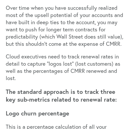
Over time when you have successfully realized
most of the upsell potential of your accounts and
have built in deep ties to the account, you may
want to push for longer term contracts for
predictability (which Wall Street does still value),
but this shouldn’t come at the expense of CMRR.
Cloud executives need to track renewal rates in
detail to capture “logos lost” (lost customers) as
well as the percentages of CMRR renewed and
lost.
The standard approach is to track three
key sub-metrics related to renewal rate:
Logo churn percentage
This is a percentage calculation of all your