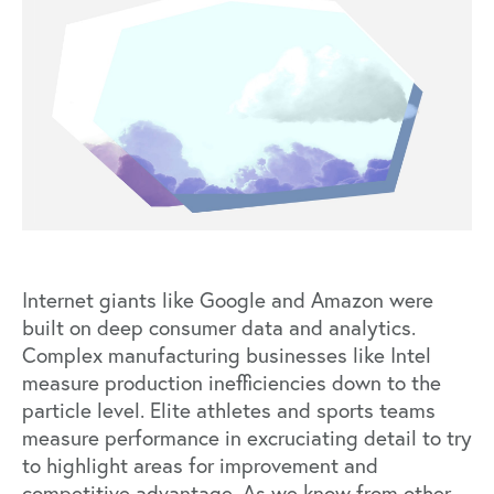
Internet giants like Google and Amazon were
built on deep consumer data and analytics.
Complex manufacturing businesses like Intel
measure production inefficiencies down to the
particle level. Elite athletes and sports teams
measure performance in excruciating detail to try
to highlight areas for improvement and
competitive advantage. As we know from other