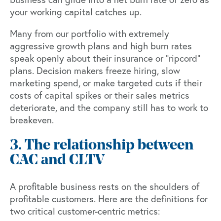
your working capital catches up.
Many from our portfolio with extremely
aggressive growth plans and high burn rates
speak openly about their insurance or “ripcord”
plans. Decision makers freeze hiring, slow
marketing spend, or make targeted cuts if their
costs of capital spikes or their sales metrics
deteriorate, and the company still has to work to
breakeven.
3. The relationship between
CAC and CLTV
A profitable business rests on the shoulders of
profitable customers. Here are the definitions for
two critical customer-centric metrics: