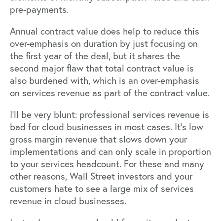
pre-payments.
Annual contract value does help to reduce this
over-emphasis on duration by just focusing on
the first year of the deal, but it shares the
second major flaw that total contract value is
also burdened with, which is an over-emphasis
on services revenue as part of the contract value.
I’ll be very blunt: professional services revenue is
bad for cloud businesses in most cases. It’s low
gross margin revenue that slows down your
implementations and can only scale in proportion
to your services headcount. For these and many
other reasons, Wall Street investors and your
customers hate to see a large mix of services
revenue in cloud businesses.