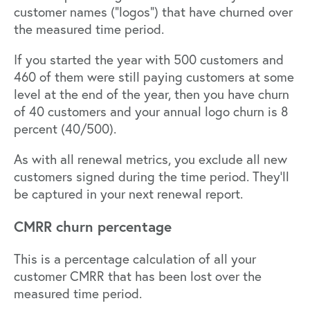
customer names (“logos”) that have churned over
the measured time period.
If you started the year with 500 customers and
460 of them were still paying customers at some
level at the end of the year, then you have churn
of 40 customers and your annual logo churn is 8
percent (40/500).
As with all renewal metrics, you exclude all new
customers signed during the time period. They’ll
be captured in your next renewal report.
CMRR churn percentage
This is a percentage calculation of all your
customer CMRR that has been lost over the
measured time period.