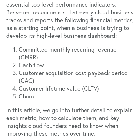
essential top level performance indicators.
Bessemer recommends that every cloud business
tracks and reports the following financial metrics,
as a starting point, when a business is trying to
develop its high-level business dashboard:
Committed monthly recurring revenue
(CMRR)
Cash flow
Customer acquisition cost payback period
(CAC)
Customer lifetime value (CLTV)
Churn
In this article, we go into further detail to explain
each metric, how to calculate them, and key
insights cloud founders need to know when
improving these metrics over time.