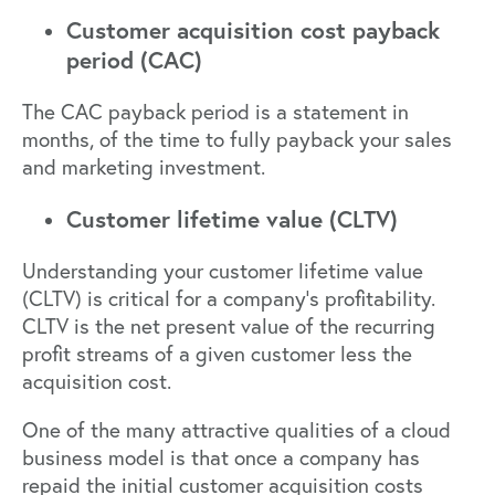
Customer acquisition cost payback
period (CAC)
The CAC payback period is a statement in
months, of the time to fully payback your sales
and marketing investment.
Customer lifetime value (CLTV)
Understanding your customer lifetime value
(CLTV) is critical for a company’s profitability.
CLTV is the net present value of the recurring
profit streams of a given customer less the
acquisition cost.
One of the many attractive qualities of a cloud
business model is that once a company has
repaid the initial customer acquisition costs