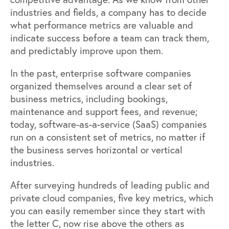
industries and fields, a company has to decide
what performance metrics are valuable and
indicate success before a team can track them,
and predictably improve upon them.
In the past, enterprise software companies
organized themselves around a clear set of
business metrics, including bookings,
maintenance and support fees, and revenue;
today, software-as-a-service (SaaS) companies
run on a consistent set of metrics, no matter if
the business serves horizontal or vertical
industries.
After surveying hundreds of leading public and
private cloud companies, five key metrics, which
you can easily remember since they start with
the letter C, now rise above the others as