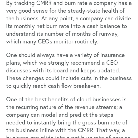
By tracking CMRR and burn rate a company has a
very good sense for the steady-state health of
the business. At any point, a company can divide
its monthly net burn rate into a cash balance to
understand its number of months of runway,
which many CEOs monitor routinely.
One should always have a variety of insurance
plans, which we strongly recommend a CEO
discusses with its board and keeps updated.
These changes could include cuts in the business
to quickly reach cash flow breakeven.
One of the best benefits of cloud businesses is
the recurring nature of the revenue streams; a
company can model and predict the steps
needed to instantly bring the gross burn rate of
the business inline with the CMRR. That way, a
business can glide into a net burn rate of zero as