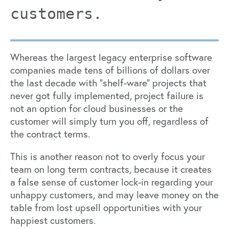
customers.
Whereas the largest legacy enterprise software
companies made tens of billions of dollars over
the last decade with “shelf-ware” projects that
never got fully implemented, project failure is
not an option for cloud businesses or the
customer will simply turn you off, regardless of
the contract terms.
This is another reason not to overly focus your
team on long term contracts, because it creates
a false sense of customer lock-in regarding your
unhappy customers, and may leave money on the
table from lost upsell opportunities with your
happiest customers.