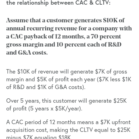
the relationship between CAC & CLTV:
Assume that a customer generates $10K of
annual recurring revenue for a company with
a CAC payback of 12 months, a 70 percent
gross margin and 10 percent each of R&D
and G&A costs.
The $10K of revenue will generate $7K of gross
margin and $5K of profit each year ($7K less $1K
of R&D and $1K of G&A costs).
Over 5 years, this customer will generate $25K
of profit (5 years x $5K/year).
A CAC period of 12 months means a $7K upfront
acquisition cost, making the CLTV equal to $25K
minus $7K equaling $18K.