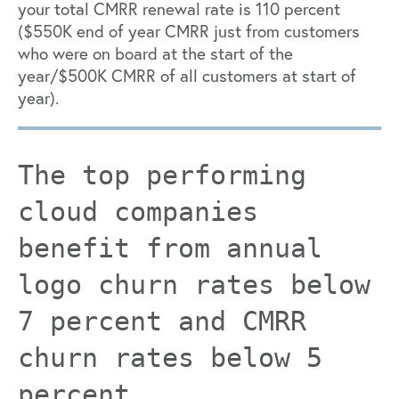
your total CMRR renewal rate is 110 percent
($550K end of year CMRR just from customers
who were on board at the start of the
year/$500K CMRR of all customers at start of
year).
The top performing
cloud companies
benefit from annual
logo churn rates below
7 percent and CMRR
churn rates below 5
percent.