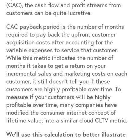
(CAC), the cash flow and profit streams from
customers can be quite lucrative.
CAC payback period is the number of months
required to pay back the upfront customer
acquisition costs after accounting for the
variable expenses to service that customer.
While this metric indicates the number of
months it takes to get a return on your
incremental sales and marketing costs on each
customer, it still doesn’t tell you if these
customers are highly profitable over time. To
measure if your customers will be highly
profitable over time, many companies have
modified the consumer internet concept of
lifetime value, into a similar cloud CLTV metric.
We’ll use this calculation to better illustrate