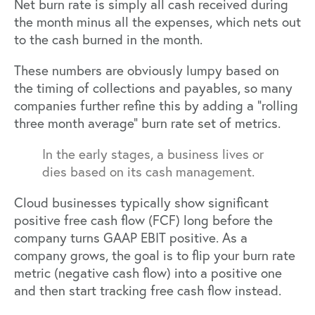
Net burn rate is simply all cash received during
the month minus all the expenses, which nets out
to the cash burned in the month.
These numbers are obviously lumpy based on
the timing of collections and payables, so many
companies further refine this by adding a “rolling
three month average” burn rate set of metrics.
In the early stages, a business lives or
dies based on its cash management.
Cloud businesses typically show significant
positive free cash flow (FCF) long before the
company turns GAAP EBIT positive. As a
company grows, the goal is to flip your burn rate
metric (negative cash flow) into a positive one
and then start tracking free cash flow instead.