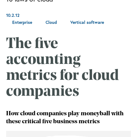
10.2.12
Enterprise
Cloud
Vertical software
The five
accounting
metrics for cloud
companies
How cloud companies play moneyball with
these critical five business metrics