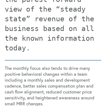
view of the “steady
state” revenue of the
business based on all
the known information
today.
The monthly focus also tends to drive many
positive behavioral changes within a team
including a monthly sales and development
cadence, better sales compensation plan and
cash flow alignment, reduced customer price
sensitivity, and heightened awareness around
small MRR changes.