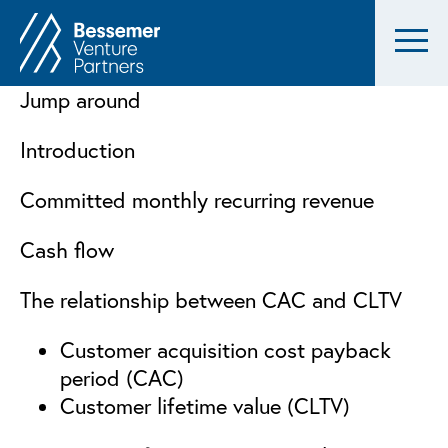
Jump around
Introduction
Committed monthly recurring revenue
Cash flow
The relationship between CAC and CLTV
Customer acquisition cost payback
period (CAC)
Customer lifetime value (CLTV)