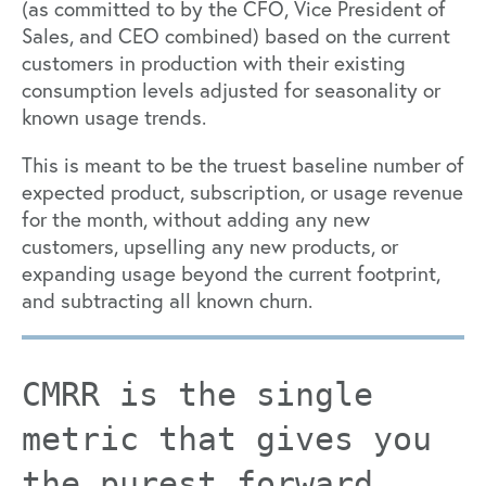
(as committed to by the CFO, Vice President of
Sales, and CEO combined) based on the current
customers in production with their existing
consumption levels adjusted for seasonality or
known usage trends.
This is meant to be the truest baseline number of
expected product, subscription, or usage revenue
for the month, without adding any new
customers, upselling any new products, or
expanding usage beyond the current footprint,
and subtracting all known churn.
CMRR is the single
metric that gives you
the purest forward