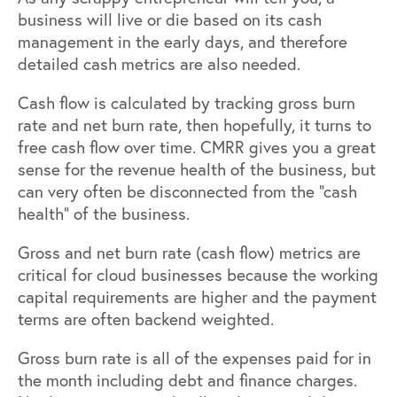
business will live or die based on its cash
management in the early days, and therefore
detailed cash metrics are also needed.
Cash flow is calculated by tracking gross burn
rate and net burn rate, then hopefully, it turns to
free cash flow over time. CMRR gives you a great
sense for the revenue health of the business, but
can very often be disconnected from the “cash
health” of the business.
Gross and net burn rate (cash flow) metrics are
critical for cloud businesses because the working
capital requirements are higher and the payment
terms are often backend weighted.
Gross burn rate is all of the expenses paid for in
the month including debt and finance charges.