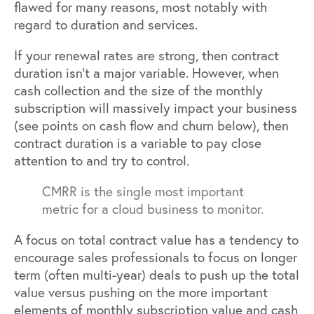
flawed for many reasons, most notably with
regard to duration and services.
If your renewal rates are strong, then contract
duration isn’t a major variable. However, when
cash collection and the size of the monthly
subscription will massively impact your business
(see points on cash flow and churn below), then
contract duration is a variable to pay close
attention to and try to control.
CMRR is the single most important
metric for a cloud business to monitor.
A focus on total contract value has a tendency to
encourage sales professionals to focus on longer
term (often multi-year) deals to push up the total
value versus pushing on the more important
elements of monthly subscription value and cash