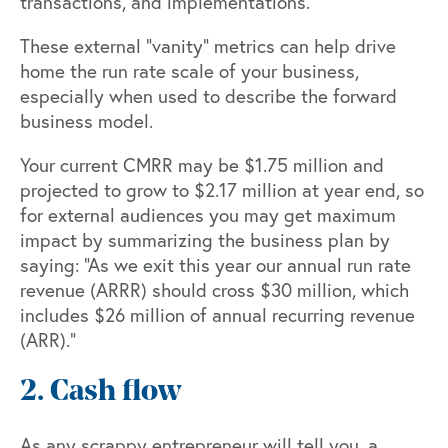
transactions, and implementations.
These external “vanity” metrics can help drive
home the run rate scale of your business,
especially when used to describe the forward
business model.
Your current CMRR may be $1.75 million and
projected to grow to $2.17 million at year end, so
for external audiences you may get maximum
impact by summarizing the business plan by
saying: “As we exit this year our annual run rate
revenue (ARRR) should cross $30 million, which
includes $26 million of annual recurring revenue
(ARR).”
2. Cash flow
As any scrappy entrepreneur will tell you, a