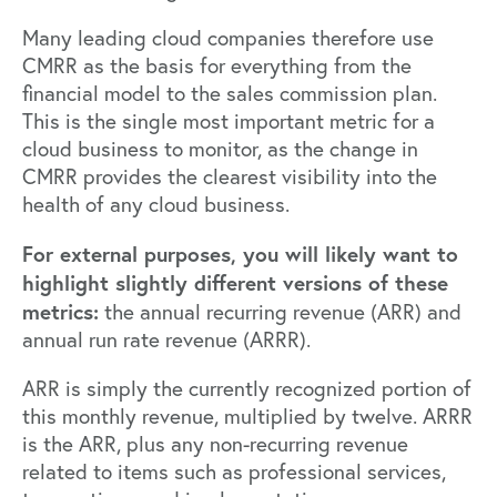
Many leading cloud companies therefore use
CMRR as the basis for everything from the
financial model to the sales commission plan.
This is the single most important metric for a
cloud business to monitor, as the change in
CMRR provides the clearest visibility into the
health of any cloud business.
For external purposes, you will likely want to
highlight slightly different versions of these
metrics:
the annual recurring revenue (ARR) and
annual run rate revenue (ARRR).
ARR is simply the currently recognized portion of
this monthly revenue, multiplied by twelve. ARRR
is the ARR, plus any non-recurring revenue
related to items such as professional services,