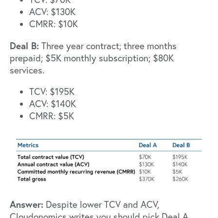
ACV: $130K
CMRR: $10K
Deal B:
Three year contract; three months
prepaid; $5K monthly subscription; $80K
services.
TCV: $195K
ACV: $140K
CMRR: $5K
Answer:
Despite lower TCV and ACV,
Cloudonomics
writes you should pick Deal A