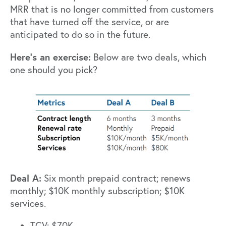
MRR that is no longer committed from customers
that have turned off the service, or are
anticipated to do so in the future.
Here’s an exercise:
Below are two deals, which
one should you pick?
Deal A:
Six month prepaid contract; renews
monthly; $10K monthly subscription; $10K
services.
TCV: $70K