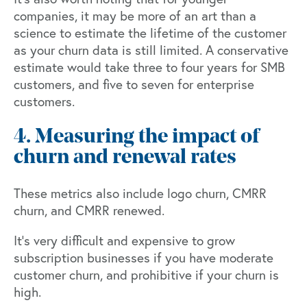
companies, it may be more of an art than a
science to estimate the lifetime of the customer
as your churn data is still limited. A conservative
estimate would take three to four years for SMB
customers, and five to seven for enterprise
customers.
4. Measuring the impact of
churn and renewal rates
These metrics also include logo churn, CMRR
churn, and CMRR renewed.
It’s very difficult and expensive to grow
subscription businesses if you have moderate
customer churn, and prohibitive if your churn is
high.