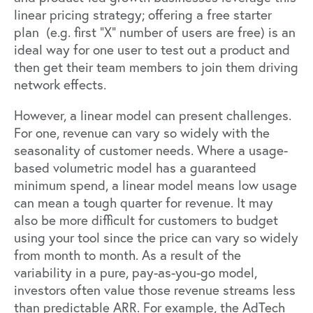
linear pricing strategy; offering a free starter
plan (e.g. first “X” number of users are free) is an
ideal way for one user to test out a product and
then get their team members to join them driving
network effects.
However, a linear model can present challenges.
For one, revenue can vary so widely with the
seasonality of customer needs. Where a usage-
based volumetric model has a guaranteed
minimum spend, a linear model means low usage
can mean a tough quarter for revenue. It may
also be more difficult for customers to budget
using your tool since the price can vary so widely
from month to month. As a result of the
variability in a pure, pay-as-you-go model,
investors often value those revenue streams less
than predictable ARR. For example, the AdTech