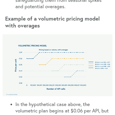
safeguarding them from seasonal spikes
and potential overages.
Example of a volumetric pricing model
with overages
In the hypothetical case above, the
volumetric plan begins at $0.06 per API, but