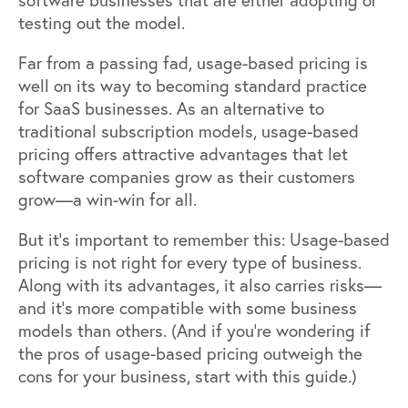
software businesses that are either adopting or
testing out the model.
Far from a passing fad, usage-based pricing is
well on its way to becoming standard practice
for SaaS businesses. As an alternative to
traditional subscription models, usage-based
pricing offers attractive advantages that let
software companies grow as their customers
grow—a win-win for all.
But it’s important to remember this: Usage-based
pricing is not right for every type of business.
Along with its advantages, it also carries risks—
and it’s more compatible with some business
models than others. (And if you’re wondering if
the pros of usage-based pricing outweigh the
cons for your business,
start with this guide
.)