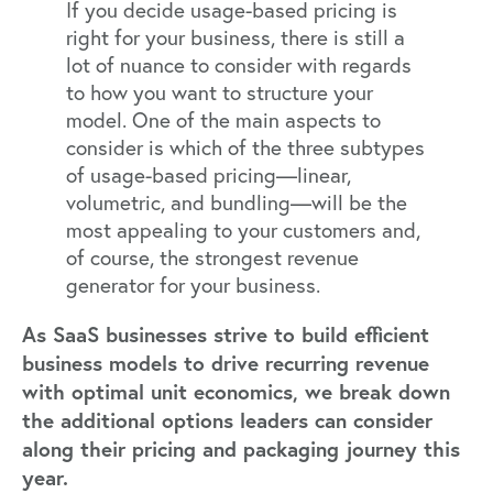
If you decide usage-based pricing is
right for your business, there is still a
lot of nuance to consider with regards
to how you want to structure your
model. One of the main aspects to
consider is which of the three subtypes
of usage-based pricing—linear,
volumetric, and bundling—will be the
most appealing to your customers and,
of course, the strongest revenue
generator for your business.
As SaaS businesses strive to build efficient
business models to drive recurring revenue
with optimal unit economics, we break down
the additional options leaders can consider
along their pricing and packaging journey this
year.