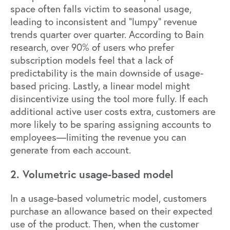
space often falls victim to seasonal usage,
leading to inconsistent and “lumpy” revenue
trends quarter over quarter. According to
Bain
research
, over 90% of users who prefer
subscription models feel that a lack of
predictability is the main downside of usage-
based pricing. Lastly, a linear model might
disincentivize using the tool more fully. If each
additional active user costs extra, customers are
more likely to be sparing assigning accounts to
employees—limiting the revenue you can
generate from each account.
2. Volumetric usage-based model
In a usage-based volumetric model, customers
purchase an allowance based on their expected
use of the product. Then, when the customer