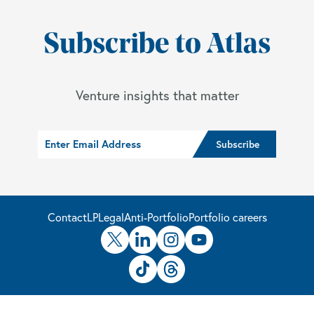
Subscribe to Atlas
Venture insights that matter
Contact
LP
Legal
Anti-Portfolio
Portfolio careers