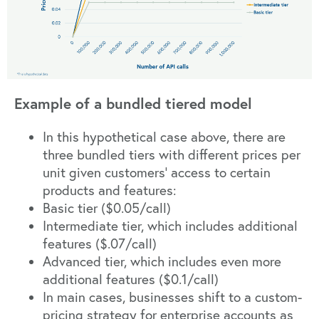
Example of a bundled tiered model
In this hypothetical case above, there are
three bundled tiers with different prices per
unit given customers’ access to certain
products and features:
Basic tier ($0.05/call)
Intermediate tier, which includes additional
features ($.07/call)
Advanced tier, which includes even more
additional features ($0.1/call)
In main cases, businesses shift to a custom-
pricing strategy for enterprise accounts as