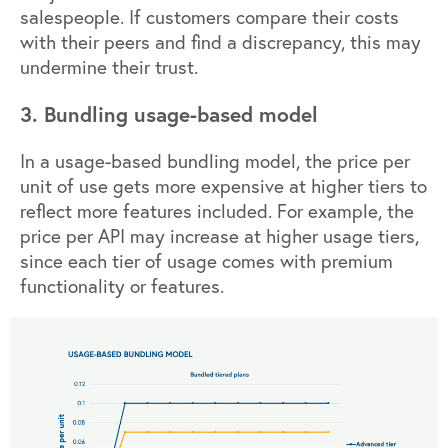
salespeople. If customers compare their costs
with their peers and find a discrepancy, this may
undermine their trust.
3. Bundling usage-based model
In a usage-based bundling model, the price per
unit of use gets more expensive at higher tiers to
reflect more features included. For example, the
price per API may increase at higher usage tiers,
since each tier of usage comes with premium
functionality or features.