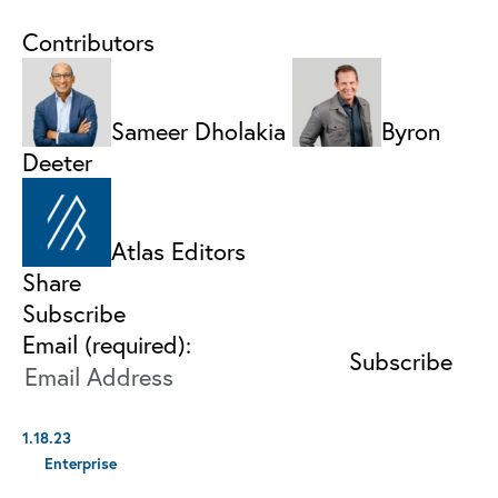
Contributors
Sameer Dholakia
Byron
Deeter
Atlas Editors
Share
Subscribe
Email (required):
1.18.23
Enterprise