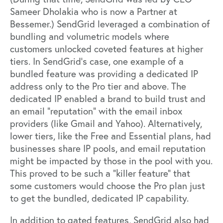
Sameer Dholakia
who is now a Partner at
Bessemer.) SendGrid leveraged a combination of
bundling and volumetric models where
customers unlocked coveted features at higher
tiers. In
SendGrid’s case
, one example of a
bundled feature was providing a dedicated IP
address only to the Pro tier and above. The
dedicated IP enabled a brand to build trust and
an email “reputation” with the email inbox
providers (like Gmail and Yahoo). Alternatively,
lower tiers, like the Free and Essential plans, had
businesses share IP pools, and email reputation
might be impacted by those in the pool with you.
This proved to be such a “killer feature” that
some customers would choose the Pro plan just
to get the bundled, dedicated IP capability.
In addition to gated features, SendGrid also had