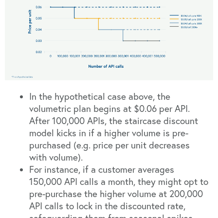
In the hypothetical case above, the
volumetric plan begins at $0.06 per API.
After 100,000 APIs, the staircase discount
model kicks in if a higher volume is pre-
purchased (e.g. price per unit decreases
with volume).
For instance, if a customer averages
150,000 API calls a month, they might opt to
pre-purchase the higher volume at 200,000
API calls to lock in the discounted rate,