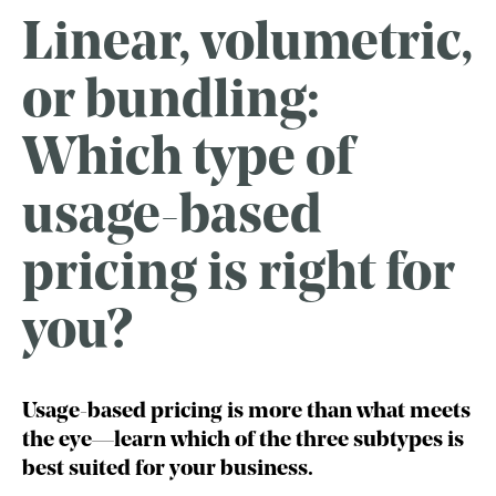
Linear, volumetric,
or bundling:
Which type of
usage-based
pricing is right for
you?
Usage-based pricing is more than what meets
the eye—learn which of the three subtypes is
best suited for your business.