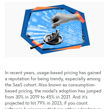
In recent years,
usage-based pricing
has
gained
a reputation
for being trendy, especially among
the SaaS cohort. Also known as consumption-
based pricing, the model’s adoption has jumped
from 30% in 2019 to 45% in 2021. And it’s
projected to hit 79% in 2023, if you count