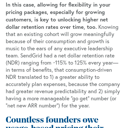
In this case, allowing for
flexibility in your
pricing packages
, especially for growing
customers, is key to unlocking higher net
dollar retention rates over time, too.
Knowing
that an existing cohort will grow meaningfully
because of their consumption and growth is
music to the ears of any executive leadership
team. SendGrid had a net dollar retention rate
(NDR) ranging from ~115% to 125% every year—
in terms of benefits, that consumption-driven
NDR translated to 1) a greater ability to
accurately plan expenses, because the company
had greater revenue predictability and 2) simply
having a more manageable “go get” number (or
“net new ARR number”) for the year.
Countless founders owe