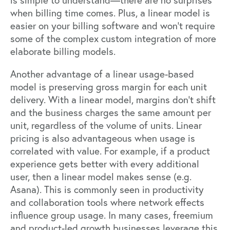
is simple to understand—there are no surprises
when billing time comes. Plus, a linear model is
easier on your billing software and won’t require
some of the complex custom integration of more
elaborate billing models.
Another advantage of a linear usage-based
model is preserving gross margin for each unit
delivery. With a linear model, margins don't shift
and the business charges the same amount per
unit, regardless of the volume of units. Linear
pricing is also advantageous when usage is
correlated with value. For example, if a product
experience gets better with every additional
user, then a linear model makes sense (e.g.
Asana). This is commonly seen in productivity
and collaboration tools where network effects
influence group usage. In many cases, freemium
and product-led growth businesses leverage this