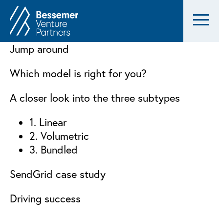
Jump around
Which model is right for you?
A closer look into the three subtypes
1. Linear
2. Volumetric
3. Bundled
SendGrid case study
Driving success