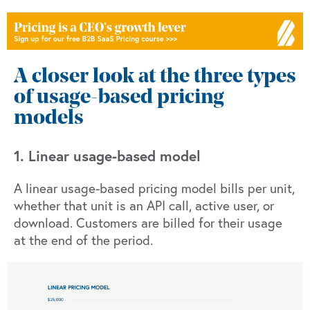
A closer look at the three types
of usage-based pricing
models
1. Linear usage-based model
A linear usage-based pricing model bills per unit,
whether that unit is an API call, active user, or
download. Customers are billed for their usage
at the end of the period.