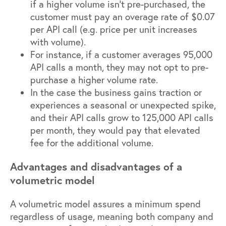
if a higher volume isn’t pre-purchased, the
customer must pay an overage rate of $0.07
per API call (e.g. price per unit increases
with volume).
For instance, if a customer averages 95,000
API calls a month, they may not opt to pre-
purchase a higher volume rate.
In the case the business gains traction or
experiences a seasonal or unexpected spike,
and their API calls grow to 125,000 API calls
per month, they would pay that elevated
fee for the additional volume.
Advantages and disadvantages of a
volumetric model
A volumetric model assures a minimum spend
regardless of usage, meaning both company and