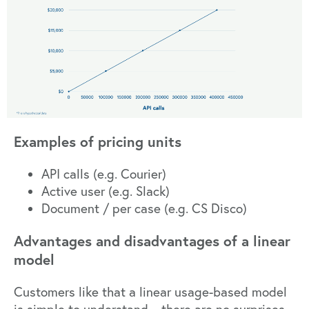
Examples of pricing units
API calls (e.g. Courier)
Active user (e.g. Slack)
Document / per case (e.g. CS Disco)
Advantages and disadvantages of a linear
model
Customers like that a linear usage-based model