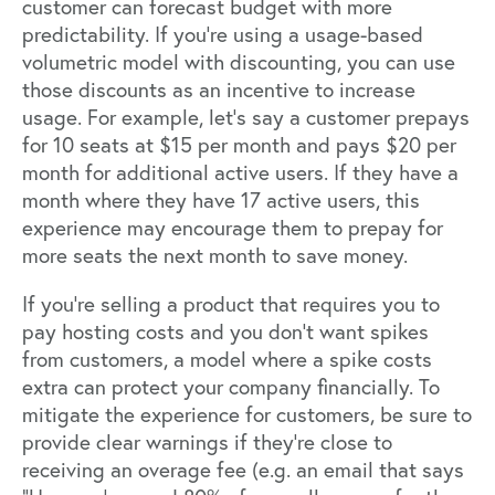
customer can forecast budget with more
predictability. If you’re using a usage-based
volumetric model with discounting, you can use
those discounts as an incentive to increase
usage. For example, let’s say a customer prepays
for 10 seats at $15 per month and pays $20 per
month for additional active users. If they have a
month where they have 17 active users, this
experience may encourage them to prepay for
more seats the next month to save money.
If you’re selling a product that requires you to
pay hosting costs and you don’t want spikes
from customers, a model where a spike costs
extra can protect your company financially. To
mitigate the experience for customers, be sure to
provide clear warnings if they’re close to
receiving an overage fee (e.g. an email that says