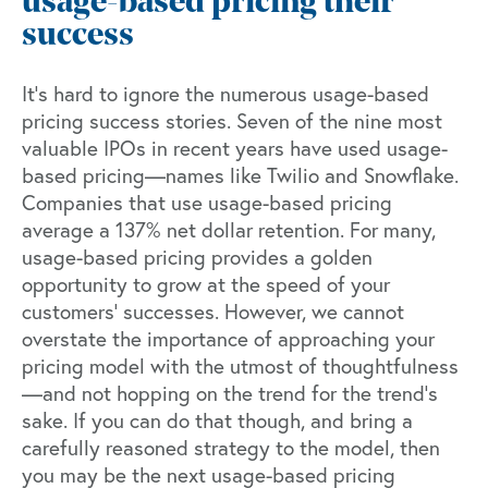
usage-based pricing their
success
It’s hard to ignore the numerous usage-based
pricing success stories.
Seven of the nine
most
valuable IPOs in recent years have used usage-
based pricing—names like Twilio and Snowflake.
Companies that use usage-based pricing
average a
137% net dollar retention
. For many,
usage-based pricing provides a golden
opportunity to grow at the speed of your
customers’ successes. However, we cannot
overstate the importance of approaching your
pricing model with the utmost of thoughtfulness
—and not hopping on the trend for the trend’s
sake. If you can do that though, and bring a
carefully reasoned strategy to the model, then
you may be the next usage-based pricing