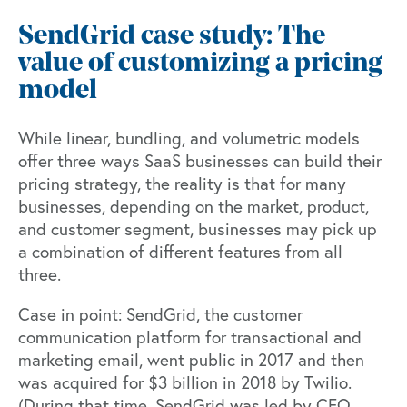
SendGrid case study: The
value of customizing a pricing
model
While linear, bundling, and volumetric models
offer three ways SaaS businesses can build their
pricing strategy, the reality is that for many
businesses, depending on the market, product,
and customer segment, businesses may pick up
a combination of different features from all
three.
Case in point: SendGrid, the customer
communication platform for transactional and
marketing email, went public in 2017 and then
was acquired for $3 billion in 2018 by
Twilio
.
(During that time, SendGrid was led by CEO