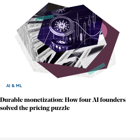
AI & ML
Durable monetization: How four AI founders
solved the pricing puzzle