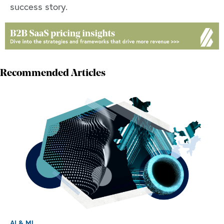
success story.
Recommended Articles
AI & ML