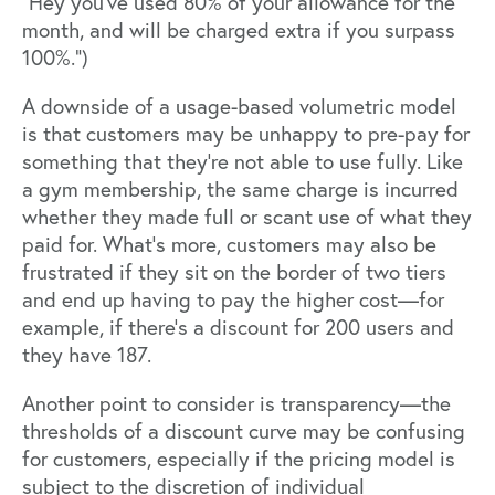
“Hey you’ve used 80% of your allowance for the
month, and will be charged extra if you surpass
100%.”)
A downside of a usage-based volumetric model
is that customers may be unhappy to pre-pay for
something that they’re not able to use fully. Like
a gym membership, the same charge is incurred
whether they made full or scant use of what they
paid for. What's more, customers may also be
frustrated if they sit on the border of two tiers
and end up having to pay the higher cost—for
example, if there’s a discount for 200 users and
they have 187.
Another point to consider is
transparency
—the
thresholds of a discount curve may be confusing
for customers, especially if the pricing model is
subject to the discretion of individual