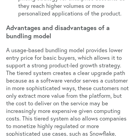
they reach higher volumes or more
personalized applications of the product.
Advantages and disadvantages of a
bundling model
A usage-based bundling model provides lower
entry price for basic buyers, which allows it to
support a strong product-led growth strategy.
The tiered system creates a clear upgrade path
because as a software vendor serves a customer
in more sophisticated ways, these customers not
only extract more value from the platform, but
the cost to deliver on the service may be
increasingly more expensive given computing
costs. This tiered system also allows companies
to monetize highly regulated or more
sophisticated use cases, such as Snowflake,