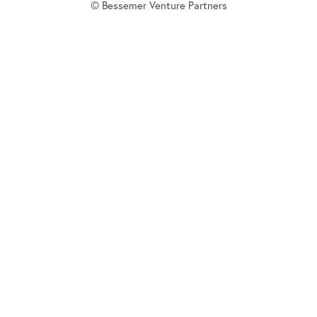
© Bessemer Venture Partners