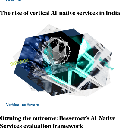
The rise of vertical AI-native services in India
Vertical software
Owning the outcome: Bessemer's AI-Native
Services evaluation framework