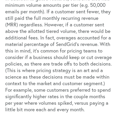
minimum volume amounts per tier (e.g. 50,000
emails per month). If a customer sent fewer, they
still paid the full monthly recurring revenue
(MRR) regardless. However, if a customer sent
above the allotted tiered volume, there would be
additional fees. In fact, overages accounted for a
material percentage of SendGrid’s revenue. With
this in mind, it’s common for pricing teams to
consider if a business should keep or cut overage
policies, as there are trade offs to both decisions.
(This is where pricing strategy is an art and a
science as these decisions must be made within
context to the market and customer segment.)
For example, some customers preferred to spend
significantly higher rates in the couple months
per year where volumes spiked, versus paying a
little bit more each and every month.