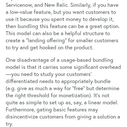
Servicenow, and New Relic. Similarly, if you have
a low-value feature, but you want customers to
use it because you spent money to develop it,
then bundling this feature can be a great option.
This model can also be a helpful structure to
create a “landing offering” for smaller customers
to try and get hooked on the product.
One disadvantage of a usage-based bundling
model is that it carries some significant overhead
—you need to study your customers’
differentiated needs to appropriately bundle
(e.g. give as much a way for “free” but determine
the right threshold for monetization). It’s not
quite as simple to set up as, say, a linear model.
Furthermore, gating basic features may
disincentivize customers from giving a solution a
try.