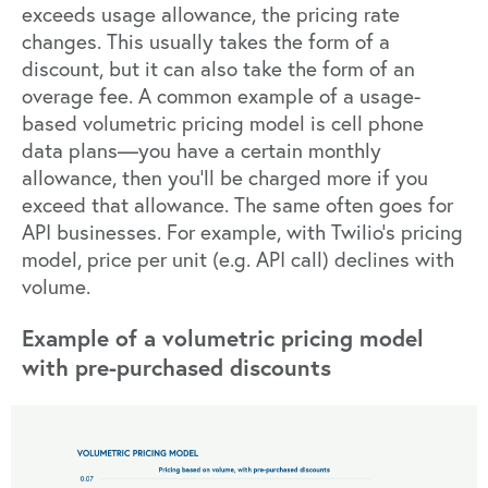
exceeds usage allowance, the pricing rate
changes. This usually takes the form of a
discount, but it can also take the form of an
overage fee. A common example of a usage-
based volumetric pricing model is cell phone
data plans—you have a certain monthly
allowance, then you’ll be charged more if you
exceed that allowance. The same often goes for
API businesses. For example, with Twilio’s pricing
model, price per unit (e.g. API call) declines with
volume.
Example of a volumetric pricing model
with pre-purchased discounts