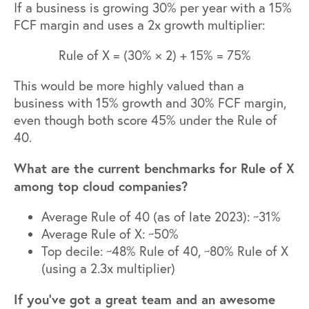
If a business is growing 30% per year with a 15%
FCF margin and uses a 2x growth multiplier:
Rule of X = (30% × 2) + 15% = 75%
This would be more highly valued than a
business with 15% growth and 30% FCF margin,
even though both score 45% under the Rule of
40.
What are the current benchmarks for Rule of X
among top cloud companies?
Average Rule of 40 (as of late 2023): ~31%
Average Rule of X: ~50%
Top decile: ~48% Rule of 40, ~80% Rule of X
(using a 2.3x multiplier)
If you’ve got a great team and an awesome