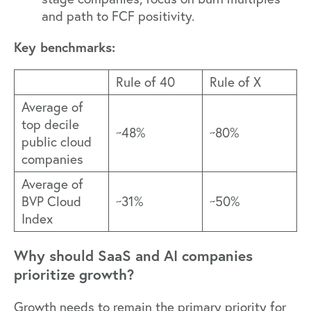
and path to FCF positivity.
Key benchmarks:
Rule of 40
Rule of X
Average of
t
op decile
~48%
~80%
public cloud
companies
Average of
BVP Cloud
~31%
~50%
Index
Why should SaaS and AI companies
prioritize growth?
Growth needs to remain the primary priority for