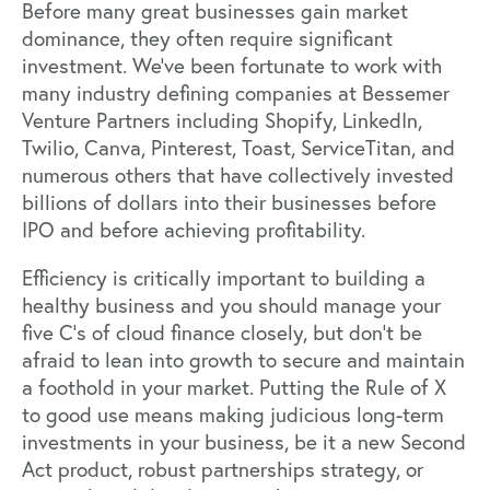
Before many great businesses
gain market
dominance
, they often require significant
investment. We’ve been fortunate to work with
many industry defining companies at Bessemer
Venture Partners including Shopify, LinkedIn,
Twilio, Canva, Pinterest, Toast, ServiceTitan, and
numerous others that have collectively invested
billions of dollars into their businesses before
IPO and before achieving profitability.
Efficiency is critically important to building a
healthy business and you should manage your
five C’s of cloud finance
closely, but don’t be
afraid to lean into growth to secure and maintain
a foothold in your market. Putting the Rule of X
to good use means making judicious long-term
investments in your business, be it a new
Second
Act
product, robust
partnerships strategy
, or