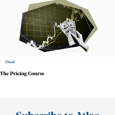
Cloud
The Pricing Course