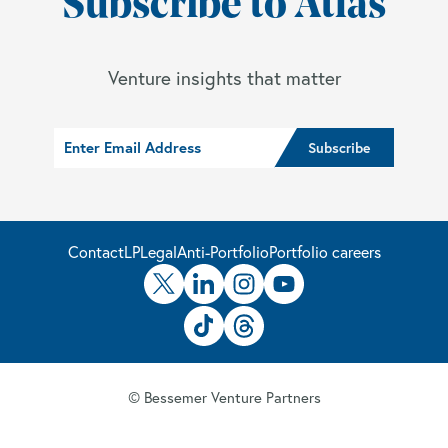
Subscribe to Atlas
Venture insights that matter
Contact
LP
Legal
Anti-Portfolio
Portfolio careers
© Bessemer Venture Partners