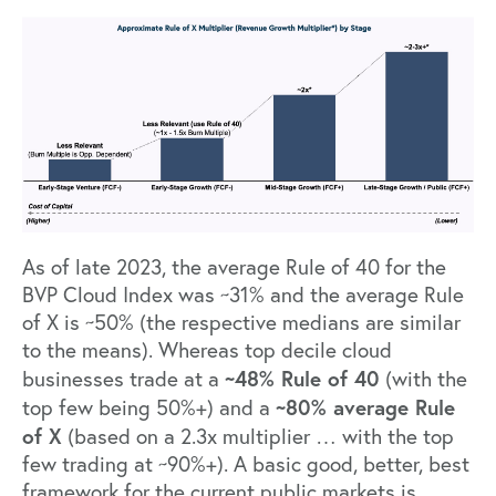
As of late 2023, the average Rule of 40 for the
BVP Cloud Index was ~31% and the average Rule
of X is ~50% (the respective medians are similar
to the means). Whereas top decile cloud
~48% Rule of 40
businesses trade at a
(with the
~80% average Rule
top few being 50%+) and a
of X
(based on a 2.3x multiplier … with the top
few trading at ~90%+). A basic good, better, best
framework for the current public markets is