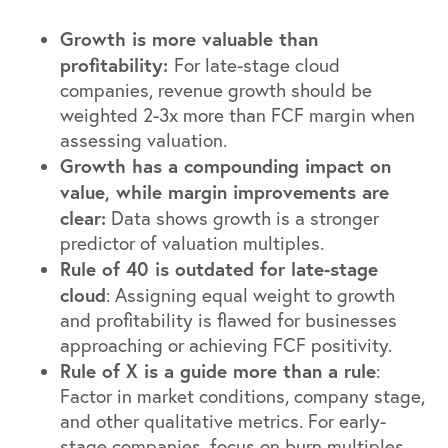
Growth is more valuable than
profitability:
For late-stage cloud
companies, revenue growth should be
weighted 2-3x more than FCF margin when
assessing valuation.
Growth has a compounding impact on
value, while margin improvements are
clear:
Data shows growth is a stronger
predictor of valuation multiples.
Rule of 40 is outdated for late-stage
cloud
: Assigning equal weight to growth
and profitability is flawed for businesses
approaching or achieving FCF positivity.
Rule of X is a guide more than a rule
:
Factor in market conditions, company stage,
and other qualitative metrics. For early-
stage companies, focus on burn multiples