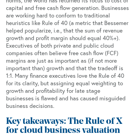
norms, the world has returned its focus to cost of
capital and free cash flow generation. Businesses
are working hard to conform to traditional
heuristics like
Rule of 40
(a metric that Bessemer
helped popularize, i.e., that the sum of revenue
growth and profit margin should equal 40%+).
Executives of both private and public cloud
companies often believe free cash flow (FCF)
margins are just as important as (if not more
important than) growth and that the tradeoff is
1:1. Many finance executives love the Rule of 40
for its clarity, but assigning equal weighting to
growth and profitability for late stage
businesses is flawed and has caused misguided
business decisions.
Key takeaways: The Rule of X
for cloud business valuation