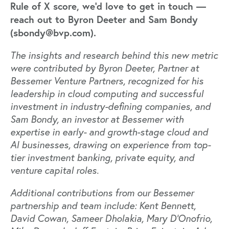
Rule of X score, we'd love to get in touch —
reach out to Byron Deeter and Sam Bondy
(sbondy@bvp.com).
The insights and research behind this new metric
were contributed by Byron Deeter, Partner at
Bessemer Venture Partners, recognized for his
leadership in cloud computing and successful
investment in industry-defining companies, and
Sam Bondy, an investor at Bessemer with
expertise in early- and growth-stage cloud and
AI businesses, drawing on experience from top-
tier investment banking, private equity, and
venture capital roles.
Additional contributions
from our Bessemer
partnership and team include: Kent Bennett,
David Cowan, Sameer Dholakia, Mary D'Onofrio,