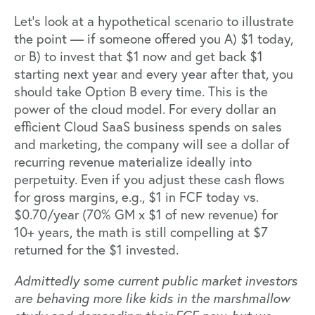
Let’s look at a hypothetical scenario to illustrate
the point — if someone offered you A) $1 today,
or B) to invest that $1 now and get back $1
starting next year and every year after that, you
should take Option B every time.
This is the
power of the cloud model.
For every dollar an
efficient Cloud SaaS business spends on sales
and marketing, the company will see a dollar of
recurring revenue materialize ideally into
perpetuity. Even if you adjust these cash flows
for gross margins, e.g., $1 in FCF today vs.
$0.70/year (70% GM x $1 of new revenue) for
10+ years, the math is still compelling at $7
returned for the $1 invested.
Admittedly some current public market investors
are behaving more like kids in the
marshmallow