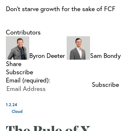
Don’t starve growth for the sake of FCF
Contributors
Byron Deeter
Sam Bondy
Share
Subscribe
Email (required):
1.2.24
Cloud