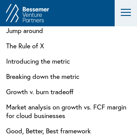
Jump around
The Rule of X
Introducing the metric
Breaking down the metric
Growth v. burn tradeoff
Market analysis on growth vs. FCF margin
for cloud businesses
Good, Better, Best framework