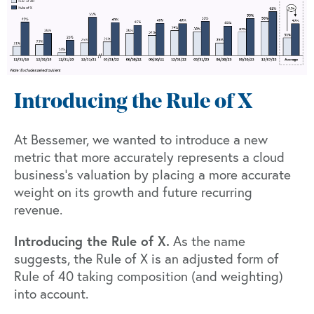
Introducing the Rule of X
At Bessemer, we wanted to introduce a new
metric that more accurately represents a cloud
business’s valuation by placing a more accurate
weight on its growth and future recurring
revenue.
Introducing the Rule of X.
As the name
suggests, the Rule of X is an adjusted form of
Rule of 40 taking composition (and weighting)
into account.