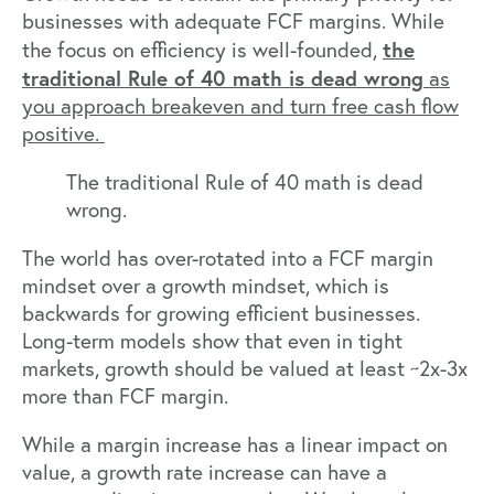
businesses with adequate FCF margins. While
the
the focus on efficiency is well-founded,
traditional Rule of 40 math is dead wrong
as
you approach breakeven and turn free cash flow
positive.
The traditional Rule of 40 math is dead
wrong.
The world has over-rotated into a FCF margin
mindset over a growth mindset, which is
backwards for growing efficient businesses.
Long-term models show that even in tight
markets, growth should be valued at least ~2x-3x
more than FCF margin.
While a margin increase has a linear impact on
value, a growth rate increase can have a