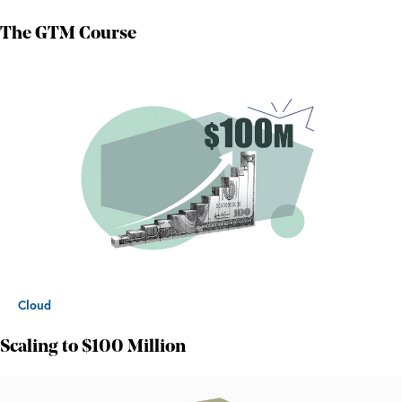
The GTM Course
Cloud
Scaling to $100 Million