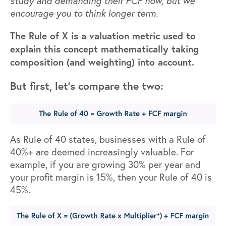
study
and demanding their FCF now, but we
encourage you to think longer term.
The Rule of X is a valuation metric used to
explain this concept mathematically taking
composition (and weighting) into account.
But first, let’s compare the two:
As Rule of 40 states, businesses with a Rule of
40%+ are deemed increasingly valuable. For
example, if you are growing 30% per year and
your profit margin is 15%, then your Rule of 40 is
45%.