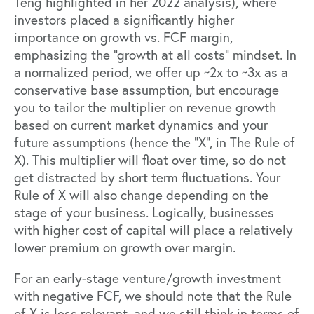
Teng highlighted in her 2022 analysis
), where
investors placed a significantly higher
importance on growth vs. FCF margin,
emphasizing the “growth at all costs” mindset. In
a normalized period, we offer up ~2x to ~3x as a
conservative base assumption, but encourage
you to tailor the multiplier on revenue growth
based on current market dynamics and your
future assumptions (hence the “X”, in The Rule of
X). This multiplier will float over time, so do not
get distracted by short term fluctuations. Your
Rule of X will also change depending on the
stage of your business. Logically, businesses
with higher cost of capital will place a relatively
lower premium on growth over margin.
For an early-stage venture/growth investment
with negative FCF, we should note that the Rule
of X is less relevant, and we still think in terms of