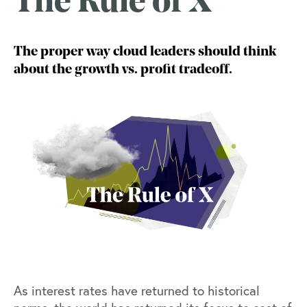
The Rule of X
The proper way cloud leaders should think
about the growth vs. profit tradeoff.
As interest rates have returned to historical