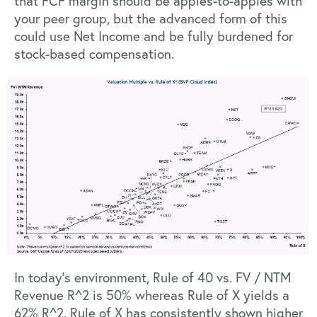
that FCF margin should be apples-to-apples with
your peer group, but the advanced form of this
could use Net Income and be fully burdened for
stock-based compensation.
In today’s environment, Rule of 40 vs. FV / NTM
Revenue R^2 is 50% whereas Rule of X yields a
62% R^2. Rule of X has consistently shown higher