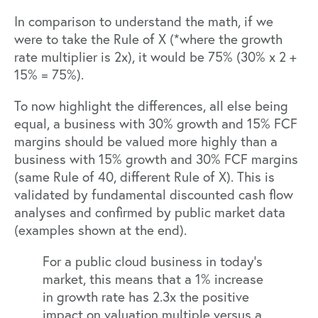
In comparison to understand the math, if we
were to take the Rule of X (*where the growth
rate multiplier is 2x), it would be 75% (30% x 2 +
15% = 75%).
To now highlight the differences, all else being
equal, a business with 30% growth and 15% FCF
margins should be valued more highly than a
business with 15% growth and 30% FCF margins
(same Rule of 40, different Rule of X). This is
validated by fundamental discounted cash flow
analyses and confirmed by public market data
(examples shown at the end).
For a public cloud business in today’s
market, this means that a 1% increase
in growth rate has 2.3x the positive
impact on valuation multiple versus a