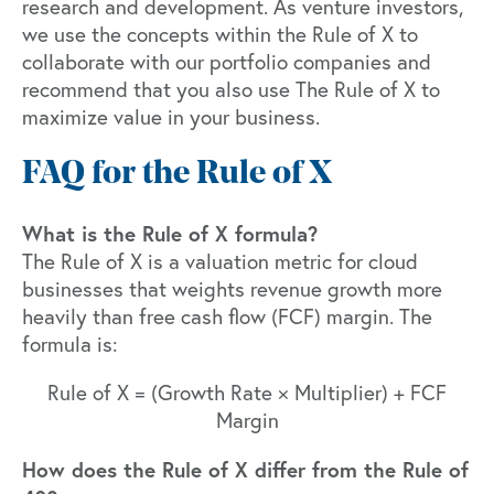
research and development
. As venture investors,
we use the concepts within the Rule of X to
collaborate with our portfolio companies and
recommend that you also use The Rule of X to
maximize value in your business.
FAQ for the Rule of X
What is the Rule of X formula?
The Rule of X is a valuation metric for cloud
businesses that weights revenue growth more
heavily than free cash flow (FCF) margin. The
formula is:
Rule of X = (Growth Rate × Multiplier) + FCF
Margin
How does the Rule of X differ from the Rule of