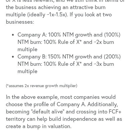
the business achieving an attractive burn
multiple (ideally ~1x-1.5x). If you look at two
businesses:
Company A: 100% NTM growth and (100%)
NTM burn: 100% Rule of X* and ~2x burn
multiple
Company B: 150% NTM growth and (200%)
NTM burn: 100% Rule of X* and ~3x burn
multiple
(*assumes 2x revenue growth multiplier)
In the above example, most companies would
choose the profile of Company A. Additionally,
becoming “default alive” and crossing into FCF+
territory can help build independence as well as
create a bump in valuation.