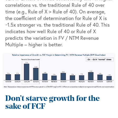
correlations vs. the traditional Rule of 40 over
time (e.g., Rule of X > Rule of 40). On average,
the coefficient of determination for Rule of X is
~1.5x stronger vs. the traditional Rule of 40. This
indicates how well Rule of 40 or Rule of X
predicts the variation in FV / NTM Revenue
Multiple – higher is better.
Don’t starve growth for the
sake of FCF