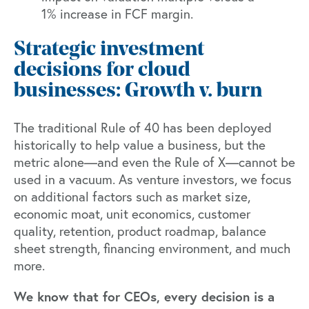
1% increase in FCF margin.
Strategic investment
decisions for cloud
businesses: Growth v. burn
The traditional Rule of 40 has been deployed
historically to help value a business, but the
metric alone—and even the Rule of X—cannot be
used in a vacuum. As venture investors, we focus
on additional factors such as market size,
economic moat, unit economics, customer
quality, retention, product roadmap, balance
sheet strength, financing environment, and much
more.
We know that for CEOs, every decision is a