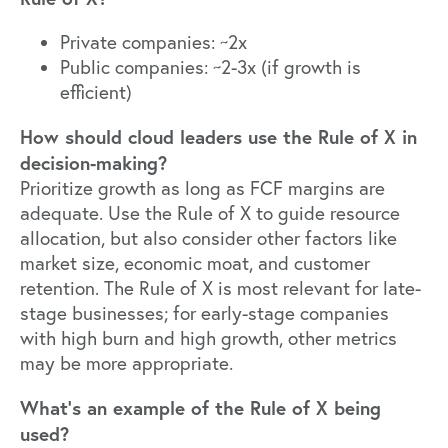
Private companies: ~2x
Public companies: ~2-3x (if growth is
efficient)
How should cloud leaders use the Rule of X in
decision-making?
Prioritize growth as long as FCF margins are
adequate. Use the Rule of X to guide resource
allocation, but also consider other factors like
market size, economic moat, and customer
retention. The Rule of X is most relevant for late-
stage businesses; for early-stage companies
with high burn and high growth, other metrics
may be more appropriate.
What’s an example of the Rule of X being
used?