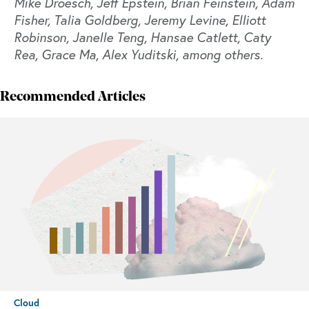
Mike Droesch, Jeff Epstein, Brian Feinstein, Adam
Fisher, Talia Goldberg, Jeremy Levine, Elliott
Robinson, Janelle Teng, Hansae Catlett, Caty
Rea, Grace Ma, Alex Yuditski, among others.
Recommended Articles
Cloud