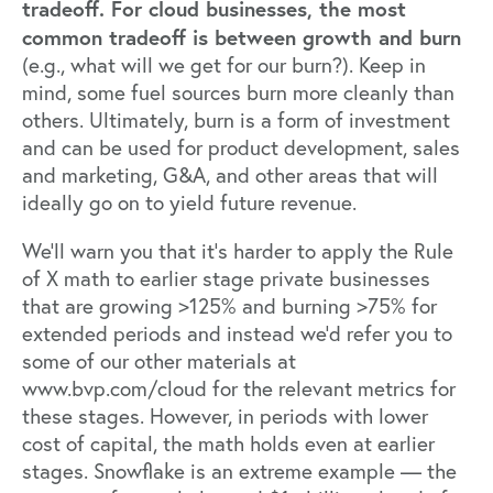
tradeoff. For cloud businesses, the most
common tradeoff is between
growth and burn
(e.g., what will we get for our burn?). Keep in
mind, some fuel sources burn more cleanly than
others. Ultimately, burn is a form of investment
and can be used for product development, sales
and marketing, G&A, and other areas that will
ideally go on to yield future revenue.
We’ll warn you that it’s harder to apply the Rule
of X math to earlier stage private businesses
that are growing >125% and burning >75% for
extended periods and instead we’d refer you to
some of our other materials at
www.bvp.com/cloud
for the relevant metrics for
these stages. However, in periods with lower
cost of capital, the math holds even at earlier
stages. Snowflake is an extreme example — the