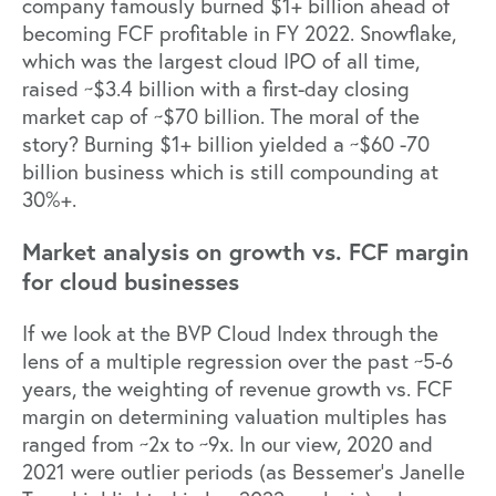
company famously burned $1+ billion ahead of
becoming FCF profitable in FY 2022. Snowflake,
which was the largest cloud IPO of all time,
raised ~$3.4 billion with a first-day closing
market cap of ~$70 billion. The moral of the
story? Burning $1+ billion yielded a ~$60 -70
billion business which is still compounding at
30%+.
Market analysis on growth vs. FCF margin
for cloud businesses
If we look at the BVP Cloud Index through the
lens of a multiple regression over the past ~5-6
years, the weighting of revenue growth vs. FCF
margin on determining valuation multiples has
ranged from ~2x to ~9x. In our view, 2020 and
2021 were outlier periods (
as Bessemer’s Janelle