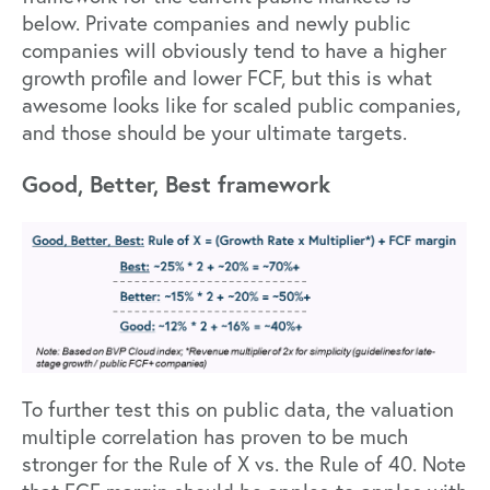
below. Private companies and newly public
companies will obviously tend to have a higher
growth profile and lower FCF, but this is what
awesome looks like for scaled public companies,
and those should be your ultimate targets.
Good, Better, Best framework
To further test this on public data, the valuation
multiple correlation has proven to be much
stronger for the Rule of X vs. the Rule of 40. Note