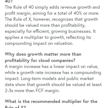
40?
The Rule of 40 simply adds revenue growth and
profit margin, aiming for a total of 40% or more.
The Rule of X, however, recognizes that growth
should be valued more than profitability,
especially for efficient, growing businesses. It
applies a multiplier to growth, reflecting its
compounding impact on valuation.
Why does growth matter more than
profitability for cloud companies?
A margin increase has a linear impact on value,
while a growth rate increase has a compounding
impact. Long-term models and public market
data show that growth should be valued at least
2-3x more than FCF margin.
What is the recommended multiplier for the
Rule of X?