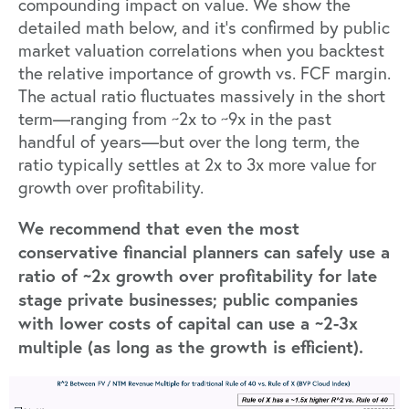
compounding impact on value. We show the
detailed math below, and it’s confirmed by public
market valuation correlations when you backtest
the relative importance of
growth vs. FCF margin
.
The actual ratio fluctuates massively in the short
term—ranging from ~2x to ~9x in the past
handful of years—but over the long term, the
ratio typically settles at 2x to 3x more value for
growth over profitability.
We recommend that even the most
conservative financial planners can safely use a
ratio of ~2x growth over profitability for late
stage private businesses; public companies
with lower costs of capital can use a ~2-3x
multiple (as long as the growth is efficient).