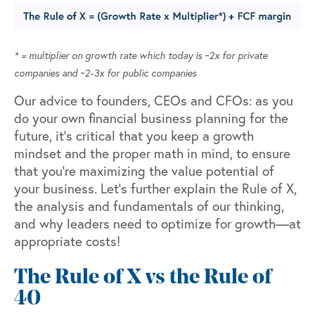
* = multiplier on growth rate which today is ~2x for private
companies and ~2-3x for public companies
Our advice to founders, CEOs and CFOs: as you
do your own financial business planning for the
future, it’s critical that you keep a growth
mindset and the proper math in mind, to ensure
that you’re maximizing the value potential of
your business. Let’s further explain the Rule of X,
the analysis and fundamentals of our thinking,
and why leaders need to optimize for growth—at
appropriate costs!
The Rule of X vs the Rule of
40