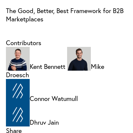
The Good, Better, Best Framework for B2B
Marketplaces
Contributors
Kent Bennett
Mike
Droesch
Connor Watumull
Dhruv Jain
Share