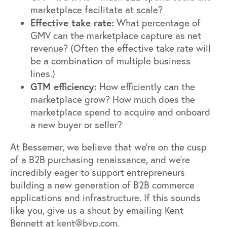
marketplace facilitate at scale?
Effective take rate:
What percentage of
GMV can the marketplace capture as net
revenue? (Often the effective take rate will
be a combination of multiple business
lines.)
GTM efficiency:
How efficiently can the
marketplace grow? How much does the
marketplace spend to acquire and onboard
a new buyer or seller?
At Bessemer, we believe that we’re on the cusp
of a B2B purchasing renaissance, and we’re
incredibly eager to support entrepreneurs
building a new generation of B2B commerce
applications and infrastructure. If this sounds
like you, give us a shout by emailing Kent
Bennett at kent@bvp.com.