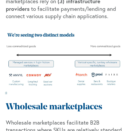
(3) infrastructure
marketplaces rely on
providers
to facilitate payments/lending and
connect various supply chain applications.
Wholesale marketplaces
Wholesale marketplaces facilitate B2B
transactions where SKUs are relatively standard,