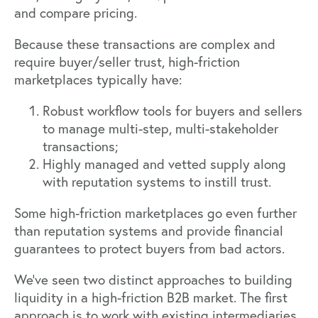
and compare pricing.
Because these transactions are complex and
require buyer/seller trust, high-friction
marketplaces typically have:
Robust workflow tools for buyers and sellers
to manage multi-step, multi-stakeholder
transactions;
Highly managed and vetted supply along
with reputation systems to instill trust.
Some high-friction marketplaces go even further
than reputation systems and provide financial
guarantees to protect buyers from bad actors.
We’ve seen two distinct approaches to building
liquidity in a high-friction B2B market. The first
approach is to work with existing intermediaries