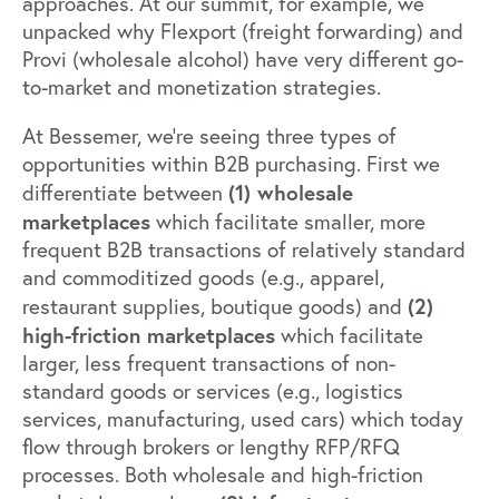
approaches. At our summit, for example, we
unpacked why Flexport (freight forwarding) and
Provi (wholesale alcohol) have very different go-
to-market and monetization strategies.
At Bessemer, we’re seeing three types of
opportunities within B2B purchasing. First we
(1) wholesale
differentiate between
marketplaces
which facilitate smaller, more
frequent B2B transactions of relatively standard
and commoditized goods (e.g., apparel,
(2)
restaurant supplies, boutique goods) and
high-friction marketplaces
which facilitate
larger, less frequent transactions of non-
standard goods or services (e.g., logistics
services, manufacturing, used cars) which today
flow through brokers or lengthy RFP/RFQ
processes. Both wholesale and high-friction