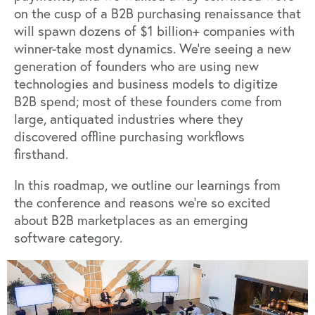
on the cusp of a B2B purchasing renaissance that
will spawn dozens of $1 billion+ companies with
winner-take most dynamics. We’re seeing a new
generation of founders who are using new
technologies and business models to digitize
B2B spend; most of these founders come from
large, antiquated industries where they
discovered offline purchasing workflows
firsthand.
In this roadmap, we outline our learnings from
the conference and reasons we’re so excited
about B2B marketplaces as an emerging
software category.