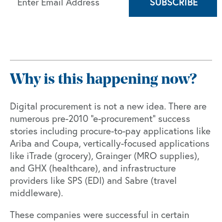
Why is this happening now?
Digital procurement is not a new idea. There are
numerous pre-2010 “e-procurement” success
stories including procure-to-pay applications like
Ariba
and
Coupa
, vertically-focused applications
like iTrade (grocery), Grainger (MRO supplies),
and GHX (healthcare), and infrastructure
providers like SPS (EDI) and Sabre (travel
middleware).
These companies were successful in certain