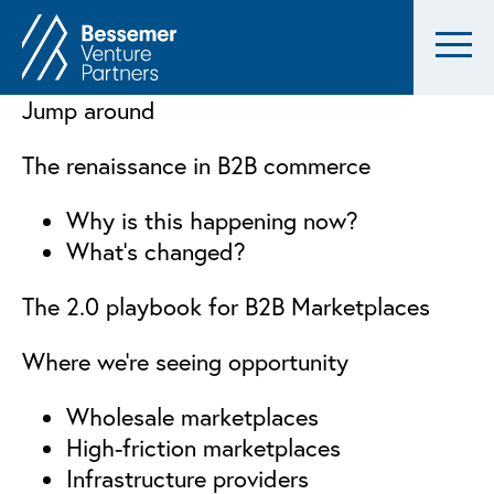
Jump around
The renaissance in B2B commerce
Why is this happening now?
What’s changed?
The 2.0 playbook for B2B Marketplaces
Where we’re seeing opportunity
Wholesale marketplaces
High-friction marketplaces
Infrastructure providers