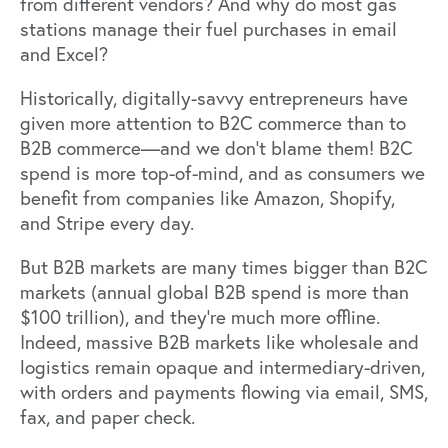
from different vendors? And why do most gas
stations manage their fuel purchases in email
and Excel?
Historically, digitally-savvy entrepreneurs have
given more attention to B2C commerce than to
B2B commerce—and we don’t blame them! B2C
spend is more top-of-mind, and as consumers we
benefit from companies like Amazon, Shopify,
and Stripe every day.
But B2B markets are many times bigger than B2C
markets (annual global B2B spend is more than
$100 trillion), and they’re much more offline.
Indeed, massive B2B markets like wholesale and
logistics remain opaque and intermediary-driven,
with orders and payments flowing via email, SMS,
fax, and paper check.