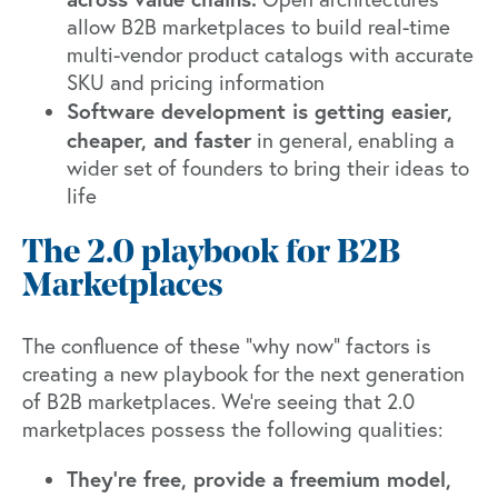
allow B2B marketplaces to build real-time
multi-vendor product catalogs with accurate
SKU and pricing information
Software development is getting easier,
cheaper, and faster
in general, enabling a
wider set of founders to bring their ideas to
life
The 2.0 playbook for B2B
Marketplaces
The confluence of these “why now” factors is
creating a new playbook for the next generation
of B2B marketplaces. We’re seeing that 2.0
marketplaces possess the following qualities:
They’re free, provide a freemium model,