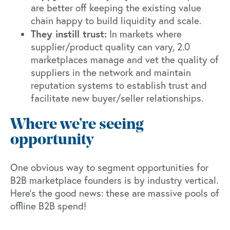
are better off keeping the existing value
chain happy to build liquidity and scale.
They instill trust:
In markets where
supplier/product quality can vary, 2.0
marketplaces manage and vet the quality of
suppliers in the network and maintain
reputation systems to establish trust and
facilitate new buyer/seller relationships.
Where we’re seeing
opportunity
One obvious way to segment opportunities for
B2B marketplace founders is by industry vertical.
Here’s the good news: these are massive pools of
offline B2B spend!