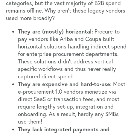
categories, but the vast majority of B2B spend
remains offline. Why aren’t these legacy vendors
used more broadly?
They are (mostly) horizontal:
Procure-to-
pay vendors like Ariba and Coupa built
horizontal solutions handling indirect spend
for enterprise procurement departments.
These solutions didn’t address vertical
specific workflows and thus never really
captured direct spend
They are expensive and hard-to-use:
Most
e-procurement 1.0 vendors monetize via
direct SaaS or transaction fees, and most
require lengthy set-up, integration and
onboarding. As a result, hardly any SMBs
use them!
They lack integrated payments and