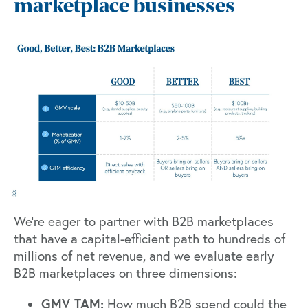
marketplace businesses
We’re eager to partner with B2B marketplaces
that have a capital-efficient path to hundreds of
millions of net revenue, and we evaluate early
B2B marketplaces on three dimensions:
GMV TAM:
How much B2B spend could the