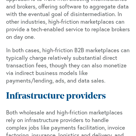
and brokers, offering software to aggregate data
with the eventual goal of disintermediation. In
other industries, high-friction marketplaces can
provide a tech-enabled service to replace brokers
on day one.
In both cases, high-friction B2B marketplaces can
typically charge relatively substantial direct
transaction fees, though they can also monetize
via indirect business models like
payments/lending, ads, and data sales.
Infrastructure providers
Both wholesale and high-friction marketplaces
rely on infrastructure providers to handle
complex jobs like payments facilitation, invoice
factoring, insurance, logistics and delivery, and