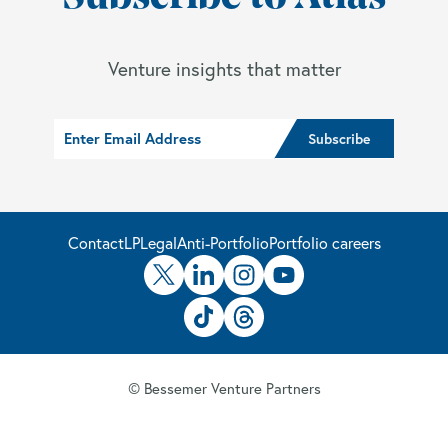
Venture insights that matter
Contact
LP
Legal
Anti-Portfolio
Portfolio careers
© Bessemer Venture Partners