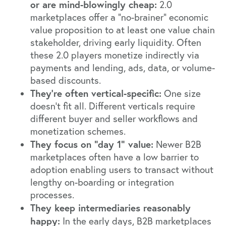
or are mind-blowingly cheap:
2.0
marketplaces offer a “no-brainer” economic
value proposition to at least one value chain
stakeholder, driving early liquidity. Often
these 2.0 players monetize indirectly via
payments and lending, ads, data, or volume-
based discounts.
They’re often vertical-specific:
One size
doesn’t fit all. Different verticals require
different buyer and seller workflows and
monetization schemes.
They focus on “day 1” value:
Newer B2B
marketplaces often have a low barrier to
adoption enabling users to transact without
lengthy on-boarding or integration
processes.
They keep intermediaries reasonably
happy:
In the early days, B2B marketplaces