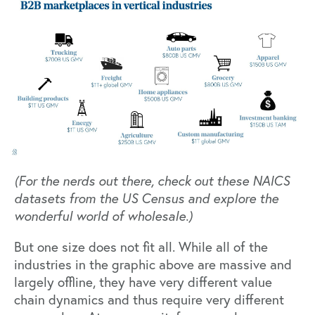
(For the nerds out there, check out these
NAICS
datasets
from the US Census and explore the
wonderful world of wholesale.)
But one size does not fit all. While all of the
industries in the graphic above are massive and
largely offline, they have very different value
chain dynamics and thus require very different