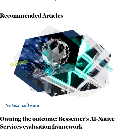
Recommended Articles
Vertical software
Owning the outcome: Bessemer's AI-Native
Services evaluation framework