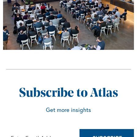
Subscribe to Atlas
Get more insights