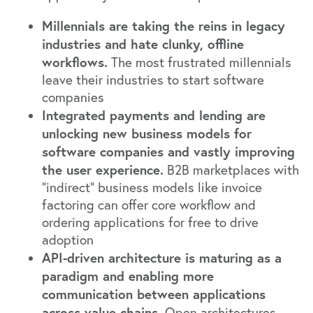
Millennials are taking the reins in legacy
industries and hate clunky, offline
workflows.
The most frustrated millennials
leave their industries to start software
companies
Integrated payments and lending are
unlocking new business models for
software companies and vastly improving
the user experience.
B2B marketplaces with
“indirect” business models like invoice
factoring can offer core workflow and
ordering applications for free to drive
adoption
API-driven architecture is maturing as a
paradigm and enabling more
communication between applications
across value chains.
Open architectures