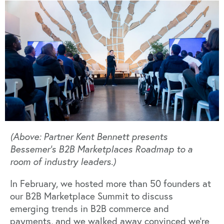
(Above: Partner Kent Bennett presents
Bessemer's B2B Marketplaces Roadmap to a
room of industry leaders.)
In February, we hosted more than 50 founders at
our B2B Marketplace Summit to discuss
emerging trends in B2B commerce and
payments, and we walked away convinced we’re