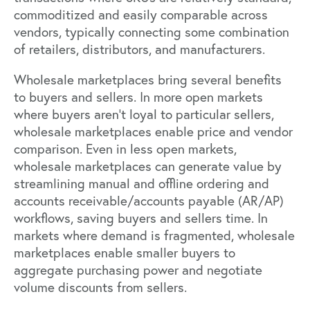
commoditized and easily comparable across
vendors, typically connecting some combination
of retailers, distributors, and manufacturers.
Wholesale marketplaces bring several benefits
to buyers and sellers. In more open markets
where buyers aren’t loyal to particular sellers,
wholesale marketplaces enable price and vendor
comparison. Even in less open markets,
wholesale marketplaces can generate value by
streamlining manual and offline ordering and
accounts receivable/accounts payable (AR/AP)
workflows, saving buyers and sellers time. In
markets where demand is fragmented, wholesale
marketplaces enable smaller buyers to
aggregate purchasing power and negotiate
volume discounts from sellers.