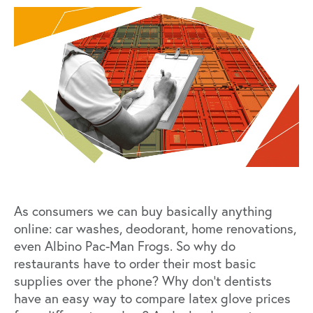
As consumers we can buy basically anything
online: car washes, deodorant, home renovations,
even
Albino Pac-Man Frogs
. So why do
restaurants have to order their most basic
supplies over the phone? Why don’t dentists
have an easy way to compare latex glove prices