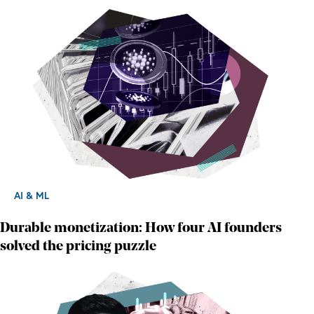
AI & ML
Durable monetization: How four AI founders
solved the pricing puzzle