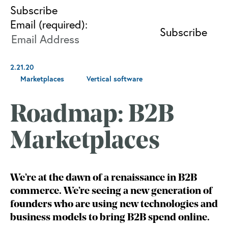
Subscribe
Email (required):
2.21.20
Marketplaces
Vertical software
Roadmap: B2B
Marketplaces
We’re at the dawn of a renaissance in B2B
commerce. We’re seeing a new generation of
founders who are using new technologies and
business models to bring B2B spend online.