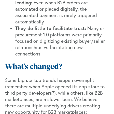
lending:
Even when B2B orders are
automated or placed digitally, the
associated payment is rarely triggered
automatically
They do little to facilitate trust:
Many e-
procurement 1.0 platforms were primarily
focused on digitizing existing buyer/seller
relationships vs facilitating new
connections
What’s changed?
Some big startup trends happen overnight
(remember when Apple opened its app store to
third party developers?), while others, like B2B
marketplaces, are a slower burn. We believe
there are multiple underlying drivers creating
new opportunity for B2B marketplaces: