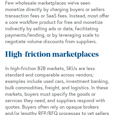
Few wholesale marketplaces we’ve seen
monetize directly by charging buyers or sellers
transaction fees or SaaS fees. Instead, most offer
a core workflow product for free and monetize
indirectly by selling ads or data, facilitating
payments/lending, or by leveraging scale to
negotiate volume discounts from suppliers.
High-friction marketplaces
In high-friction B2B markets, SKUs are less
standard and comparable across vendors;
examples include used cars, investment banking,
bulk commodities, freight, and logistics. In these
markets, buyers must specify the goods or
services they need, and suppliers respond with
quotes. Buyers often rely on opaque brokers
and/or lengthy RFP/RFQ processes to vet sellers