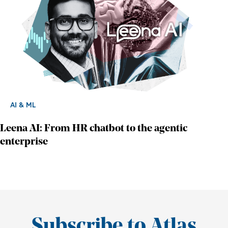
AI & ML
Leena AI: From HR chatbot to the agentic
enterprise
Subscribe to Atlas