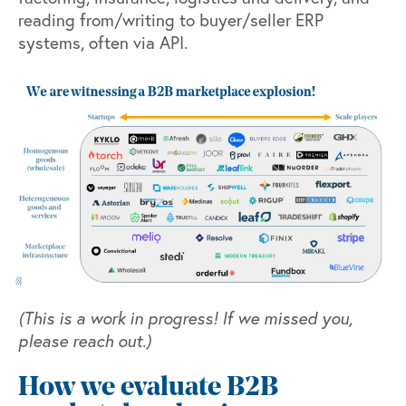
reading from/writing to buyer/seller ERP
systems, often via API.
(This is a work in progress! If we missed you,
please reach out.)
How we evaluate B2B