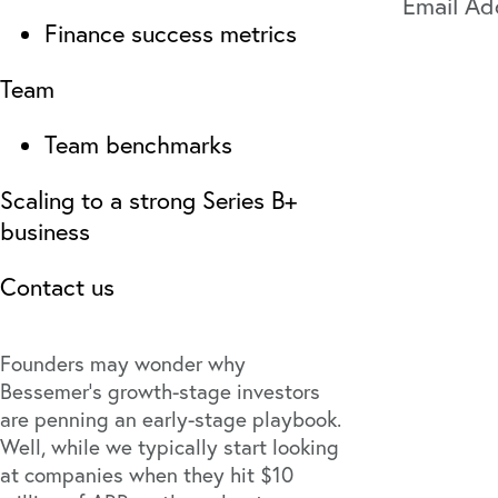
Finance success metrics
Team
Team benchmarks
Scaling to a strong Series B+
business
Contact us
Founders may wonder why
Bessemer’s growth-stage investors
are penning an early-stage playbook.
Well, while we typically start looking
at companies when they hit $10