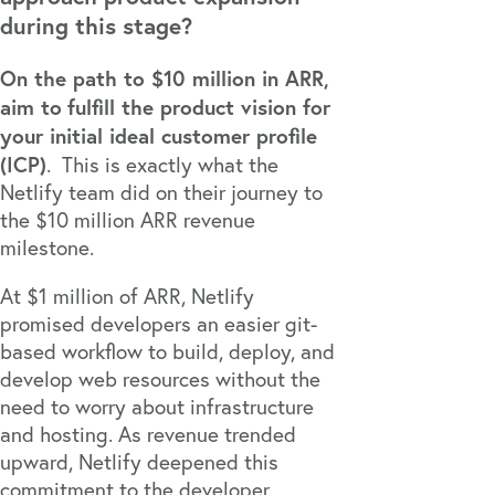
during this stage?
On the path to $10 million in ARR,
aim to
fulfill the product vision for
your initial ideal customer profile
(ICP)
. This is exactly what the
Netlify
team did on their journey to
the $10 million ARR revenue
milestone.
At $1 million of ARR, Netlify
promised developers an easier git-
based workflow to build, deploy, and
develop web resources without the
need to worry about infrastructure
and hosting. As revenue trended
upward, Netlify deepened this
commitment to the developer