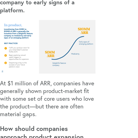
company to early signs of a
platform.
At $1 million of ARR, companies have
generally shown product-market fit
with some set of core users who love
the product—but there are often
material gaps.
How should companies
approach product expansion