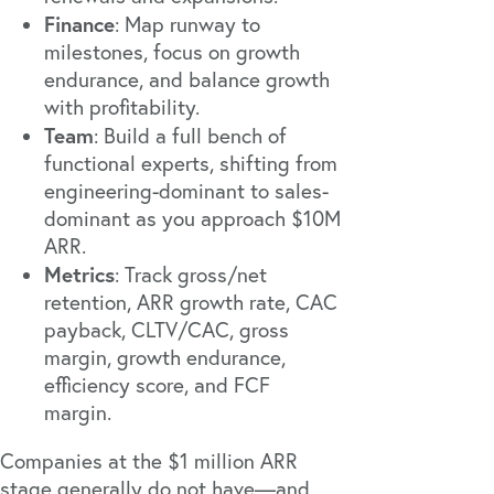
Finance
: Map runway to
milestones, focus on growth
endurance, and balance growth
with profitability.
Team
: Build a full bench of
functional experts, shifting from
engineering-dominant to sales-
dominant as you approach $10M
ARR.
Metrics
: Track gross/net
retention, ARR growth rate, CAC
payback, CLTV/CAC, gross
margin, growth endurance,
efficiency score, and FCF
margin.
Companies at the $1 million ARR
stage generally do not have—and