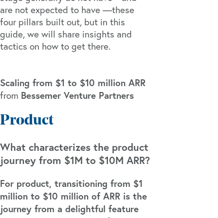
are not expected to have —these
four pillars built out, but in this
guide, we will share insights and
tactics on how to get there.
Scaling from $1 to $10 million ARR
Bessemer Venture Partners
from
Product
What characterizes the product
journey from $1M to $10M ARR?
For product, transitioning from $1
million to $10 million of ARR is the
journey from a delightful feature