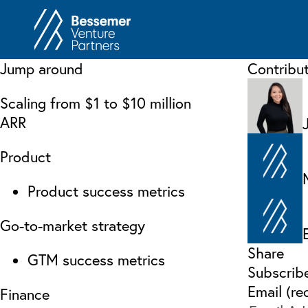
About
In
Jump around
Contribu
Philosophy
Memos
Scaling from $1 to $10 million
Anti-Portfolio
Cas
ARR
Contact
Heart 
Product
Product success metrics
Go-to-market strategy
Share
GTM success metrics
Subscrib
Email (re
Finance