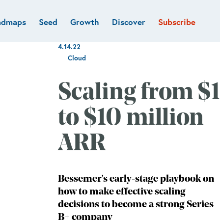
admaps
Seed
Growth
Discover
Subscribe
al
Deep tech & Defense
Funds
4.14.22
Developer
e
Flagship
Cloud
Fintech
BVP Forge
Healthcare
Scaling from $1
Marketplaces
Vertical software
to $10 million
ARR
Bessemer's early-stage playbook on
how to make effective scaling
decisions to become a strong Series
B+ company