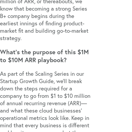
million of ARR, or thereabouts, we
know that becoming a strong Series
B+ company begins during the
earliest innings of finding product-
market fit and building go-to-market
strategy.
What’s the purpose of this $1M
to $10M ARR playbook?
As part of the Scaling Series in our
Startup Growth Guide
, we’ll break
down the steps required for a
company to go from $1 to $10 million
of annual recurring revenue (ARR)—
and what these cloud businesses’
operational metrics look like. Keep in
mind that every business is different