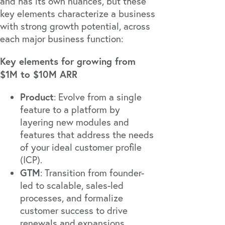
and has its own nuances, but these
key elements characterize a business
with strong growth potential, across
each major business function:
Key elements for growing from
$1M to $10M ARR
Product
: Evolve from a single
feature to a platform by
layering new modules and
features that address the needs
of your ideal customer profile
(ICP).
GTM
: Transition from founder-
led to scalable, sales-led
processes, and formalize
customer success to drive
renewals and expansions.