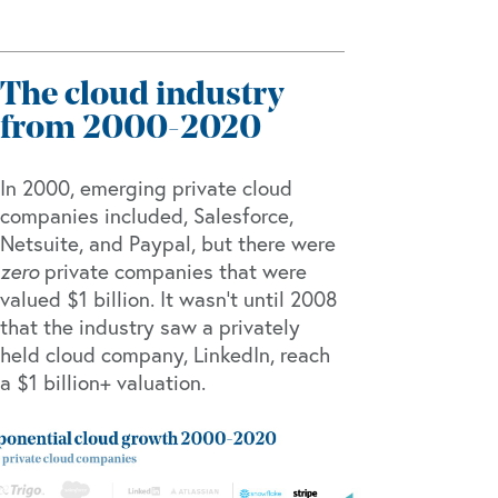
The cloud industry
from 2000-2020
In 2000, emerging private cloud
companies included, Salesforce,
Netsuite, and Paypal, but there were
zero
private companies that were
valued $1 billion. It wasn’t until 2008
that the industry saw a privately
held cloud company, LinkedIn, reach
a $1 billion+ valuation.