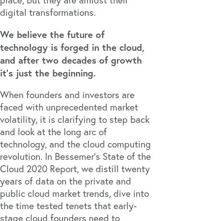
place, but they are amidst their
digital transformations.
We believe the future of
technology is forged in the cloud,
and after two decades of growth
it’s just the beginning.
When founders and investors are
faced with unprecedented market
volatility, it is clarifying to step back
and look at the long arc of
technology, and the cloud computing
revolution. In Bessemer’s State of the
Cloud 2020 Report, we distill twenty
years of data on the private and
public cloud market trends, dive into
the time tested tenets that early-
stage cloud founders need to