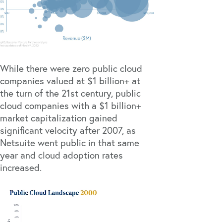
While there were zero public cloud
companies valued at $1 billion+ at
the turn of the 21st century, public
cloud companies with a $1 billion+
market capitalization gained
significant velocity after 2007, as
Netsuite went public in that same
year and cloud adoption rates
increased.
Video
Player