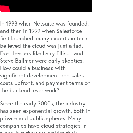
In 1998 when Netsuite was founded,
and then in 1999 when Salesforce
first launched, many experts in tech
believed the cloud was just a fad.
Even leaders like Larry Ellison and
Steve Ballmer were early skeptics.
How could a business with
significant development and sales
costs upfront, and payment terms on
the backend, ever work?
Since the early 2000s, the industry
has seen exponential growth, both in
private and public spheres. Many
companies have cloud strategies in