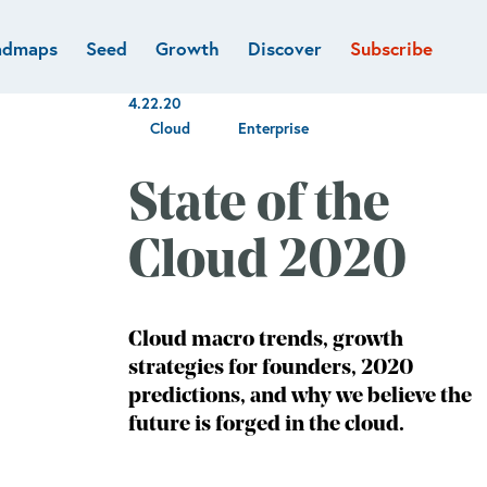
admaps
Seed
Growth
Discover
Subscribe
al
Deep tech & Defense
Funds
4.22.20
Developer
e
Flagship
Cloud
Enterprise
Fintech
BVP Forge
Healthcare
State of the
Marketplaces
Vertical software
Cloud 2020
Cloud macro trends, growth
strategies for founders, 2020
predictions, and why we believe the
future is forged in the cloud.