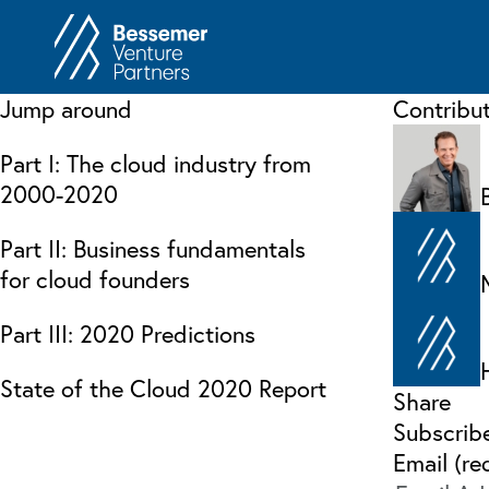
About
In
Jump around
Contribu
Philosophy
Memos
Part I: The cloud industry from
Anti-Portfolio
Cas
2000-2020
Contact
Heart 
Part II: Business fundamentals
for cloud founders
Part III: 2020 Predictions
State of the Cloud 2020 Report
Share
Subscrib
Email (re