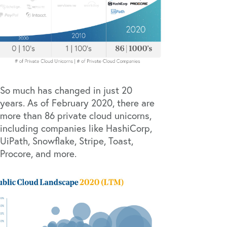
So much has changed in just 20
years. As of February 2020, there are
more than 86 private cloud unicorns,
including companies like
HashiCorp
,
UiPath
,
Snowflake
,
Stripe
,
Toast
,
Procore
, and more.