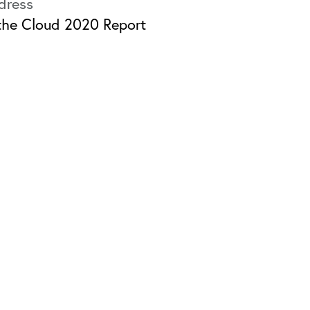
 the Cloud 2020 Report