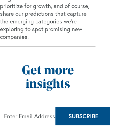
prioritize for growth, and of course,
share our predictions that capture
the emerging categories we’re
exploring to spot promising new
companies.
Get more
insights