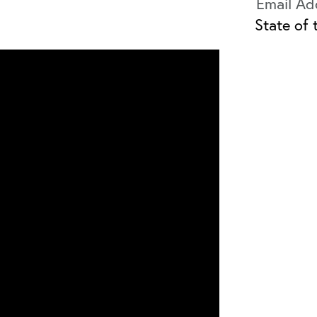
State of