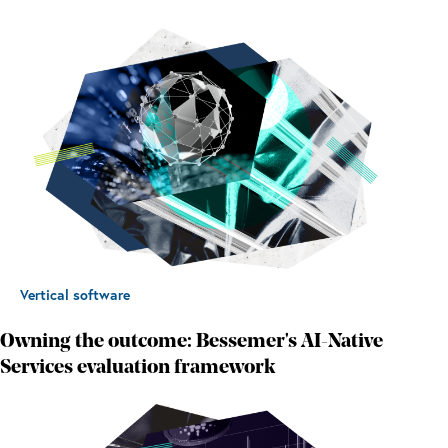
Vertical software
Owning the outcome: Bessemer's AI-Native
Services evaluation framework