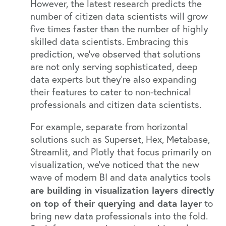
However, the latest research predicts
the
number of citizen data scientists will grow
five times faster
than the number of highly
skilled data scientists. Embracing this
prediction, we’ve observed that solutions
are not only serving sophisticated, deep
data experts but they’re also expanding
their features to cater to non-technical
professionals and citizen data scientists.
For example, separate from horizontal
solutions such as
Superset
,
Hex
,
Metabase
,
Streamlit
, and
Plotly
that focus primarily on
visualization, we’ve noticed that the new
wave of modern BI and data analytics tools
are building in visualization layers directly
on top of their querying and data layer
to
bring new data professionals into the fold.