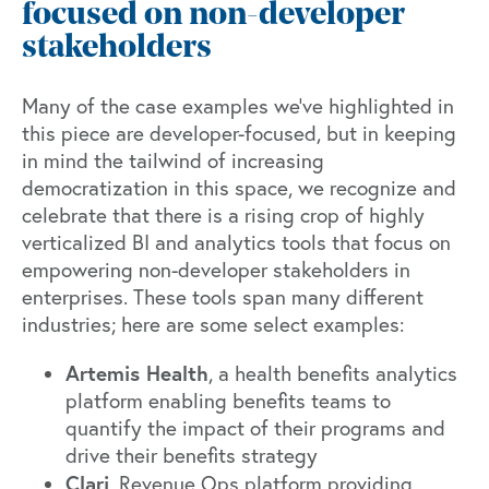
focused on non-developer
stakeholders
Many of the case examples we’ve highlighted in
this piece are developer-focused, but in keeping
in mind the tailwind of increasing
democratization in this space, we recognize and
celebrate that there is a rising crop of highly
verticalized BI and analytics tools that focus on
empowering non-developer stakeholders in
enterprises. These tools span many different
industries; here are some select examples:
Artemis Health
, a health benefits analytics
platform enabling benefits teams to
quantify the impact of their programs and
drive their benefits strategy
Clari
, Revenue Ops platform providing