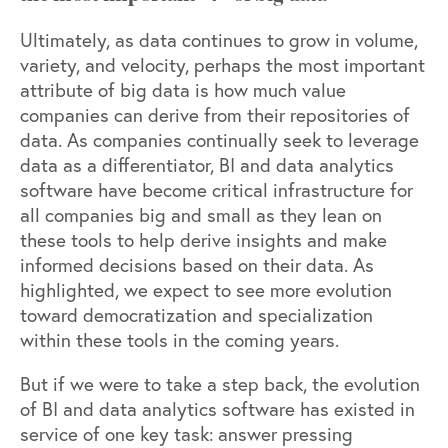
Ultimately, as data continues to grow in volume,
variety, and velocity, perhaps the most important
attribute of big data is how much value
companies can derive from their repositories of
data. As companies continually
seek to leverage
data as a differentiator,
BI and data analytics
software have become critical infrastructure for
all companies big and small as they lean on
these tools to help derive insights and make
informed decisions based on their data. As
highlighted, we expect to see more evolution
toward democratization and specialization
within these tools in the coming years.
But if we were to take a step back, the evolution
of BI and data analytics software has existed in
service of one key task: answer pressing