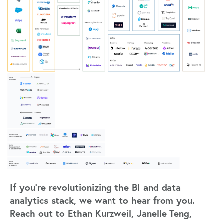
If you’re revolutionizing the BI and data
analytics stack, we want to hear from you.
Reach out to Ethan Kurzweil, Janelle Teng,