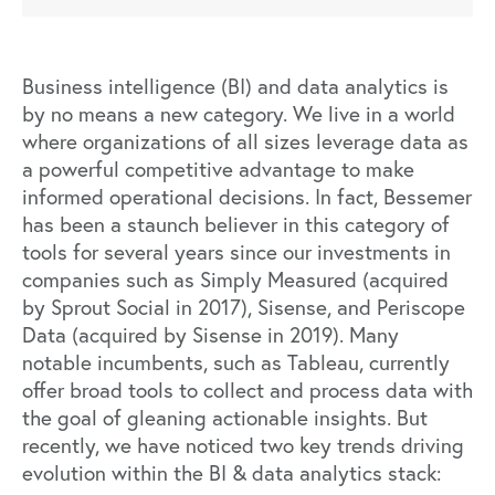
Business intelligence (BI) and data analytics is
by no means a new category. We live in a world
where organizations of all sizes leverage data as
a
powerful competitive advantage
to make
informed operational decisions. In fact, Bessemer
has been a staunch believer in this category of
tools for several years since our investments in
companies such as Simply Measured (acquired
by Sprout Social in 2017),
Sisense
, and Periscope
Data (acquired by Sisense in 2019). Many
notable incumbents, such as Tableau, currently
offer broad tools to collect and process data with
the goal of gleaning actionable insights. But
recently, we have noticed two key trends driving
evolution within the BI & data analytics stack: