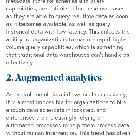
metadata store for schemas and query
capabilities, are optimized for these use cases
as they are able to query real time data as soon
as it becomes available, as well as query
historical data with low latency. This unlocks the
ability for organizations to execute rapid, high-
volume query capabilities, which is something
that traditional data warehouses can’t handle as
effectively.
2. Augmented analytics
As the volume of data inflows scales massively,
it is almost impossible for organizations to hire
enough data scientists in lockstep, and
enterprises are increasingly relying on
automated processes to help them process data
without human intervention. This trend has given