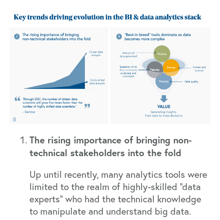
The rising importance of bringing non-
technical stakeholders into the fold
Up until recently, many analytics tools were
limited to the realm of highly-skilled “data
experts” who had the technical knowledge
to manipulate and understand big data.