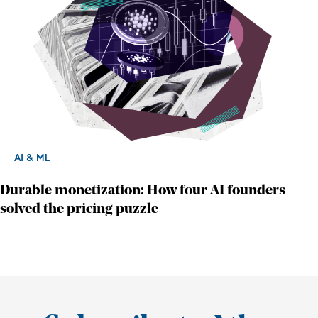
AI & ML
Durable monetization: How four AI founders
solved the pricing puzzle