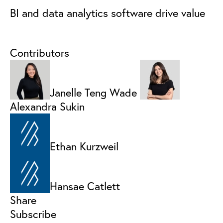
BI and data analytics software drive value
Contributors
Janelle Teng Wade
Alexandra Sukin
Ethan Kurzweil
Hansae Catlett
Share
Subscribe