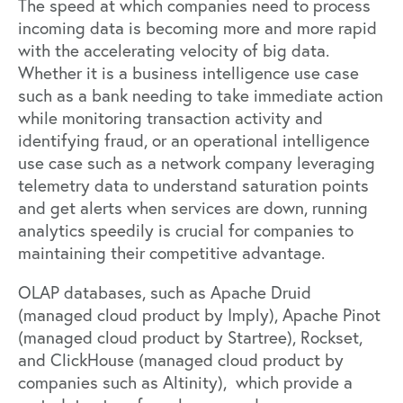
The speed at which companies need to process
incoming data is becoming more and more rapid
with the accelerating velocity of big data.
Whether it is a business intelligence use case
such as a bank needing to take immediate action
while monitoring transaction activity and
identifying fraud, or an operational intelligence
use case such as a network company leveraging
telemetry data to understand saturation points
and get alerts when services are down, running
analytics speedily is crucial for companies to
maintaining their competitive advantage.
OLAP databases, such as
Apache Druid
(managed cloud product by
Imply
),
Apache Pinot
(managed cloud product by
Startree
),
Rockset
,
and
ClickHouse
(managed cloud product by
companies such as
Altinity
), which provide a