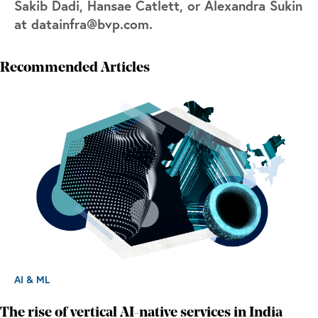
Sakib Dadi, Hansae Catlett, or Alexandra Sukin
at datainfra@bvp.com.
Recommended Articles
AI & ML
The rise of vertical AI-native services in India