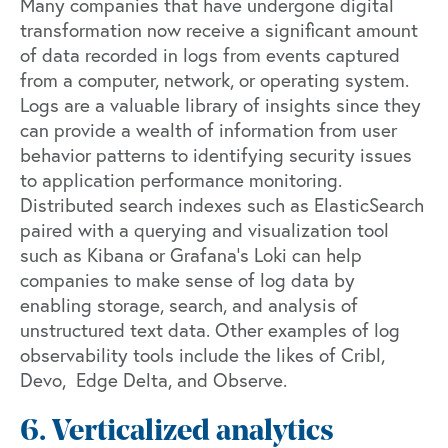
Many companies that have undergone digital
transformation now receive a significant amount
of data recorded in logs from events captured
from a computer, network, or operating system.
Logs are a valuable library of insights since they
can provide a wealth of information from user
behavior patterns to identifying security issues
to application performance monitoring.
Distributed search indexes such as
ElasticSearch
paired with a querying and visualization tool
such as
Kibana
or
Grafana’s Loki
can help
companies to make sense of log data by
enabling storage, search, and analysis of
unstructured text data. Other examples of log
observability tools include the likes of
Cribl
,
Devo
,
Edge Delta
, and
Observe
.
6. Verticalized analytics