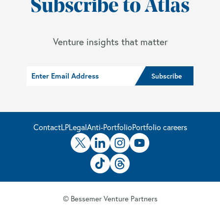
Subscribe to Atlas
Venture insights that matter
Contact
LP
Legal
Anti-Portfolio
Portfolio careers
© Bessemer Venture Partners