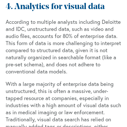
4. Analytics for visual data
According to multiple analysts including Deloitte
and IDC, unstructured data, such as video and
audio files, accounts for 80% of enterprise data.
This form of data is more challenging to interpret
compared to structured data, given it is not
naturally organized in searchable format (like a
pre-set schema), and does not adhere to
conventional data models.
With a large majority of enterprise data being
unstructured, this is often a massive, under-
tapped resource at companies, especially in
industries with a high amount of visual data such
as in medical imaging or law enforcement.
Traditionally, visual data search has relied on
manually added tags or descriptions, either