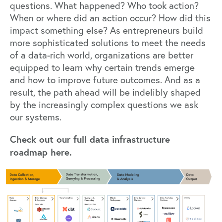
questions. What happened? Who took action?
When or where did an action occur? How did this
impact something else? As entrepreneurs build
more sophisticated solutions to meet the needs
of a data-rich world, organizations are better
equipped to learn why certain trends emerge
and how to improve future outcomes. And as a
result, the path ahead will be indelibly shaped
by the increasingly complex questions we ask
our systems.
Check out our full
data infrastructure
roadmap
here.