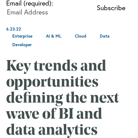
Email (required):
6.23.22
Enterprise
AI & ML
Cloud
Data
Developer
Key trends and
opportunities
defining the next
wave of BI and
data analytics