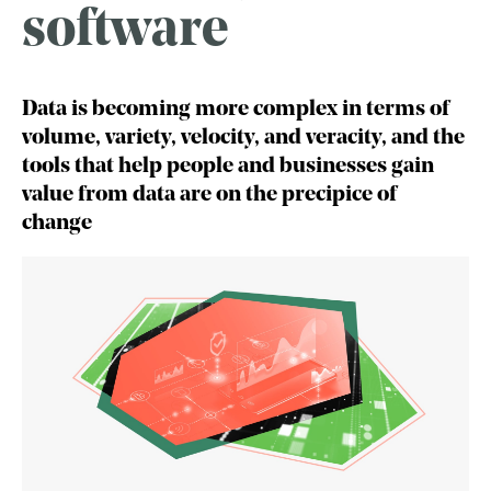
software
Data is becoming more complex in terms of
volume, variety, velocity, and veracity, and the
tools that help people and businesses gain
value from data are on the precipice of
change