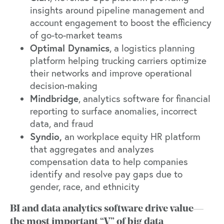
insights around pipeline management and
account engagement to boost the efficiency
of go-to-market teams
Optimal Dynamics
, a logistics planning
platform helping trucking carriers optimize
their networks and improve operational
decision-making
Mindbridge
, analytics software for financial
reporting to surface anomalies, incorrect
data, and fraud
Syndio
,
an workplace equity HR platform
that aggregates and analyzes
compensation data to help companies
identify and resolve pay gaps due to
gender, race, and ethnicity
BI and data analytics software drive value—
the most important “V” of big data