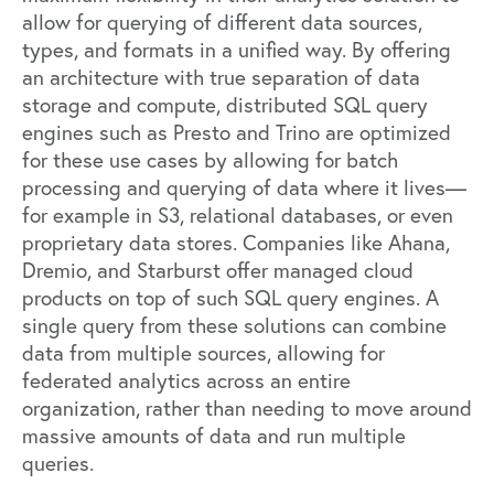
allow for querying of different data sources,
types, and formats in a unified way. By offering
an architecture with true separation of data
storage and compute, distributed SQL query
engines such as
Presto
and
Trino
are optimized
for these use cases by allowing for batch
processing and querying of data where it lives—
for example in S3, relational databases, or even
proprietary data stores. Companies like Ahana,
Dremio
, and
Starburst
offer managed cloud
products on top of such SQL query engines. A
single query from these solutions can combine
data from multiple sources, allowing for
federated analytics across an entire
organization, rather than needing to move around
massive amounts of data and run multiple
queries.