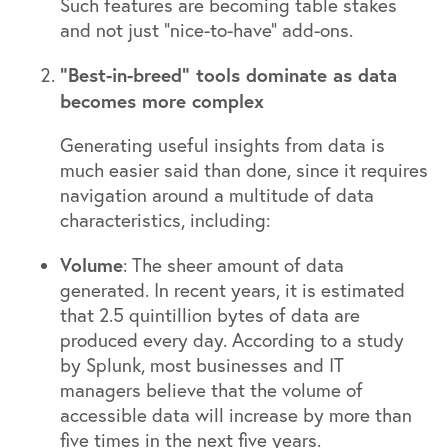
Such features are becoming table stakes
and not just “nice-to-have” add-ons.
“Best-in-breed” tools dominate as data
becomes more complex
Generating useful insights from data is
much easier said than done, since it requires
navigation around a multitude of data
characteristics, including:
Volume
: The sheer amount of data
generated. In recent years, it is estimated
that
2.5 quintillion bytes of data are
produced every day
. According to a
study
by Splunk
, most businesses and IT
managers believe that the volume of
accessible data will increase by more than
five times in the next five years.