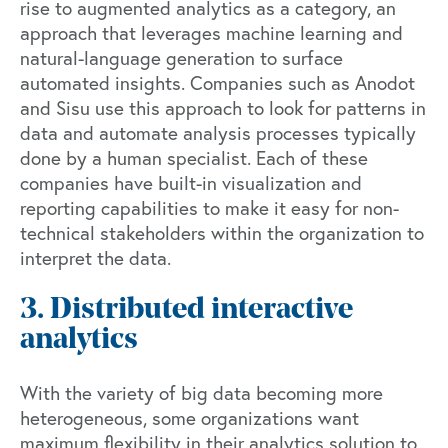
rise to augmented analytics as a category, an
approach that leverages machine learning and
natural-language generation to surface
automated insights. Companies such as
Anodot
and
Sisu
use this approach to look for patterns in
data and automate analysis processes typically
done by a human specialist. Each of these
companies have built-in visualization and
reporting capabilities to make it easy for non-
technical stakeholders within the organization to
interpret the data.
3. Distributed interactive
analytics
With the variety of big data becoming more
heterogeneous, some organizations want
maximum flexibility in their analytics solution to