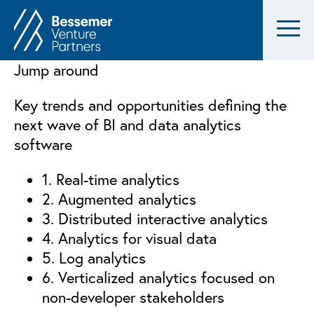
Jump around
Key trends and opportunities defining the
next wave of BI and data analytics
software
1. Real-time analytics
2. Augmented analytics
3. Distributed interactive analytics
4. Analytics for visual data
5. Log analytics
6. Verticalized analytics focused on
non-developer stakeholders