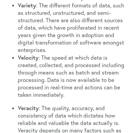
Variety
: The different formats of data, such
as structured, unstructured, and semi-
structured. There are also different sources
of data, which have
proliferated in recent
years given the growth in adoption and
digital transformation of software amongst
enterprises
.
Velocity
: The speed at which data is
created, collected, and processed including
through means such as batch and stream
processing. Data is now available to be
processed in real-time and actions can be
taken immediately.
Veracity
: The quality, accuracy, and
consistency of data which dictates how
reliable and valuable the data actually is.
Veracity depends on many factors such as