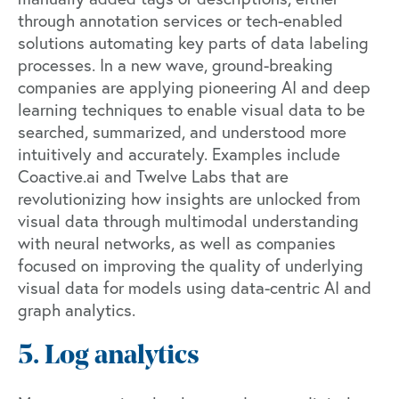
through annotation services or tech-enabled
solutions automating key parts of data labeling
processes. In a new wave, ground-breaking
companies are applying pioneering AI and deep
learning techniques to enable visual data to be
searched, summarized, and understood more
intuitively and accurately. Examples include
Coactive.ai
and
Twelve Labs
that are
revolutionizing how insights are unlocked from
visual data through multimodal understanding
with neural networks, as well as companies
focused on improving the quality of underlying
visual data for models using data-centric AI and
graph analytics.
5. Log analytics