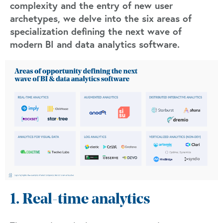
complexity and the entry of new user
archetypes, we delve into the six areas of
specialization defining the next wave of
modern BI and data analytics software.
1. Real-time analytics