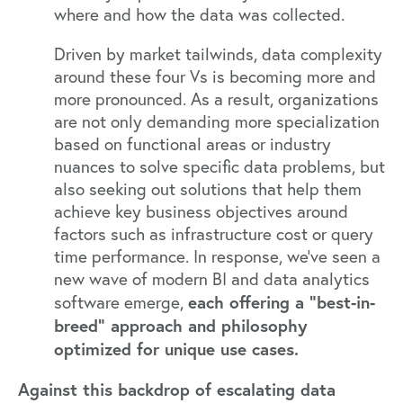
where and how the data was collected.
Driven by
market tailwinds
, data complexity
around these four Vs is becoming more and
more pronounced. As a result, organizations
are not only demanding more specialization
based on functional areas or industry
nuances to solve specific data problems, but
also seeking out solutions that help them
achieve key business objectives around
factors such as infrastructure cost or query
time performance. In response, we’ve seen a
new wave of modern BI and data analytics
each offering a “best-in-
software emerge,
breed” approach and philosophy
optimized for unique use cases.
Against this backdrop of escalating data